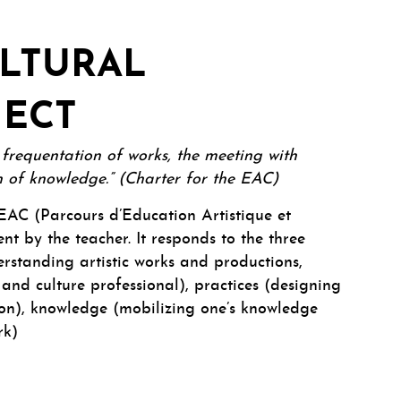
ULTURAL
JECT
e frequentation of works, the meeting with
ion of knowledge.” (Charter for the EAC)
AC (Parcours d’Education Artistique et
nt by the teacher. It responds to the three
rstanding artistic works and productions,
 and culture professional), practices (designing
on), knowledge (mobilizing one’s knowledge
rk)