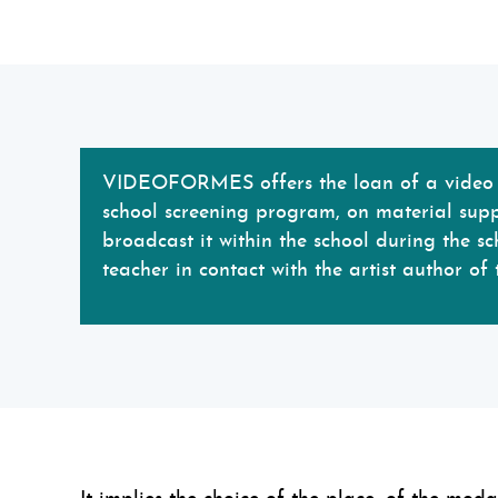
VIDEOFORMES offers the loan of a video f
school screening program, on material suppo
broadcast it within the school during the sc
teacher in contact with the artist author of 