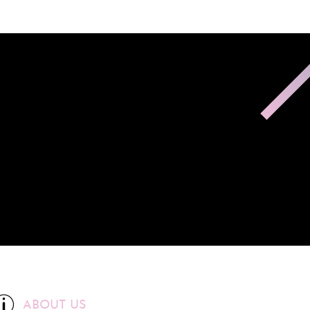
ABOUT US