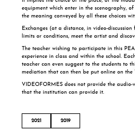
It implies the choice of the place, of the moda
equipment which enter in the scenography, of t
the meaning conveyed by all these choices wit
Exchanges (at a distance, in video-discussion 
limits or conditions, meet the artist and disco
The teacher wishing to participate in this PEA
experience in class and within the school. Ea
teacher can even suggest to the students to thi
mediation that can then be put online on t
VIDEOFORMES does not provide the audio-vide
that the institution can provide it.
2021
2019