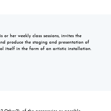
s or her weekly class sessions, invites the
and produce the staging and presentation of
l itself in the form of an artistic installation.