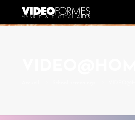
VIDEO@HO
Accueil
School screenings
VIDEO@