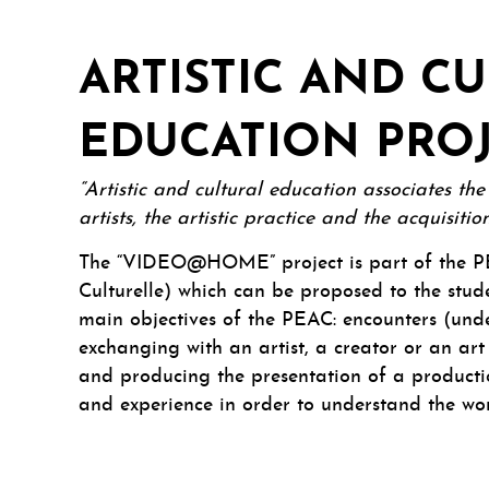
ARTISTIC AND C
EDUCATION PRO
“Artistic and cultural education associates th
artists, the artistic practice and the acquisit
The “VIDEO@HOME” project is part of the PE
Culturelle) which can be proposed to the stude
main objectives of the PEAC: encounters (unde
exchanging with an artist, a creator or an art
and producing the presentation of a producti
and experience in order to understand the wo