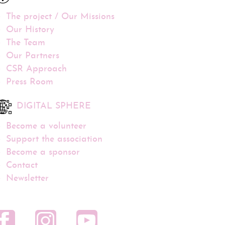
The project / Our Missions
Our History
The Team
Our Partners
CSR Approach
Press Room
DIGITAL SPHERE
Become a volunteer
Support the association
Become a sponsor
Contact
Newsletter