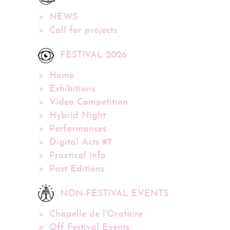
NEWS
Call for projects
FESTIVAL 2026
Home
Exhibitions
Video Competition
Hybrid Night
Performances
Digital Acts #7
Practical info
Past Editions
NON-FESTIVAL EVENTS
Chapelle de l’Oratoire
Off Festival Events