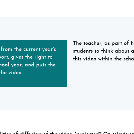
The teacher, as part of hi
rom the current year’s
students to think about 
rt, gives the right to
this video within the schoo
hool year, and puts the
the video.