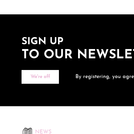
SIGN UP
TO OUR NEWSLE
By registering, you agre
We're off
NEWS