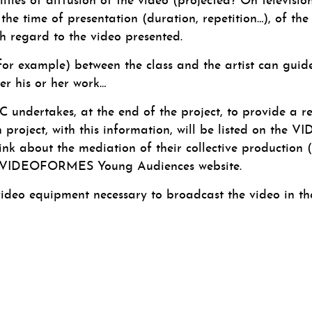
lities of diffusion of the video (projected? On televisio
he time of presentation (duration, repetition…), of the
h regard to the video presented.
for example) between the class and the artist can guide 
ver his or her work…
C undertakes, at the end of the project, to provide a re
ch project, with this information, will be listed on t
nk about the mediation of their collective production (vi
he VIDEOFORMES Young Audiences website.
o equipment necessary to broadcast the video in the 