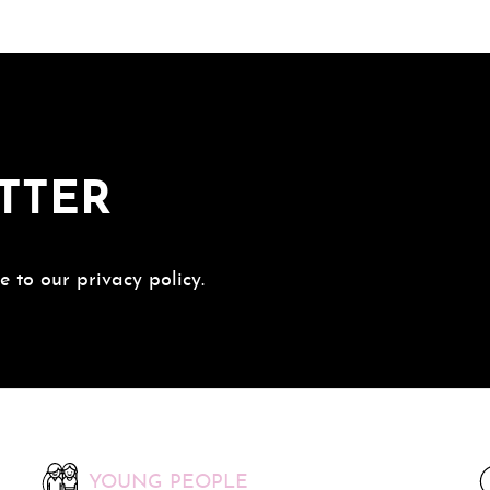
TTER
e to our privacy policy.
YOUNG PEOPLE