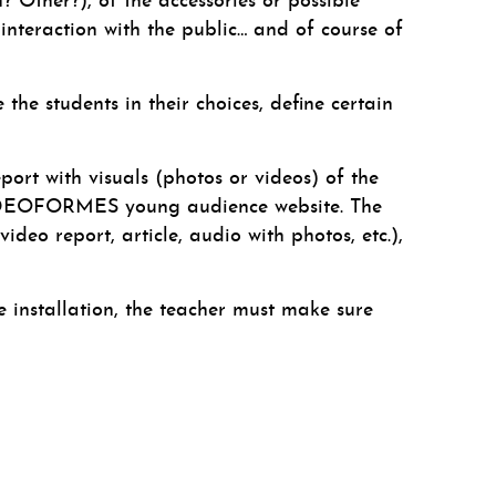
n? Other?), of the accessories or possible
 interaction with the public… and of course of
the students in their choices, define certain
port with visuals (photos or videos) of the
he VIDEOFORMES young audience website. The
deo report, article, audio with photos, etc.),
installation, the teacher must make sure