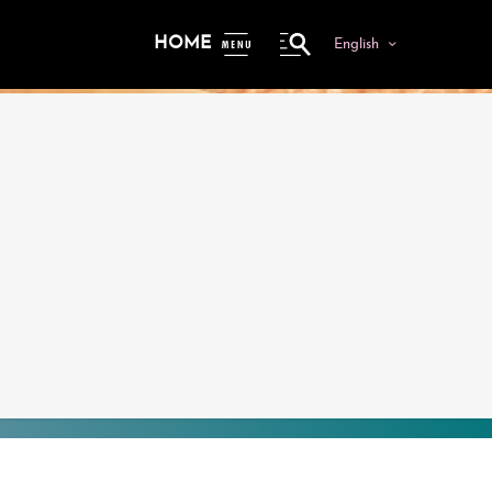
HOME
English
ME
NU