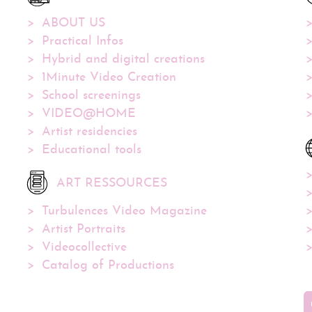
ABOUT US
Practical Infos
Hybrid and digital creations
1Minute Video Creation
School screenings
VIDEO@HOME
Artist residencies
Educational tools
ART RESSOURCES
Turbulences Video Magazine
Artist Portraits
Videocollective
Catalog of Productions