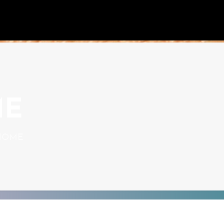
ME
HOME