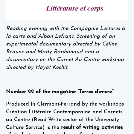
Reading evening with the Compagnie Lectures à
la carte and Alban Lefranc. Screening of an
experimental documentary directed by Céline
Beaune and Matty Raphanaud and a
documentary on the Carnet Au Centre workshop
directed by Hayat Kechit.
Number 22 of the magazine “Terres d’encre”
Produced in Clermont-Ferrand by the workshops
Création Littéraire Contemporaine and Carnets
au Centre (Read-Write sector of the University
Culture Service) is the
result of writing activities