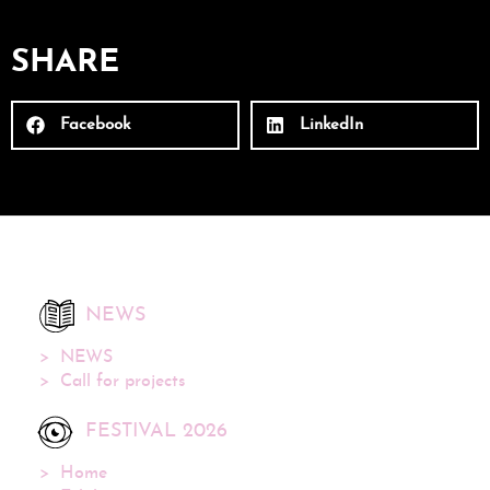
SHARE
Facebook
LinkedIn
NEWS
NEWS
Call for projects
FESTIVAL 2026
Home