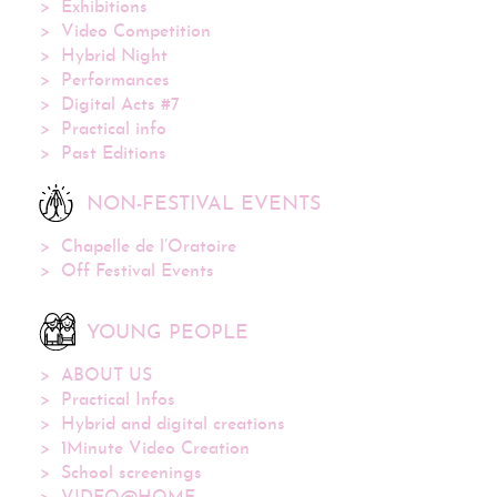
Exhibitions
Video Competition
Hybrid Night
Performances
Digital Acts #7
Practical info
Past Editions
NON-FESTIVAL EVENTS
Chapelle de l’Oratoire
Off Festival Events
YOUNG PEOPLE
ABOUT US
Practical Infos
Hybrid and digital creations
1Minute Video Creation
School screenings