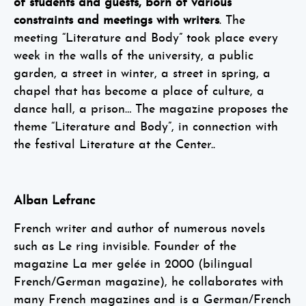
of students and guests, born of various
constraints and meetings with writers
. The
meeting “Literature and Body” took place every
week in the walls of the university, a public
garden, a street in winter, a street in spring, a
chapel that has become a place of culture, a
dance hall, a prison… The magazine proposes the
theme “Literature and Body”, in connection with
the festival Literature at the Center..
Alban Lefranc
French writer and author of numerous novels
such as Le ring invisible. Founder of the
magazine La mer gelée in 2000 (bilingual
French/German magazine), he collaborates with
many French magazines and is a German/French