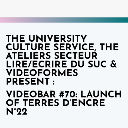
THE UNIVERSITY
CULTURE SERVICE, THE
ATELIERS SECTEUR
LIRE/ECRIRE DU SUC &
VIDEOFORMES
PRESENT :
VIDEOBAR #70: LAUNCH
OF TERRES D’ENCRE
N°22