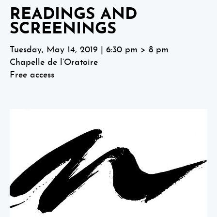
READINGS AND
SCREENINGS
Tuesday, May 14, 2019 | 6:30 pm > 8 pm
Chapelle de l’Oratoire
Free access