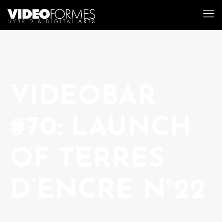
VIDEOBAR
#70: LAUNCH
OF TERRES
D’ENCRE N°22