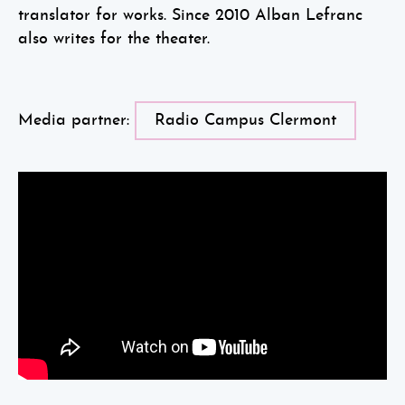
translator for works. Since 2010 Alban Lefranc
also writes for the theater.
Media partner:
Radio Campus Clermont