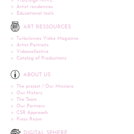
VIDEO@HOME
Artist residencies
Educational tools
ART RESSOURCES
Turbulences Video Magazine
Artist Portraits
Videocollective
Catalog of Productions
ABOUT US
The project / Our Missions
Our History
The Team
Our Partners
CSR Approach
Press Room
DIGITAL SPHERE