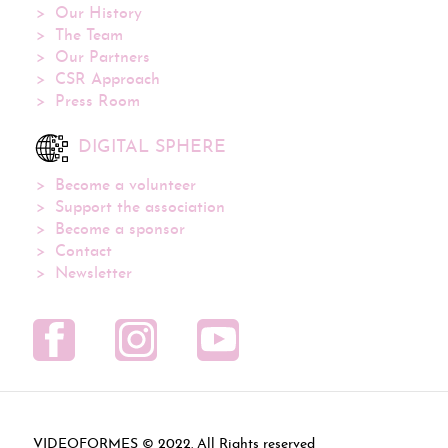
Our History
The Team
Our Partners
CSR Approach
Press Room
DIGITAL SPHERE
Become a volunteer
Support the association
Become a sponsor
Contact
Newsletter
VIDEOFORMES ©
. All Rights reserved