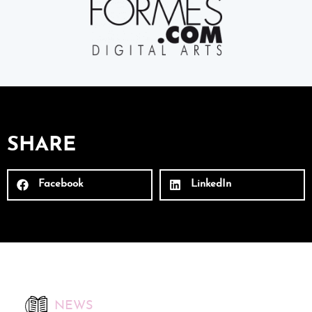
SHARE
Facebook
LinkedIn
NEWS