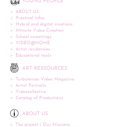
YOUNG PEOPLE
ABOUT US
Practical Infos
Hybrid and digital creations
1Minute Video Creation
School screenings
VIDEO@HOME
Artist residencies
Educational tools
ART RESSOURCES
Turbulences Video Magazine
Artist Portraits
Videocollective
Catalog of Productions
ABOUT US
The project / Our Missions