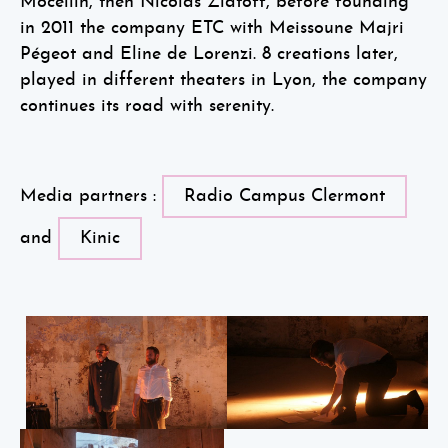
Mocellin, then Nicolas Zlatoff, before founding
in 2011 the company ETC with Meissoune Majri
Pégeot and Eline de Lorenzi. 8 creations later,
played in different theaters in Lyon, the company
continues its road with serenity.
Media partners :
Radio Campus Clermont
and
Kinic