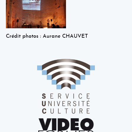
Crédit photos : Aurane CHAUVET