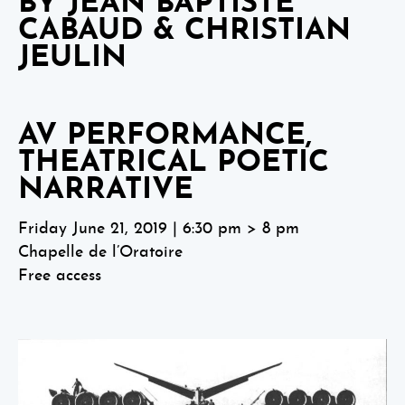
BY JEAN BAPTISTE
CABAUD & CHRISTIAN
JEULIN
AV PERFORMANCE,
THEATRICAL POETIC
NARRATIVE
Friday June 21, 2019 | 6:30 pm > 8 pm
Chapelle de l’Oratoire
Free access