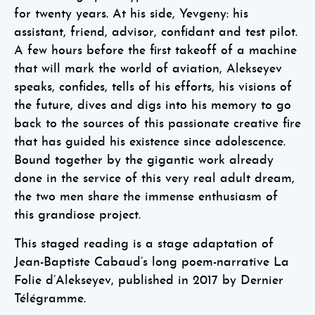
for twenty years. At his side, Yevgeny: his
assistant, friend, advisor, confidant and test pilot.
A few hours before the first takeoff of a machine
that will mark the world of aviation, Alekseyev
speaks, confides, tells of his efforts, his visions of
the future, dives and digs into his memory to go
back to the sources of this passionate creative fire
that has guided his existence since adolescence.
Bound together by the gigantic work already
done in the service of this very real adult dream,
the two men share the immense enthusiasm of
this grandiose project.
This staged reading is a stage adaptation of
Jean-Baptiste Cabaud’s long poem-narrative La
Folie d’Alekseyev, published in 2017 by Dernier
Télégramme.