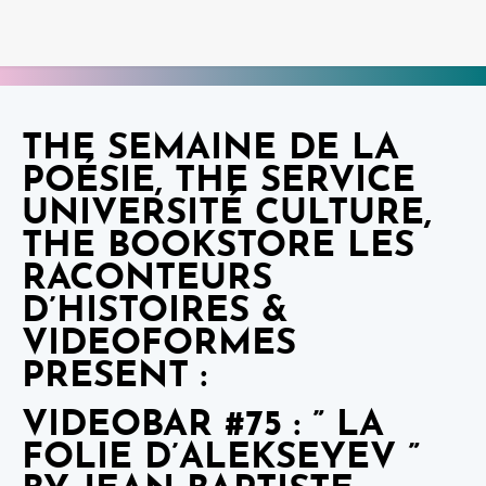
THE SEMAINE DE LA
POÉSIE, THE SERVICE
UNIVERSITÉ CULTURE,
THE BOOKSTORE LES
RACONTEURS
D’HISTOIRES &
VIDEOFORMES
PRESENT :
VIDEOBAR #75 : ” LA
FOLIE D’ALEKSEYEV ”