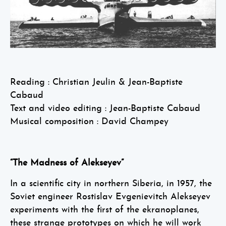
Reading : Christian Jeulin & Jean-Baptiste
Cabaud
Text and video editing : Jean-Baptiste Cabaud
Musical composition : David Champey
“The Madness of Alekseyev”
In a scientific city in northern Siberia, in 1957, the
Soviet engineer Rostislav Evgenievitch Alekseyev
experiments with the first of the ekranoplanes,
these strange prototypes on which he will work