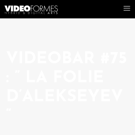
VIDEOBAR #75
: ” LA FOLIE
D’ALEKSEYEV
“