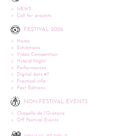
NEWS
Call for projects
FESTIVAL 2026
Home
Exhibitions
Video Competition
Hybrid Night
Performances
Digital Acts #7
Practical info
Past Editions
NON-FESTIVAL EVENTS
Chapelle de l’Oratoire
Off Festival Events