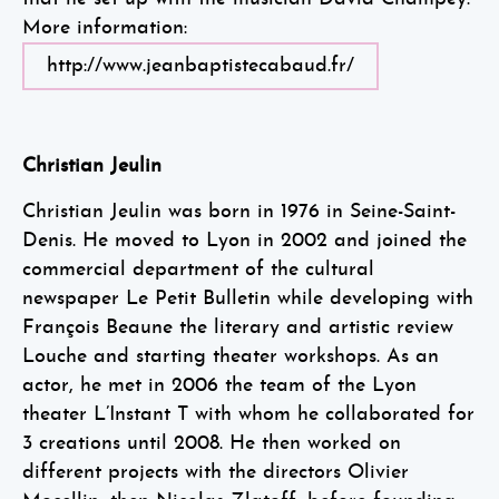
More information:
http://www.jeanbaptistecabaud.fr/
Christian Jeulin
Christian Jeulin was born in 1976 in Seine-Saint-
Denis. He moved to Lyon in 2002 and joined the
commercial department of the cultural
newspaper Le Petit Bulletin while developing with
François Beaune the literary and artistic review
Louche and starting theater workshops. As an
actor, he met in 2006 the team of the Lyon
theater L’Instant T with whom he collaborated for
3 creations until 2008. He then worked on
different projects with the directors Olivier