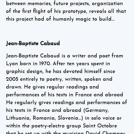
between memories, future projects, organization
of the first flight of his prototype, reveals all that
this project had of humanly magic to build…
Jean-Baptiste Cabaud
Jean-Baptiste Cabaud is a writer and poet from
Lyon born in 1970. After ten years spent in
graphic design, he has devoted himself since
2005 entirely to poetry, written, spoken and
drawn. He gives regular readings and
performances of his texts in France and abroad
He regularly gives readings and performances of
his texts in France and abroad (Germany,
Lithuania, Romania, Slovenia…) in solo voice or
within the poetry-electro group Saint Octobre
that he set up with the musician David Champey.