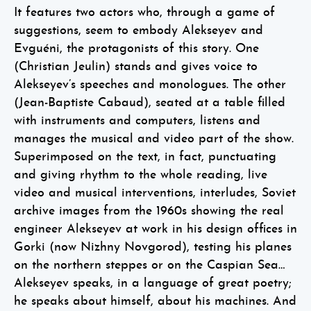
It features two actors who, through a game of
suggestions, seem to embody Alekseyev and
Evguéni, the protagonists of this story. One
(Christian Jeulin) stands and gives voice to
Alekseyev’s speeches and monologues. The other
(Jean-Baptiste Cabaud), seated at a table filled
with instruments and computers, listens and
manages the musical and video part of the show.
Superimposed on the text, in fact, punctuating
and giving rhythm to the whole reading, live
video and musical interventions, interludes, Soviet
archive images from the 1960s showing the real
engineer Alekseyev at work in his design offices in
Gorki (now Nizhny Novgorod), testing his planes
on the northern steppes or on the Caspian Sea…
Alekseyev speaks, in a language of great poetry;
he speaks about himself, about his machines. And