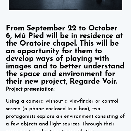
From September 22 to October
6, Mû Pied will be in residence at
the Oratoire chapel. This will be
an opportunity for them to
develop ways of playing with
images and to better understand
the space and environment for
their new project, Regarde Voir.
Project presentation:
Using a camera without a viewfinder or control
screen (a phone enclosed in a box), two
protagonists explore an environment consisting of
a few objects and light sources. Through their