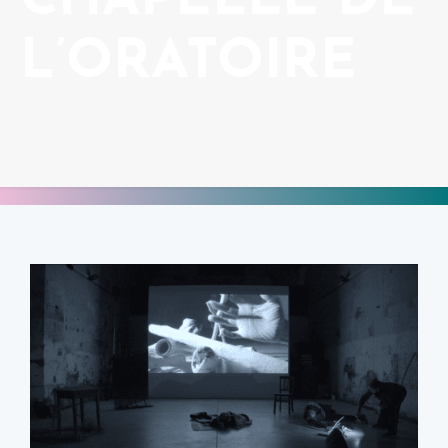
CHAPELLE DE
L’ORATOIRE