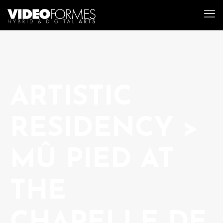
ARTISTIC
RESIDENCY >
MÛ PIED AT
THE