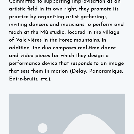
Committed to supporting improvisation as an
artistic field in its own right, they promote its
practice by organizing artist gatherings,
inviting dancers and musicians to perform and
teach at the Mû studio, located in the village
of Valcivières in the Forez mountains. In
addition, the duo composes real-time dance
and video pieces for which they design a
performance device that responds to an image
that sets them in motion (Delay, Panoramique,
Entre-bruits, etc.).