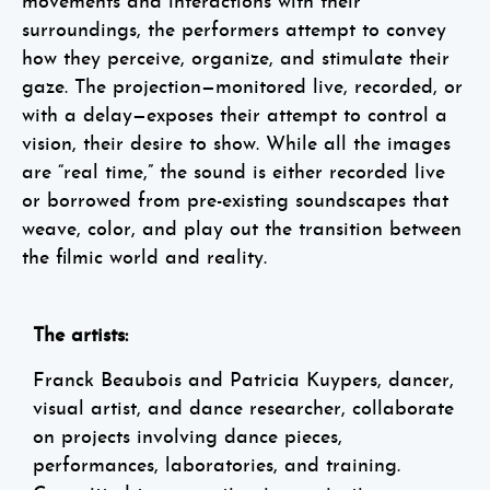
movements and interactions with their
surroundings, the performers attempt to convey
how they perceive, organize, and stimulate their
gaze. The projection—monitored live, recorded, or
with a delay—exposes their attempt to control a
vision, their desire to show. While all the images
are “real time,” the sound is either recorded live
or borrowed from pre-existing soundscapes that
weave, color, and play out the transition between
the filmic world and reality.
The artists:
Franck Beaubois and Patricia Kuypers, dancer,
visual artist, and dance researcher, collaborate
on projects involving dance pieces,
performances, laboratories, and training.