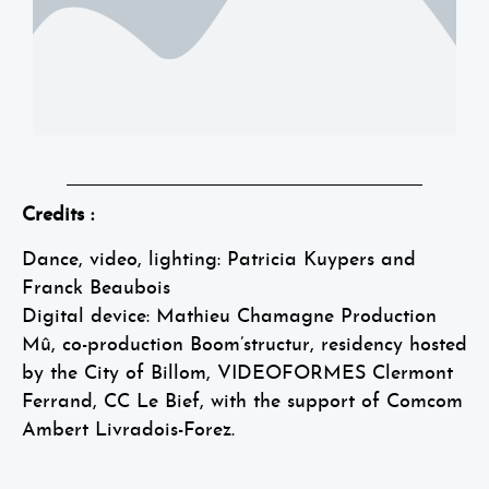
Credits :
Dance, video, lighting: Patricia Kuypers and
Franck Beaubois
Digital device: Mathieu Chamagne Production
Mû, co-production Boom’structur, residency hosted
by the City of Billom, VIDEOFORMES Clermont
Ferrand, CC Le Bief, with the support of Comcom
Ambert Livradois-Forez.