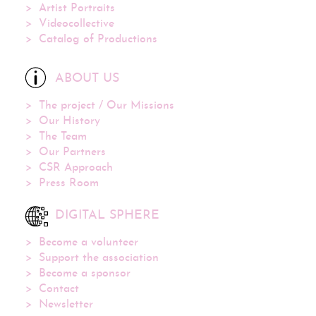
Artist Portraits
Videocollective
Catalog of Productions
ABOUT US
The project / Our Missions
Our History
The Team
Our Partners
CSR Approach
Press Room
DIGITAL SPHERE
Become a volunteer
Support the association
Become a sponsor
Contact
Newsletter