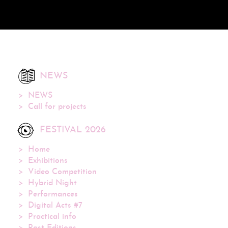
NEWS
NEWS
Call for projects
FESTIVAL 2026
Home
Exhibitions
Video Competition
Hybrid Night
Performances
Digital Acts #7
Practical info