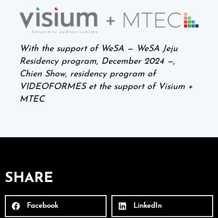
With the support of WeSA — WeSA Jeju
Residency program,
December 2024 —,
Chien Show, residency program of
VIDEOFORMES et the support of Visium +
MTEC
SHARE
Facebook
LinkedIn