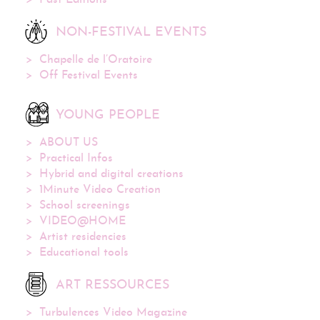
Past Editions
NON-FESTIVAL EVENTS
Chapelle de l’Oratoire
Off Festival Events
YOUNG PEOPLE
ABOUT US
Practical Infos
Hybrid and digital creations
1Minute Video Creation
School screenings
VIDEO@HOME
Artist residencies
Educational tools
ART RESSOURCES
Turbulences Video Magazine