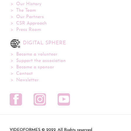
Our History
The Team
Our Partners
CSR Approach
Press Room
DIGITAL SPHERE
Become a volunteer
Support the association
Become a sponsor
Contact
Newsletter
VIDEOFORMES ©
. All Rights reserved