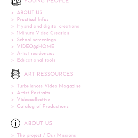
YOUNG PEOPLE
ABOUT US
Practical Infos
Hybrid and digital creations
1Minute Video Creation
School screenings
VIDEO@HOME
Artist residencies
Educational tools
ART RESSOURCES
Turbulences Video Magazine
Artist Portraits
Videocollective
Catalog of Productions
ABOUT US
The project / Our Missions