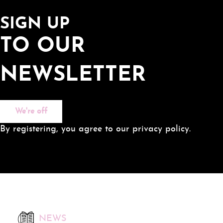
SIGN UP
TO OUR
NEWSLETTER
We're off
By registering, you agree to our privacy policy.
NEWS