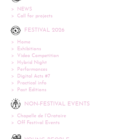
NEWS
Call for projects
FESTIVAL 2026
Home
Exhibitions
Video Competition
Hybrid Night
Performances
Digital Acts #7
Practical info
Past Editions
NON-FESTIVAL EVENTS
Chapelle de l’Oratoire
Off Festival Events