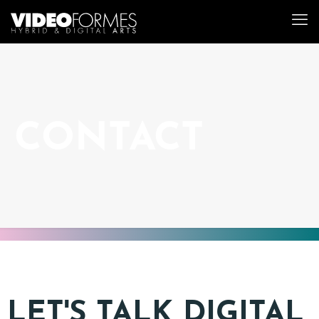
CONTACT
LET'S TALK DIGITAL