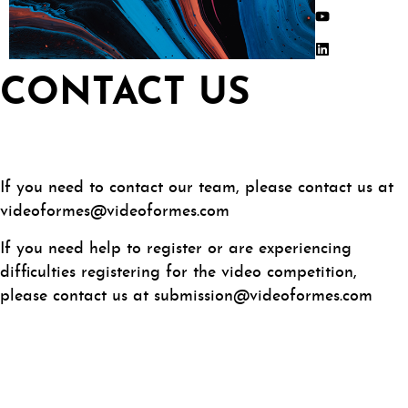
CONTACT US
If you need to contact our team, please contact us at
videoformes@videoformes.com
If you need help to register or are experiencing
difficulties registering for the video competition,
please contact us at submission@videoformes.com