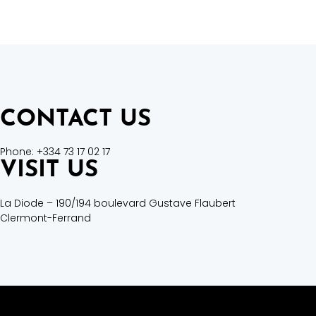
CONTACT US
Phone: +334 73 17 02 17
VISIT US
La Diode –
190/194 boulevard Gustave Flaubert
Clermont-Ferrand