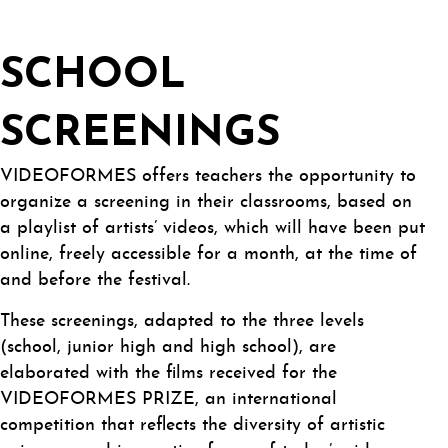
SCHOOL
SCREENINGS
VIDEOFORMES offers teachers the opportunity to
organize a screening in their classrooms, based on
a playlist of artists’ videos, which will have been put
online, freely accessible for a month, at the time of
and before the festival.
These screenings, adapted to the three levels
(school, junior high and high school), are
elaborated with the films received for the
VIDEOFORMES PRIZE, an international
competition that reflects the diversity of artistic