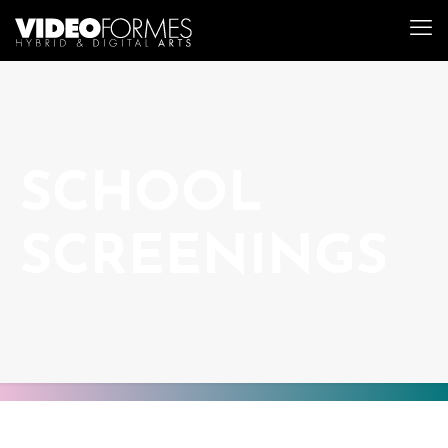
SCHOOL
SCREENINGS