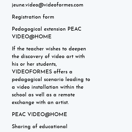
jeune.video@videoformes.com
Registration form
Pedagogical extension PEAC
VIDEO@HOME
If the teacher wishes to deepen
the discovery of video art with
his or her students,
VIDEOFORMES offers a
pedagogical scenario leading to
a video installation within the
school as well as a remote
exchange with an artist.
PEAC VIDEO@HOME
Sharing of educational