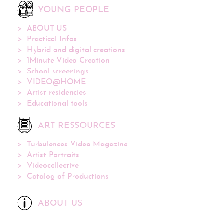
YOUNG PEOPLE
ABOUT US
Practical Infos
Hybrid and digital creations
1Minute Video Creation
School screenings
VIDEO@HOME
Artist residencies
Educational tools
ART RESSOURCES
Turbulences Video Magazine
Artist Portraits
Videocollective
Catalog of Productions
ABOUT US