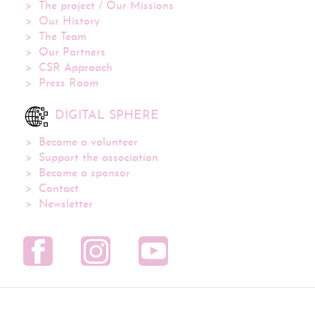
The project / Our Missions
Our History
The Team
Our Partners
CSR Approach
Press Room
DIGITAL SPHERE
Become a volunteer
Support the association
Become a sponsor
Contact
Newsletter