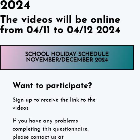
2024
The videos will be online
from 04/11 to 04/12 2024
SCHOOL HOLIDAY SCHEDULE
NOVEMBER/DECEMBER 2024
Want to participate?
Sign up to receive the link to the
videos
If you have any problems
completing this questionnaire,
please contact us at