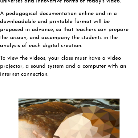
universes and innovative forms of today’s video.
A pedagogical documentation online and in a
downloadable and printable format will be
proposed in advance, so that teachers can prepare
the session, and accompany the students in the
analysis of each digital creation.
To view the videos, your class must have a video
projector, a sound system and a computer with an
internet connection.