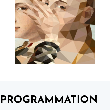
PROGRAMMATION