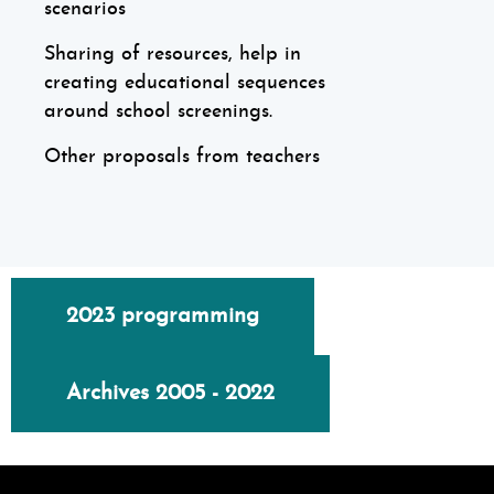
scenarios
Sharing of resources, help in
creating educational sequences
around school screenings.
Other proposals from teachers
2023 programming
Archives 2005 - 2022