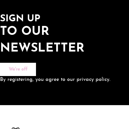
SIGN UP
TO OUR
NEWSLETTER
We're off
By registering, you agree to our privacy policy.