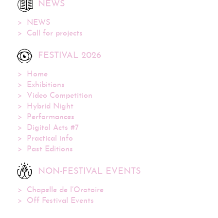
NEWS
NEWS
Call for projects
FESTIVAL 2026
Home
Exhibitions
Video Competition
Hybrid Night
Performances
Digital Acts #7
Practical info
Past Editions
NON-FESTIVAL EVENTS
Chapelle de l’Oratoire
Off Festival Events