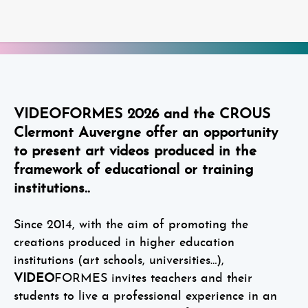
VIDEOFORMES 2026 and the CROUS
Clermont Auvergne offer an opportunity
to present art videos produced in the
framework of educational or training
institutions..
Since 2014, with the aim of promoting the
creations produced in higher education
institutions (art schools, universities…),
VIDEO
FORMES invites teachers and their
students to live a professional experience in an