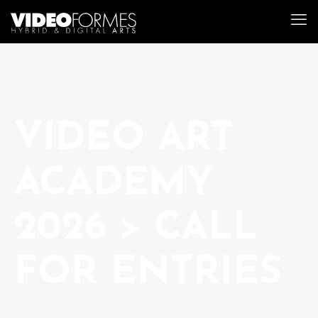
VIDEO ART
ACADEMY
2026 > CALL
FOR ENTRIES