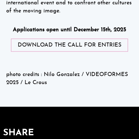
international event and to confront other cultures
of the moving image.
Applications open until December 15th, 2025
DOWNLOAD THE CALL FOR ENTRIES
photo credits : Nilo Gonzalez / VIDEOFORMES
2025 / Le Crous
SHARE