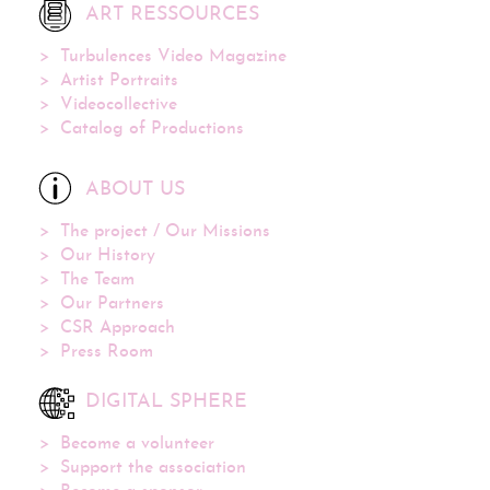
ART RESSOURCES
Turbulences Video Magazine
Artist Portraits
Videocollective
Catalog of Productions
ABOUT US
The project / Our Missions
Our History
The Team
Our Partners
CSR Approach
Press Room
DIGITAL SPHERE
Become a volunteer
Support the association