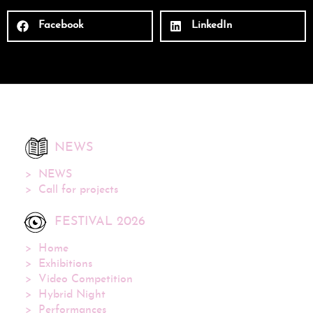
Facebook
LinkedIn
NEWS
NEWS
Call for projects
FESTIVAL 2026
Home
Exhibitions
Video Competition
Hybrid Night
Performances