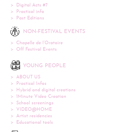
Digital Acts #7
Practical info
Past Editions
NON-FESTIVAL EVENTS
Chapelle de l’Oratoire
Off Festival Events
YOUNG PEOPLE
ABOUT US
Practical Infos
Hybrid and digital creations
1Minute Video Creation
School screenings
VIDEO@HOME
Artist residencies
Educational tools