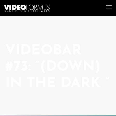
VIDEOBAR
#73: “(DOWN)
IN THE DARK “