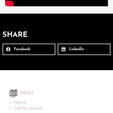
SHARE
Facebook
LinkedIn
NEWS
NEWS
Call for projects