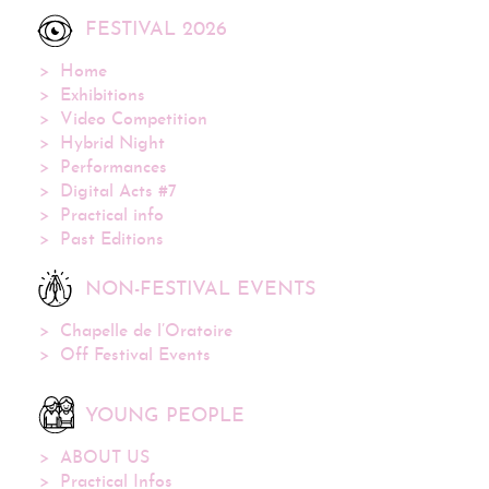
FESTIVAL 2026
Home
Exhibitions
Video Competition
Hybrid Night
Performances
Digital Acts #7
Practical info
Past Editions
NON-FESTIVAL EVENTS
Chapelle de l’Oratoire
Off Festival Events
YOUNG PEOPLE
ABOUT US
Practical Infos