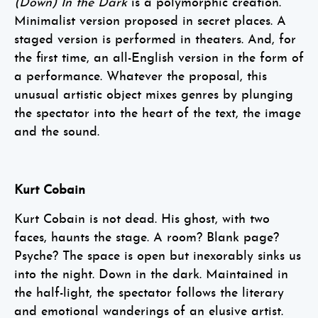
(Down) In the Dark
is a polymorphic creation.
Minimalist version proposed in secret places. A
staged version is performed in theaters. And, for
the first time, an all-English version in the form of
a performance. Whatever the proposal, this
unusual artistic object mixes genres by plunging
the spectator into the heart of the text, the image
and the sound.
Kurt Cobain
Kurt Cobain is not dead. His ghost, with two
faces, haunts the stage. A room? Blank page?
Psyche? The space is open but inexorably sinks us
into the night. Down in the dark. Maintained in
the half-light, the spectator follows the literary
and emotional wanderings of an elusive artist.