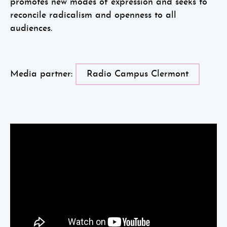
promotes new modes of expression and seeks to
reconcile radicalism and openness to all
audiences.
Media partner:
Radio Campus Clermont