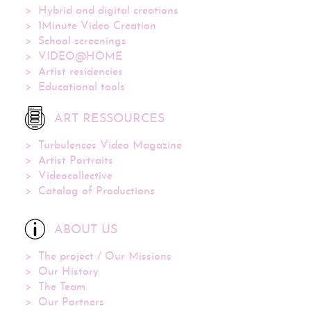
Hybrid and digital creations
1Minute Video Creation
School screenings
VIDEO@HOME
Artist residencies
Educational tools
ART RESSOURCES
Turbulences Video Magazine
Artist Portraits
Videocollective
Catalog of Productions
ABOUT US
The project / Our Missions
Our History
The Team
Our Partners