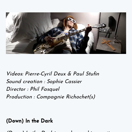
Videos: Pierre-Cyril Deux & Paul Stufin
Sound creation : Sophie Cassier
Director : Phil Fasquel
Production : Compagnie Richochet(s)
(Down) In the Dark