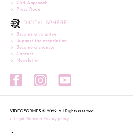
CSR Approach
Press Room
DIGITAL SPHERE
Become a volunteer
Support the association
Become a sponsor
Contact
Newsletter
VIDEOFORMES ©
. All Rights reserved
Legal Notice & Privacy policy