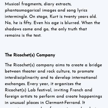
Musical fragments, diary extracts,
phantasmagorical images and song lyrics
intermingle. On stage, Kurt is twenty years old.
No, he is fifty. Even his age is blurred. When the
shadows come and go, the only truth that
remains is the text.
The Ricochet(s) Company
The Ricochet(s) company aims to create a bridge
between theater and rock culture, to promote
interdisciplinarity and to develop international
exchanges. Every year, it organizes the
Ricochet(s) Lab festival, inviting French and
foreign artists to perform and create happenings
in unusual places in Clermont-Ferrand. It