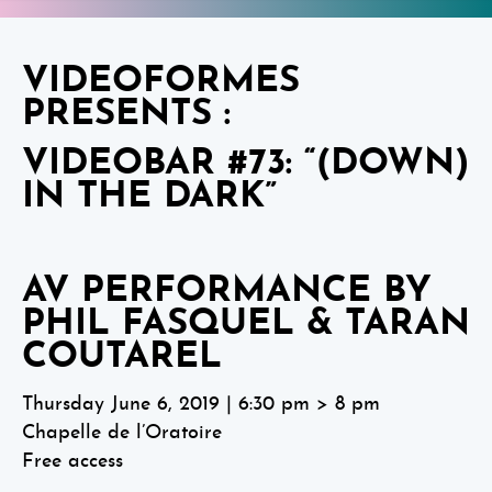
VIDEOFORMES
PRESENTS :
VIDEOBAR #73: “(DOWN)
IN THE DARK”
AV PERFORMANCE BY
PHIL FASQUEL & TARAN
COUTAREL
Thursday June 6, 2019 | 6:30 pm > 8 pm
Chapelle de l’Oratoire
Free access