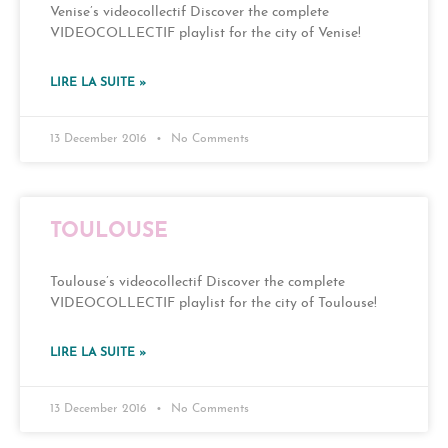
Venise’s videocollectif Discover the complete
VIDEOCOLLECTIF playlist for the city of Venise!
LIRE LA SUITE »
13 December 2016
No Comments
TOULOUSE
Toulouse’s videocollectif Discover the complete
VIDEOCOLLECTIF playlist for the city of Toulouse!
LIRE LA SUITE »
13 December 2016
No Comments