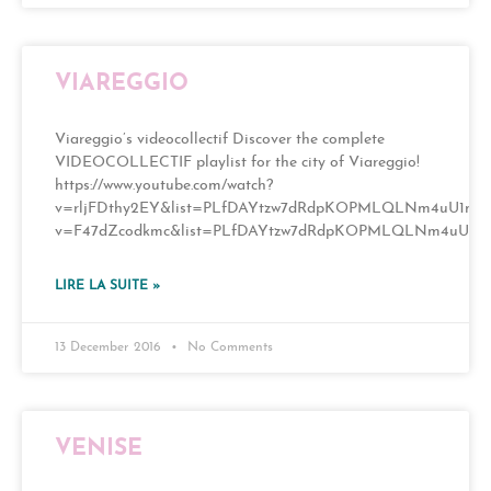
VIAREGGIO
Viareggio’s videocollectif Discover the complete
VIDEOCOLLECTIF playlist for the city of Viareggio!
https://www.youtube.com/watch?
v=rljFDthy2EY&list=PLfDAYtzw7dRdpKOPMLQLNm4uU1mnds5
v=F47dZcodkmc&list=PLfDAYtzw7dRdpKOPMLQLNm4uU1m
LIRE LA SUITE »
13 December 2016
No Comments
VENISE