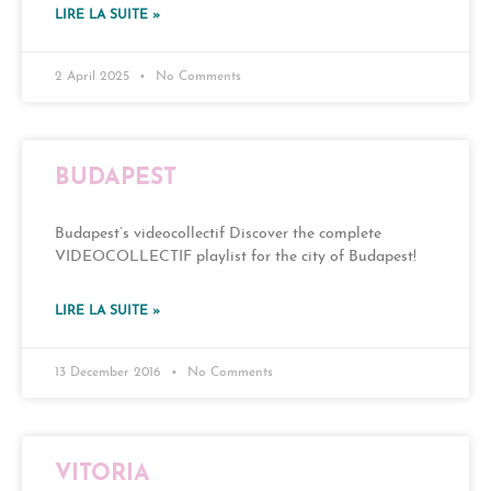
LIRE LA SUITE »
2 April 2025
No Comments
BUDAPEST
Budapest’s videocollectif Discover the complete
VIDEOCOLLECTIF playlist for the city of Budapest!
LIRE LA SUITE »
13 December 2016
No Comments
VITORIA