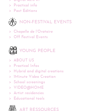
Digital Acts #7
Practical info
Past Editions
NON-FESTIVAL EVENTS
Chapelle de l’Oratoire
Off Festival Events
YOUNG PEOPLE
ABOUT US
Practical Infos
Hybrid and digital creations
1Minute Video Creation
School screenings
VIDEO@HOME
Artist residencies
Educational tools
ART RESSOURCES