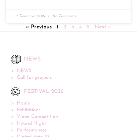
13 December 2016
No Comments
« Previous
1
2
3
4
5
Next »
NEWS
NEWS
Call for projects
FESTIVAL 2026
Home
Exhibitions
Video Competition
Hybrid Night
Performances