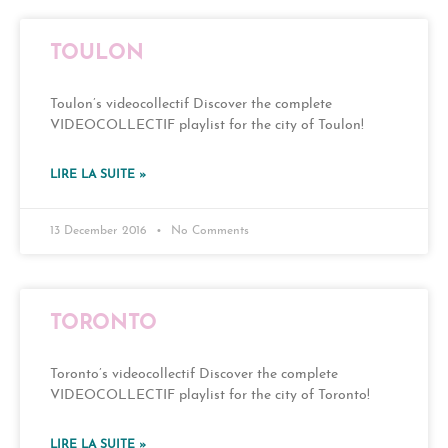
TOULON
Toulon’s videocollectif Discover the complete
VIDEOCOLLECTIF playlist for the city of Toulon!
LIRE LA SUITE »
13 December 2016
No Comments
TORONTO
Toronto’s videocollectif Discover the complete
VIDEOCOLLECTIF playlist for the city of Toronto!
LIRE LA SUITE »