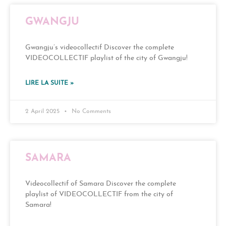
GWANGJU
Gwangju’s videocollectif Discover the complete
VIDEOCOLLECTIF playlist of the city of Gwangju!
LIRE LA SUITE »
2 April 2025
No Comments
SAMARA
Videocollectif of Samara Discover the complete
playlist of VIDEOCOLLECTIF from the city of
Samara!