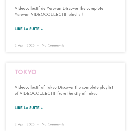
Videocollectif de Yerevan Discover the complete
Yerevan VIDEOCOLLECTIF playlist!
LIRE LA SUITE »
2 April 2025
No Comments
TOKYO
Videocollectif of Tokyo Discover the complete playlist
of VIDEOCOLLECTIF from the city of Tokyo
LIRE LA SUITE »
2 April 2025
No Comments