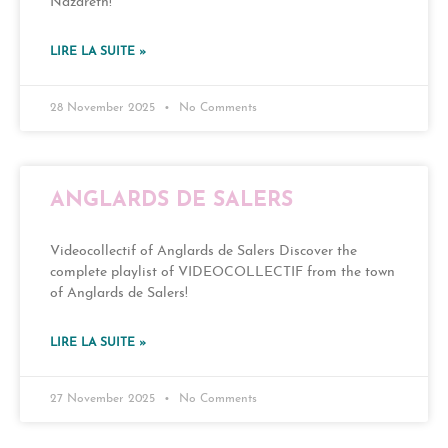
Nazareth!
LIRE LA SUITE »
28 November 2025
No Comments
ANGLARDS DE SALERS
Videocollectif of Anglards de Salers Discover the
complete playlist of VIDEOCOLLECTIF from the town
of Anglards de Salers!
LIRE LA SUITE »
27 November 2025
No Comments