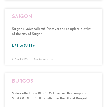
SAIGON
Saigon’s videocollectif Discover the complete playlist
of the city of Saigon
LIRE LA SUITE »
2 April 2025
No Comments
BURGOS
Videocollectif de BURGOS Discover the complete
VIDEOCOLLECTIF playlist for the city of Burgos!