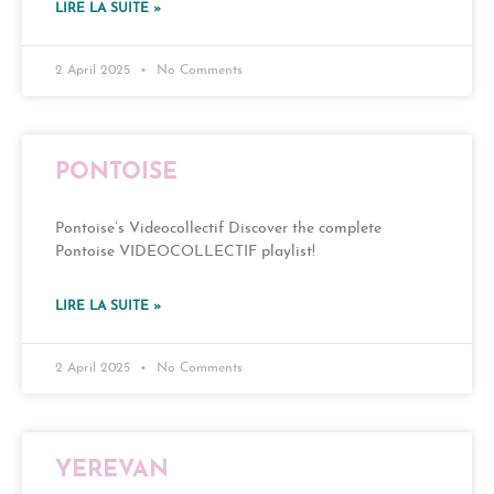
LIRE LA SUITE »
2 April 2025
No Comments
PONTOISE
Pontoise’s Videocollectif Discover the complete
Pontoise VIDEOCOLLECTIF playlist!
LIRE LA SUITE »
2 April 2025
No Comments
YEREVAN