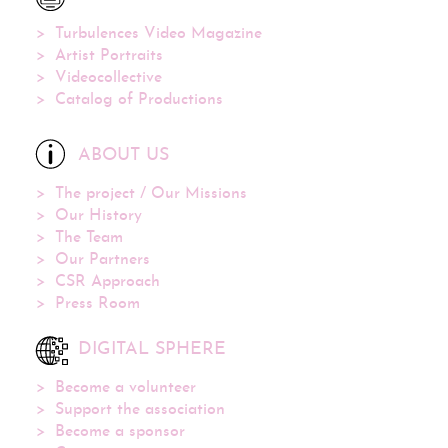
Turbulences Video Magazine
Artist Portraits
Videocollective
Catalog of Productions
ABOUT US
The project / Our Missions
Our History
The Team
Our Partners
CSR Approach
Press Room
DIGITAL SPHERE
Become a volunteer
Support the association
Become a sponsor