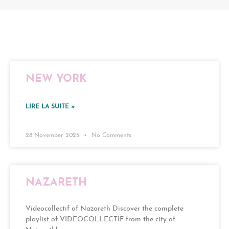
NEW YORK
LIRE LA SUITE »
28 November 2025
No Comments
NAZARETH
Videocollectif of Nazareth Discover the complete
playlist of VIDEOCOLLECTIF from the city of