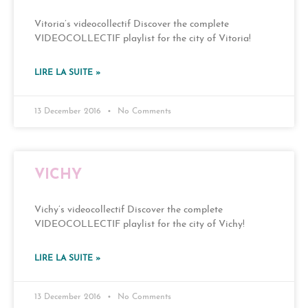
Vitoria’s videocollectif Discover the complete
VIDEOCOLLECTIF playlist for the city of Vitoria!
LIRE LA SUITE »
13 December 2016
No Comments
VICHY
Vichy’s videocollectif Discover the complete
VIDEOCOLLECTIF playlist for the city of Vichy!
LIRE LA SUITE »
13 December 2016
No Comments