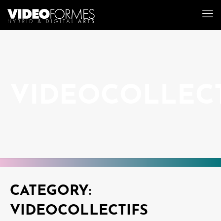
VIDEOCOLLECT
CATEGORY:
VIDEOCOLLECTIFS