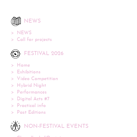
NEWS
NEWS
Call for projects
FESTIVAL 2026
Home
Exhibitions
Video Competition
Hybrid Night
Performances
Digital Acts #7
Practical info
Past Editions
NON-FESTIVAL EVENTS