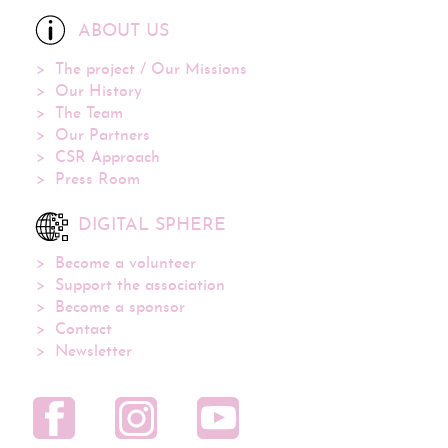
ABOUT US
The project / Our Missions
Our History
The Team
Our Partners
CSR Approach
Press Room
DIGITAL SPHERE
Become a volunteer
Support the association
Become a sponsor
Contact
Newsletter