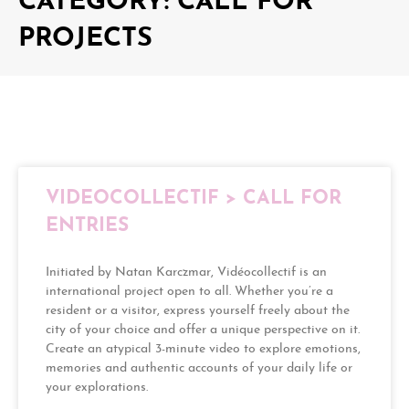
CATEGORY: CALL FOR
PROJECTS
VIDEOCOLLECTIF > CALL FOR
ENTRIES
Initiated by Natan Karczmar, Vidéocollectif is an
international project open to all. Whether you’re a
resident or a visitor, express yourself freely about the
city of your choice and offer a unique perspective on it.
Create an atypical 3-minute video to explore emotions,
memories and authentic accounts of your daily life or
your explorations.