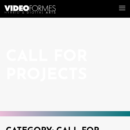
CALL FOR
PROJECTS