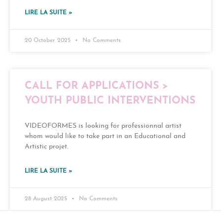
LIRE LA SUITE »
20 October 2025
No Comments
CALL FOR APPLICATIONS >
YOUTH PUBLIC INTERVENTIONS
VIDEOFORMES is looking for professionnal artist
whom would like to take part in an Educational and
Artistic projet.
LIRE LA SUITE »
28 August 2025
No Comments