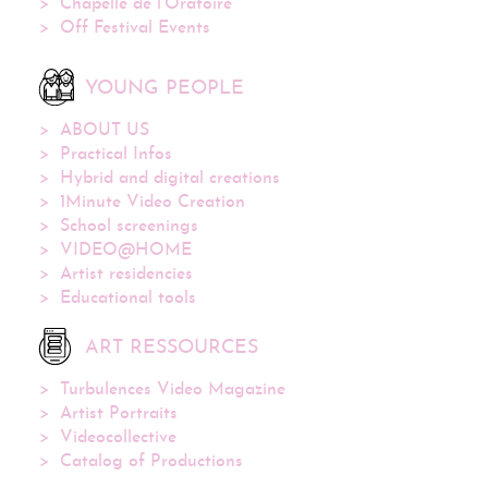
Chapelle de l’Oratoire
Off Festival Events
YOUNG PEOPLE
ABOUT US
Practical Infos
Hybrid and digital creations
1Minute Video Creation
School screenings
VIDEO@HOME
Artist residencies
Educational tools
ART RESSOURCES
Turbulences Video Magazine
Artist Portraits
Videocollective
Catalog of Productions