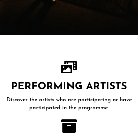
PERFORMING ARTISTS
Discover the artists who are participating or have
participated in the programme.