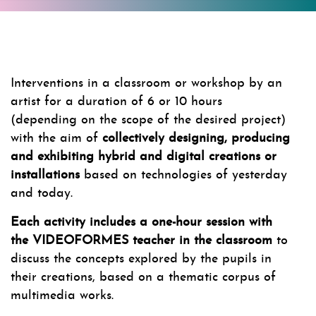
Interventions in a classroom or workshop by an
artist for a duration of 6 or 10 hours
(depending on the scope of the desired project)
with the aim of
collectively designing, producing
and exhibiting hybrid and digital creations or
installations
based on technologies of yesterday
and today.
Each activity includes a one-hour session with
the VIDEOFORMES teacher in the classroom
to
discuss the concepts explored by the pupils in
their creations, based on a thematic corpus of
multimedia works.