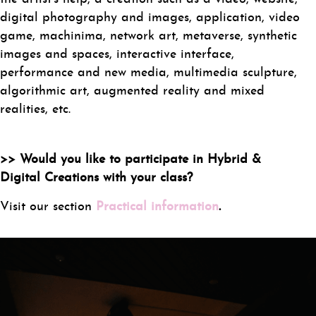
digital photography and images, application, video
game, machinima, network art, metaverse, synthetic
images and spaces, interactive interface,
performance and new media, multimedia sculpture,
algorithmic art, augmented reality and mixed
realities, etc.
>> Would you like to participate in Hybrid &
Digital Creations with your class?
Visit our section
Practical information
.