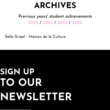
ARCHIVES
Previous years' student achievements
2025
/
2024
/
2023
/
2022
Salle Gripel - Maison de la Culture
SIGN UP
TO OUR
NEWSLETTER