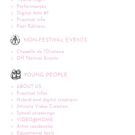
Hybrid Night
Performances
Digital Acts #7
Practical info
Past Editions
NON-FESTIVAL EVENTS
Chapelle de l’Oratoire
Off Festival Events
YOUNG PEOPLE
ABOUT US
Practical Infos
Hybrid and digital creations
1Minute Video Creation
School screenings
VIDEO@HOME
Artist residencies
Educational tools