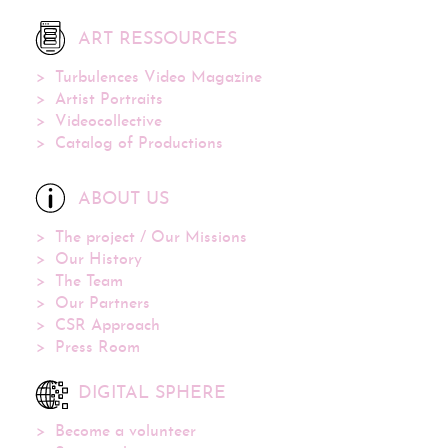
ART RESSOURCES
Turbulences Video Magazine
Artist Portraits
Videocollective
Catalog of Productions
ABOUT US
The project / Our Missions
Our History
The Team
Our Partners
CSR Approach
Press Room
DIGITAL SPHERE
Become a volunteer