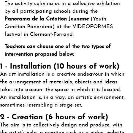
The activity culminates in a collective exhibition
by all participating schools during the
Panorama de la Création Jeunesse
(Youth
Creation Panorama) at the VIDEOFORMES
festival in Clermont-Ferrand.
Teachers can choose one of the two types of
intervention proposed below:
1 - Installation (10 hours of work)
An art installation is a creative endeavour in which
the arrangement of materials, objects and ideas
takes into account the space in which it is located.
An installation is, in a way, an artistic environment,
sometimes resembling a stage set.
2 - Creation (6 hours of work)
The aim is to collectively design and produce, with
the artist’s help, a creation such as a video, website,