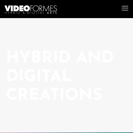
HYBRID AND
DIGITAL
CREATIONS