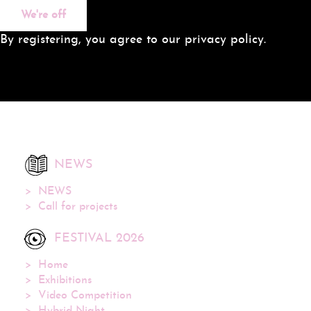
We're off
By registering, you agree to our privacy policy.
NEWS
NEWS
Call for projects
FESTIVAL 2026
Home
Exhibitions
Video Competition