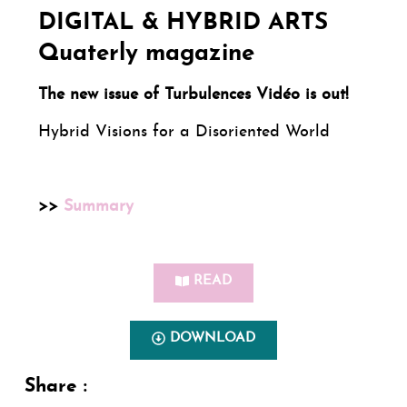
DIGITAL & HYBRID ARTS
Quaterly magazine
The new issue of Turbulences Vidéo is out!
Hybrid Visions for a Disoriented World
>>
Summary
READ
DOWNLOAD
Share :