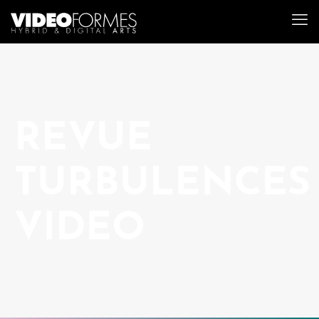
REVUE
TURBULENCES
VIDEO