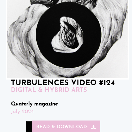
TURBULENCES VIDEO #124
DIGITAL & HYBRID ARTS
Quaterly magazine
July 2024
READ & DOWNLOAD