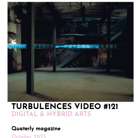
TURBULENCES VIDEO #121
DIGITAL & HYBRID ARTS
Quaterly magazine
October 2023