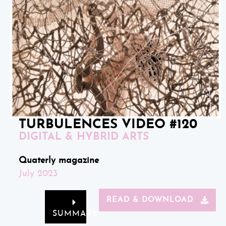
TURBULENCES VIDEO #120
DIGITAL & HYBRID ARTS
Quaterly magazine
July 2023
READ & DOWNLOAD
SUMMARY