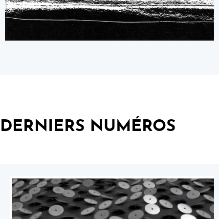
DERNIERS NUMÉROS