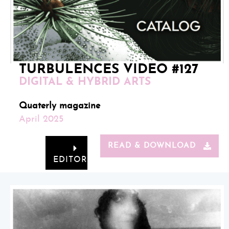
TURBULENCES VIDEO #127
DIGITAL & HYBRID ARTS
Quaterly magazine
April 2025
READ & DOWNLOAD
EDITORIAL