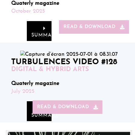
Quaterly magazine
October 2025
READ & DOWNLOAD
SUMMARY
TURBULENCES VIDEO #128
DIGITAL & HYBRID ARTS
Quaterly magazine
July 2025
READ & DOWNLOAD
SUMMARY