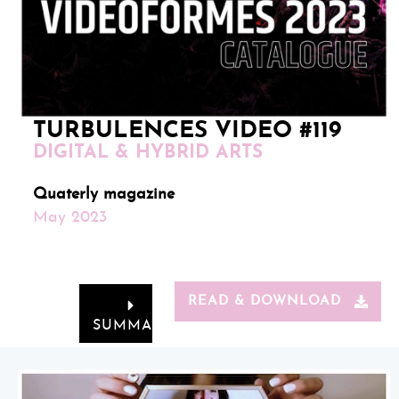
TURBULENCES VIDEO #119
DIGITAL & HYBRID ARTS
Quaterly magazine
May 2023
READ & DOWNLOAD
SUMMARY