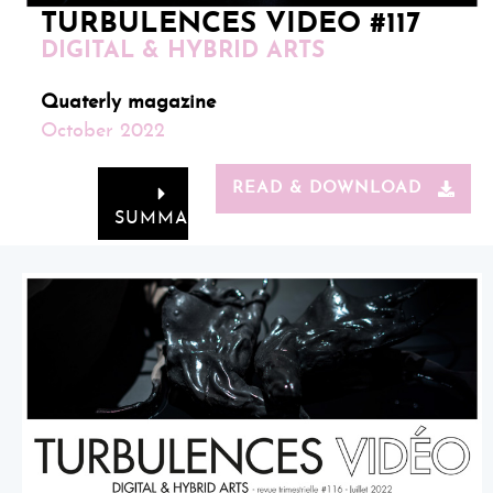
TURBULENCES VIDEO #117
DIGITAL & HYBRID ARTS
Quaterly magazine
October 2022
READ & DOWNLOAD
SUMMARY