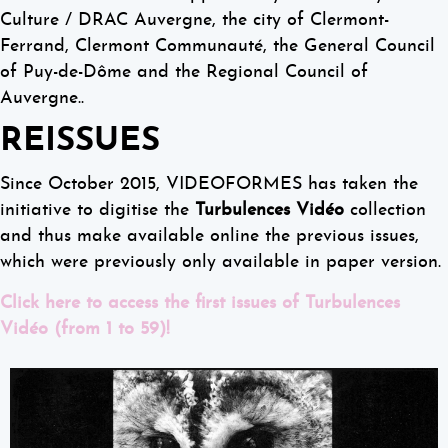
Culture / DRAC Auvergne, the city of Clermont-
Ferrand, Clermont Communauté, the General Council
of Puy-de-Dôme and the Regional Council of
Auvergne..
REISSUES
Since October 2015, VIDEOFORMES has taken the
initiative to digitise the
Turbulences Vidéo
collection
and thus make available online the previous issues,
which were previously only available in paper version.
Click here to access the first issues of Turbulences
Vidéo (from 1 to 59)!