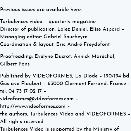
Previous issues are available here.
Turbulences video – quarterly magazine
Director of publication: Loiez Deniel, Elise Aspord –
Managing editor: Gabriel Soucheyre
Coordination & layout: Eric André Freydefont
Proofreading: Evelyne Ducrot, Annick Maréchal,
Gilbert Pons
Published by VIDEOFORMES, La Diode – 190/194 bd
Gustave Flaubert – 63000 Clermont-Ferrand, France –
tel: 04 73 17 02 17 –
videoformes@videoformes.com –
http://www.videoformes.com –
the authors, Turbulences Video and VIDEOFORMES –
All rights reserved –
Turbulences Video is supported by the Ministry of