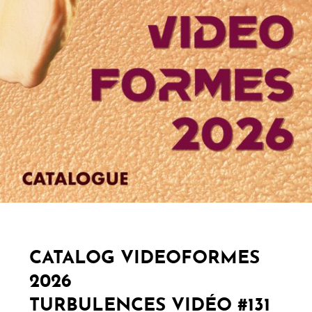
CATALOG VIDEOFORMES
2026
TURBULENCES VIDÉO #131