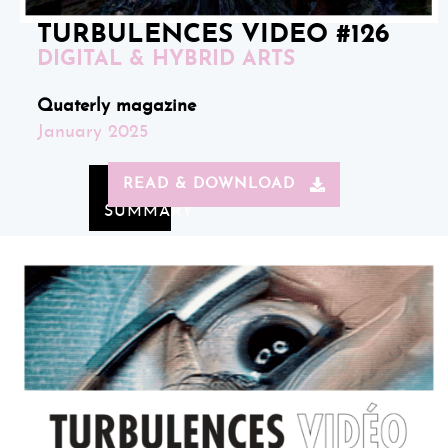
TURBULENCES VIDEO #126
DIGITAL & HYBRID ARTS
Quaterly magazine
January 2025
READ & DOWNLOAD
SUMMARY