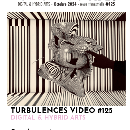
TURBULENCES VIDEO #125
DIGITAL & HYBRID ARTS