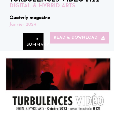
DIGITAL & HYBRID ARTS
Quaterly magazine
Janvier 2024
READ & DOWNLOAD
SUMMARY