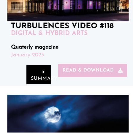
TURBULENCES VIDEO #118
DIGITAL & HYBRID ARTS
Quaterly magazine
January 2023
READ & DOWNLOAD
SUMMARY