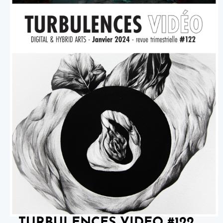
TURBULENCES VIDEO #122