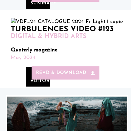
SUMMARY
TURBULENCES VIDEO #123
DIGITAL & HYBRID ARTS
Quaterly magazine
May 2024
READ & DOWNLOAD
EDITORIAL