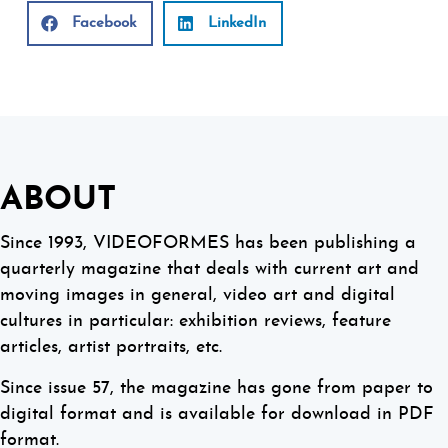
Facebook
LinkedIn
ABOUT
Since 1993, VIDEOFORMES has been publishing a
quarterly magazine that deals with current art and
moving images in general, video art and digital
cultures in particular: exhibition reviews, feature
articles, artist portraits, etc.
Since issue 57, the magazine has gone from paper to
digital format and is available for download in PDF
format.