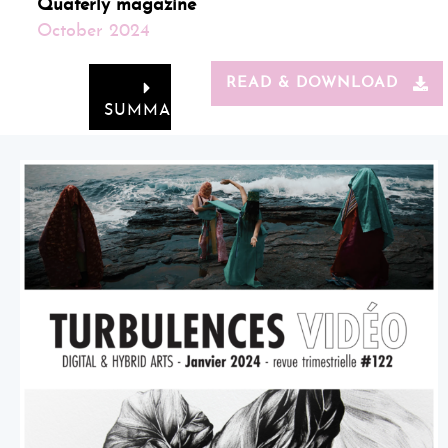
Quaterly magazine
October 2024
READ & DOWNLOAD
SUMMARY