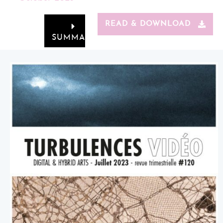
READ & DOWNLOAD
SUMMARY