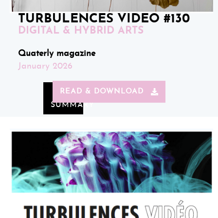
TURBULENCES VIDEO #130
DIGITAL & HYBRID ARTS
Quaterly magazine
January 2026
READ & DOWNLOAD
SUMMARY