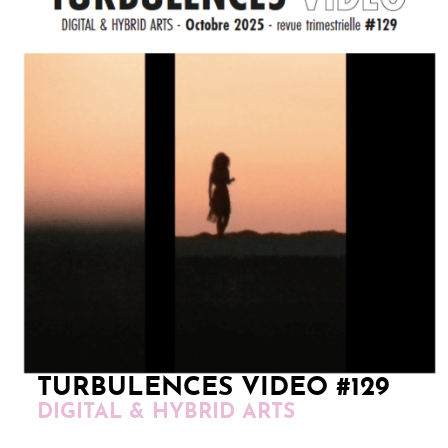
TURBULENCES VIDEO #129
DIGITAL & HYBRID ARTS