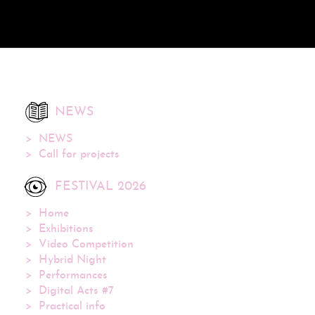
NEWS
NEWS
Call for projects
FESTIVAL 2026
Home
Exhibitions
Video Competition
Hybrid Night
Performances
Digital Acts #7
Practical info