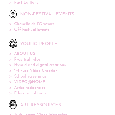
Past Editions
NON-FESTIVAL EVENTS
Chapelle de l’Oratoire
Off Festival Events
YOUNG PEOPLE
ABOUT US
Practical Infos
Hybrid and digital creations
1Minute Video Creation
School screenings
VIDEO@HOME
Artist residencies
Educational tools
ART RESSOURCES
Turbulences Video Magazine