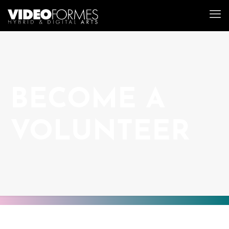
BECOME A
VOLUNTEER