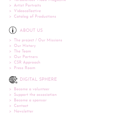
Artist Portraits
Videocollective
Catalog of Productions
ABOUT US
The project / Our Missions
Our History
The Team
Our Partners
CSR Approach
Press Room
DIGITAL SPHERE
Become a volunteer
Support the association
Become a sponsor
Contact
Newsletter