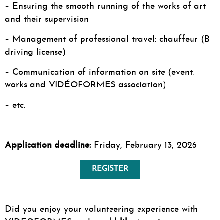
– Ensuring the smooth running of the works of art
and their supervision
– Management of professional travel: chauffeur (B
driving license)
– Communication of information on site (event,
works and VIDÉOFORMES association)
– etc.
Application deadline:
Friday, February 13, 2026
REGISTER
Did you enjoy your volunteering experience with