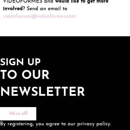
VIDEOFORMES and
would like to get more
involved
? Send an email to
videoformes@videoformes.com
SIGN UP
TO OUR
NEWSLETTER
We're off
By registering, you agree to our privacy policy.