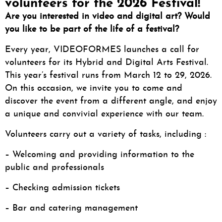
volunteers for the 2026 Festival!
Are you interested in video and digital art?
Would
you like to be part of the life of a festival?
Every year, VIDEOFORMES launches a call for
volunteers for its Hybrid and Digital Arts Festival.
This year’s festival runs from March 12 to 29, 2026.
On this occasion, we invite you to come and
discover the event from a different angle, and enjoy
a unique and convivial experience with our team.
Volunteers carry out a variety of tasks, including :
– Welcoming and providing information to the
public and professionals
– Checking admission tickets
– Bar and catering management