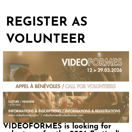
REGISTER AS
VOLUNTEER
VIDEOFORMES is looking for