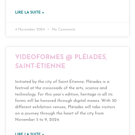
LIRE LA SUITE »
4 November 2024
No Comments
VIDEOFORMES @ PLÉIADES,
SAINT-ÉTIENNE
Initiated by the city of Saint-Étienne, Pléiades is a
festival at the crossroads of the arts, science and
technology. For this year’s edition, heritage in all its
forms will be honored through digital means. With 30
different exhibition venues, Pléiades will take visitors
on a journey through the heart of the city from
November 5 to 9, 2024.
LIRE LA SUITE »