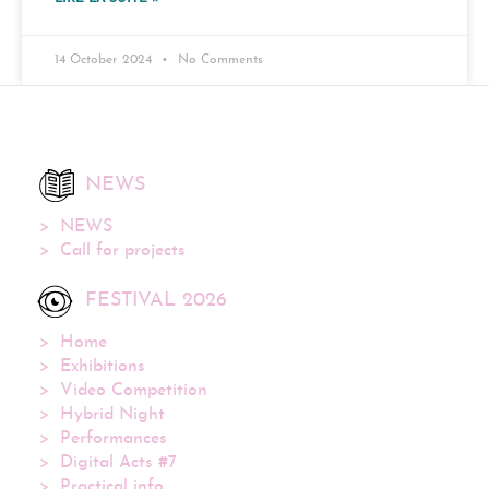
14 October 2024
No Comments
NEWS
NEWS
Call for projects
FESTIVAL 2026
Home
Exhibitions
Video Competition
Hybrid Night
Performances
Digital Acts #7
Practical info