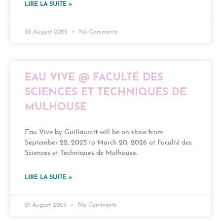
LIRE LA SUITE »
28 August 2025
No Comments
EAU VIVE @ FACULTÉ DES
SCIENCES ET TECHNIQUES DE
MULHOUSE
Eau Vive by Guillaumit will be on show from
September 22, 2025 to March 20, 2026 at Faculté des
Sciences et Techniques de Mulhouse.
LIRE LA SUITE »
21 August 2025
No Comments