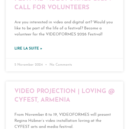
CALL FOR VOLUNTEERS
Are you interested in video and digital art? Would you
like to be part of the life of a festival? Become a
volunteer for the VIDEOFORMES 2026 Festival!
LIRE LA SUITE »
5 November 2024
No Comments
VIDEO PROJECTION | LOVING @
CYFEST, ARMENIA
From November 8 to 19, VIDEOFORMES will present
Regina Hübner’s video installation loving at the
CYFEST arts and media festival.