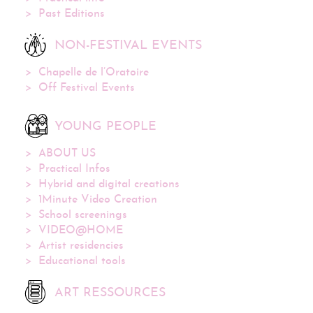
Past Editions
NON-FESTIVAL EVENTS
Chapelle de l’Oratoire
Off Festival Events
YOUNG PEOPLE
ABOUT US
Practical Infos
Hybrid and digital creations
1Minute Video Creation
School screenings
VIDEO@HOME
Artist residencies
Educational tools
ART RESSOURCES