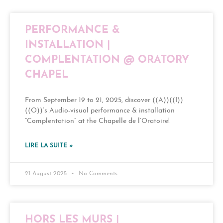
PERFORMANCE &
INSTALLATION |
COMPLENTATION @ ORATORY
CHAPEL
From September 19 to 21, 2025, discover ((A))((I))
((O))’s Audio-visual performance & installation
“Complentation” at the Chapelle de l’Oratoire!
LIRE LA SUITE »
21 August 2025
No Comments
HORS LES MURS |