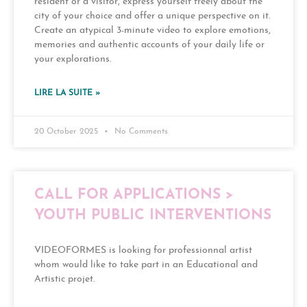
resident or a visitor, express yourself freely about the
city of your choice and offer a unique perspective on it.
Create an atypical 3-minute video to explore emotions,
memories and authentic accounts of your daily life or
your explorations.
LIRE LA SUITE »
20 October 2025
No Comments
CALL FOR APPLICATIONS >
YOUTH PUBLIC INTERVENTIONS
VIDEOFORMES is looking for professionnal artist
whom would like to take part in an Educational and
Artistic projet.