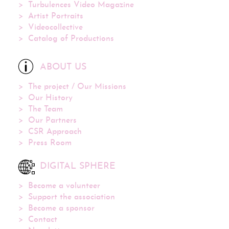
Turbulences Video Magazine
Artist Portraits
Videocollective
Catalog of Productions
ABOUT US
The project / Our Missions
Our History
The Team
Our Partners
CSR Approach
Press Room
DIGITAL SPHERE
Become a volunteer
Support the association
Become a sponsor
Contact