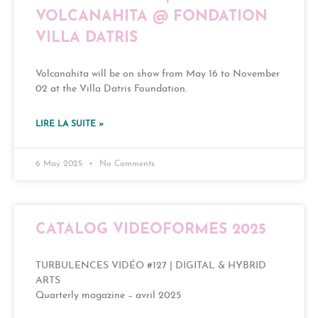
VOLCANAHITA @ FONDATION
VILLA DATRIS
Volcanahita will be on show from May 16 to November
02 at the Villa Datris Foundation.
LIRE LA SUITE »
6 May 2025
No Comments
CATALOG VIDEOFORMES 2025
TURBULENCES VIDÉO #127 | DIGITAL & HYBRID
ARTS
Quarterly magazine – avril 2025