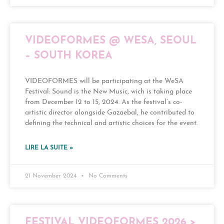
VIDEOFORMES @ WESA, SEOUL
– SOUTH KOREA
VIDEOFORMES will be participating at the WeSA
Festival: Sound is the New Music, wich is taking place
from December 12 to 15, 2024. As the festival’s co-
artistic director alongside Gazaebal, he contributed to
defining the technical and artistic choices for the event.
LIRE LA SUITE »
21 November 2024
No Comments
FESTIVAL VIDEOFORMES 2026 >