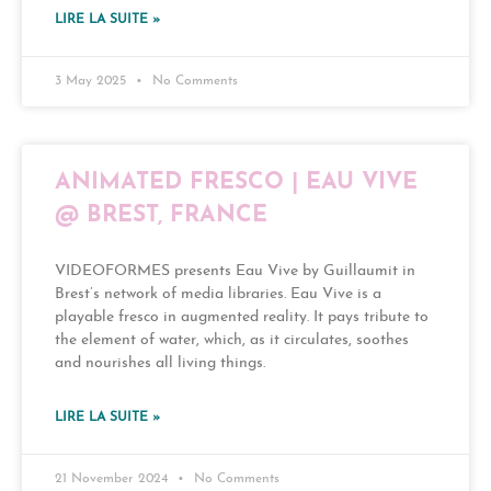
LIRE LA SUITE »
3 May 2025
No Comments
ANIMATED FRESCO | EAU VIVE
@ BREST, FRANCE
VIDEOFORMES presents Eau Vive by Guillaumit in
Brest’s network of media libraries. Eau Vive is a
playable fresco in augmented reality. It pays tribute to
the element of water, which, as it circulates, soothes
and nourishes all living things.
LIRE LA SUITE »
21 November 2024
No Comments