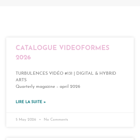
CATALOGUE VIDEOFORMES
2026
TURBULENCES VIDÉO #131 | DIGITAL & HYBRID
ARTS
Quarterly magazine – april 2026
LIRE LA SUITE »
5 May 2026
No Comments