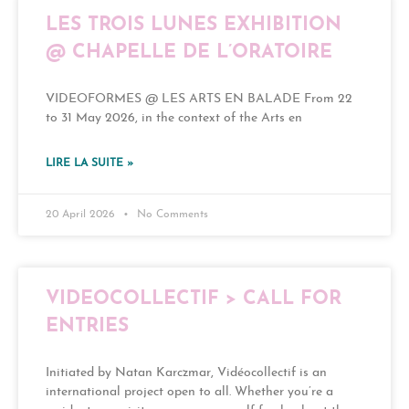
LES TROIS LUNES EXHIBITION
@ CHAPELLE DE L’ORATOIRE
VIDEOFORMES @ LES ARTS EN BALADE From 22
to 31 May 2026, in the context of the Arts en
LIRE LA SUITE »
20 April 2026
No Comments
VIDEOCOLLECTIF > CALL FOR
ENTRIES
Initiated by Natan Karczmar, Vidéocollectif is an
international project open to all. Whether you’re a