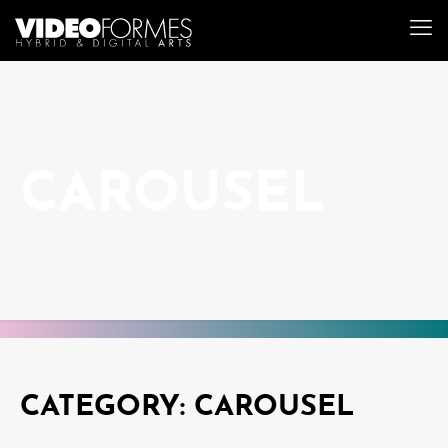
CAROUSEL
CATEGORY: CAROUSEL