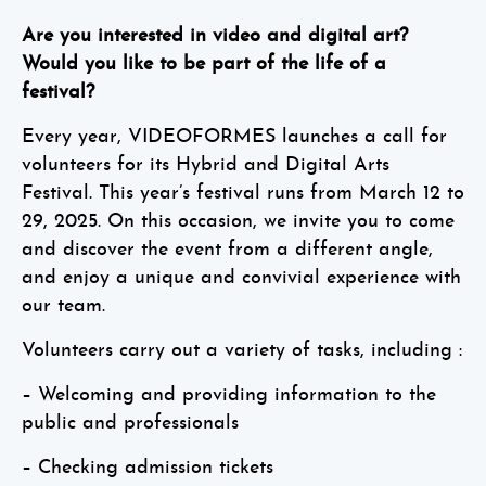
Are you interested in video and digital art?
Would you like to be part of the life of a
festival?
Every year, VIDEOFORMES launches a call for
volunteers for its Hybrid and Digital Arts
Festival. This year’s festival runs from March 12 to
29, 2025. On this occasion, we invite you to come
and discover the event from a different angle,
and enjoy a unique and convivial experience with
our team.
Volunteers carry out a variety of tasks, including :
– Welcoming and providing information to the
public and professionals
– Checking admission tickets