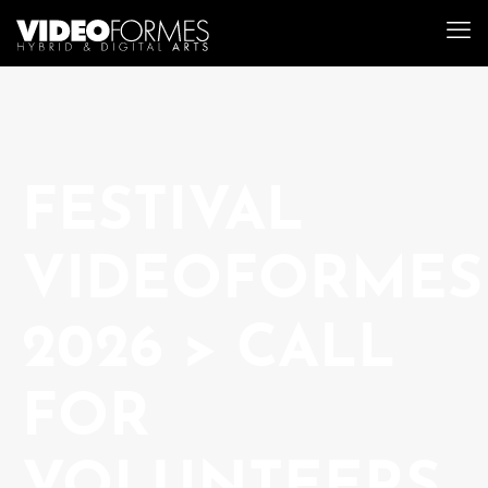
FESTIVAL
VIDEOFORMES
2026 > CALL
FOR