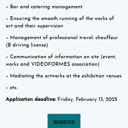
– Bar and catering management
– Ensuring the smooth running of the works of
art and their supervision
– Management of professional travel: chauffeur
(B driving license)
– Communication of information on site (event,
works and VIDEOFORMES association)
– Mediating the artworks at the exhibition venues
– etc.
Application deadline:
Friday, February 13, 2025
REGISTER