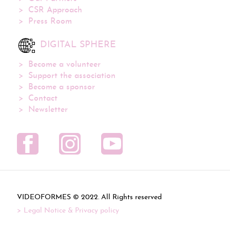
CSR Approach
Press Room
DIGITAL SPHERE
Become a volunteer
Support the association
Become a sponsor
Contact
Newsletter
VIDEOFORMES ©
. All Rights reserved
Legal Notice & Privacy policy