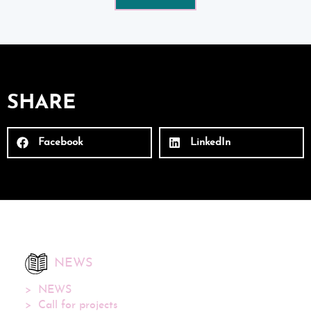
SHARE
Facebook
LinkedIn
NEWS
NEWS
Call for projects