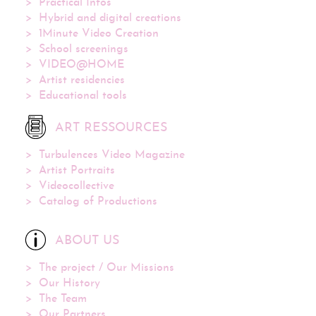
Practical Infos
Hybrid and digital creations
1Minute Video Creation
School screenings
VIDEO@HOME
Artist residencies
Educational tools
ART RESSOURCES
Turbulences Video Magazine
Artist Portraits
Videocollective
Catalog of Productions
ABOUT US
The project / Our Missions
Our History
The Team
Our Partners