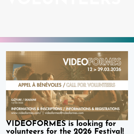
VOLUNTEERS
VIDEOFORMES is looking for
volunteers for the 2026 Festival!