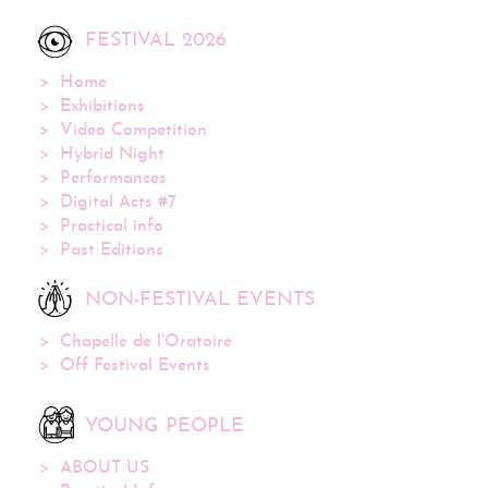
FESTIVAL 2026
Home
Exhibitions
Video Competition
Hybrid Night
Performances
Digital Acts #7
Practical info
Past Editions
NON-FESTIVAL EVENTS
Chapelle de l’Oratoire
Off Festival Events
YOUNG PEOPLE
ABOUT US