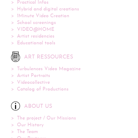
Practical Infos
Hybrid and digital creations
1Minute Video Creation
School screenings
VIDEO@HOME
Artist residencies
Educational tools
ART RESSOURCES
Turbulences Video Magazine
Artist Portraits
Videocollective
Catalog of Productions
ABOUT US
The project / Our Missions
Our History
The Team