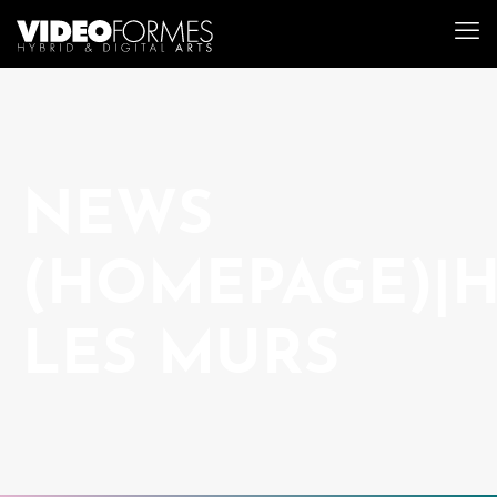
NEWS
(HOMEPAGE)|
LES MURS