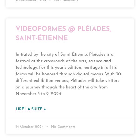
4 November 2024
No Comments
VIDEOFORMES @ PLÉIADES,
SAINT-ÉTIENNE
Initiated by the city of Saint-Étienne, Pléiades is a
festival at the crossroads of the arts, science and
technology. For this year’s edition, heritage in all its
forms will be honored through digital means. With 30
different exhibition venues, Pléiades will take visitors
on a journey through the heart of the city from
November 5 to 9, 2024.
LIRE LA SUITE »
14 October 2024
No Comments