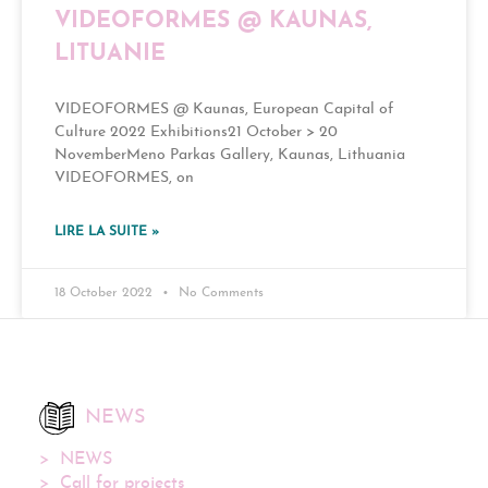
VIDEOFORMES @ KAUNAS,
LITUANIE
VIDEOFORMES @ Kaunas, European Capital of
Culture 2022 Exhibitions21 October > 20
NovemberMeno Parkas Gallery, Kaunas, Lithuania
VIDEOFORMES, on
LIRE LA SUITE »
18 October 2022
No Comments
NEWS
NEWS
Call for projects