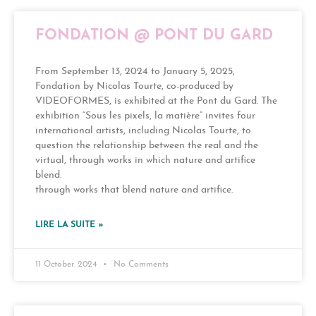
FONDATION @ PONT DU GARD
From September 13, 2024 to January 5, 2025,
Fondation by Nicolas Tourte, co-produced by
VIDEOFORMES, is exhibited at the Pont du Gard. The
exhibition “Sous les pixels, la matière” invites four
international artists, including Nicolas Tourte, to
question the relationship between the real and the
virtual, through works in which nature and artifice
blend.
through works that blend nature and artifice.
LIRE LA SUITE »
11 October 2024
No Comments