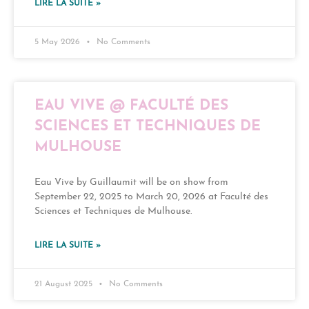
LIRE LA SUITE »
5 May 2026
No Comments
EAU VIVE @ FACULTÉ DES
SCIENCES ET TECHNIQUES DE
MULHOUSE
Eau Vive by Guillaumit will be on show from
September 22, 2025 to March 20, 2026 at Faculté des
Sciences et Techniques de Mulhouse.
LIRE LA SUITE »
21 August 2025
No Comments