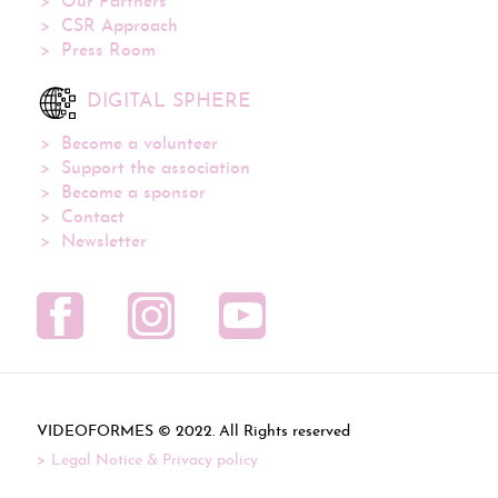
Our Partners
CSR Approach
Press Room
DIGITAL SPHERE
Become a volunteer
Support the association
Become a sponsor
Contact
Newsletter
VIDEOFORMES ©
. All Rights reserved
Legal Notice & Privacy policy