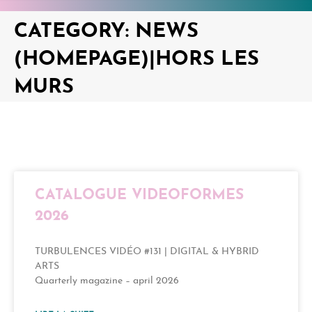
CATEGORY: NEWS
(HOMEPAGE)|HORS LES
MURS
CATALOGUE VIDEOFORMES
2026
TURBULENCES VIDÉO #131 | DIGITAL & HYBRID
ARTS
Quarterly magazine – april 2026