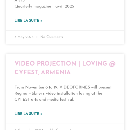
ARTS
Quarterly magazine – avril 2025
LIRE LA SUITE »
3 May 2025
No Comments
VIDEO PROJECTION | LOVING @
CYFEST, ARMENIA
From November 8 to 19, VIDEOFORMES will present
Regina Hübner’s video installation loving at the
CYFEST arts and media festival.
LIRE LA SUITE »