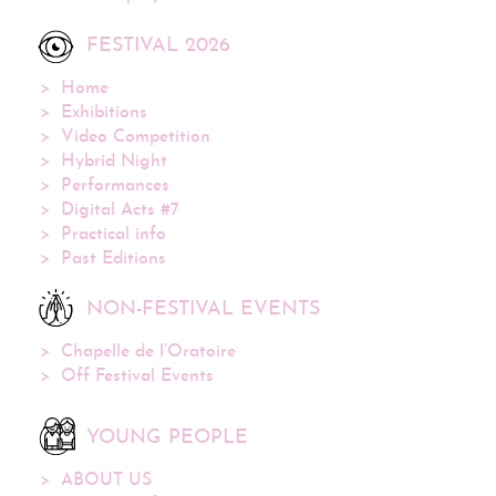
FESTIVAL 2026
Home
Exhibitions
Video Competition
Hybrid Night
Performances
Digital Acts #7
Practical info
Past Editions
NON-FESTIVAL EVENTS
Chapelle de l’Oratoire
Off Festival Events
YOUNG PEOPLE
ABOUT US