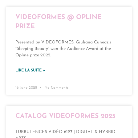
VIDEOFORMES @ OPLINE
PRIZE
Presented by VIDEOFORMES, Giuliana Cunéaz’s
“Sleeping Beauty” won the Audience Award at the
Opline prize 2025.
LIRE LA SUITE »
16 June 2025
No Comments
CATALOG VIDEOFORMES 2025
TURBULENCES VIDÉO #127 | DIGITAL & HYBRID