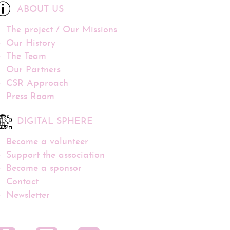
ABOUT US
The project / Our Missions
Our History
The Team
Our Partners
CSR Approach
Press Room
DIGITAL SPHERE
Become a volunteer
Support the association
Become a sponsor
Contact
Newsletter