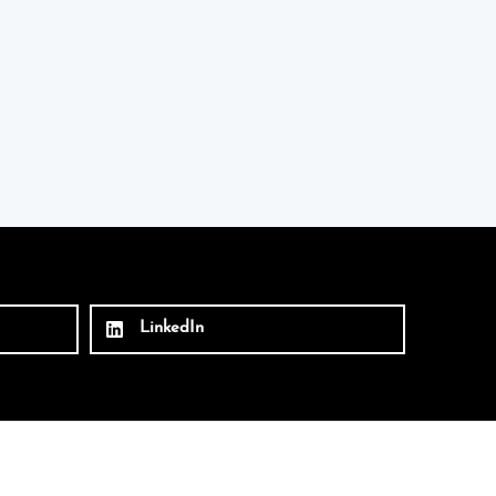
LinkedIn