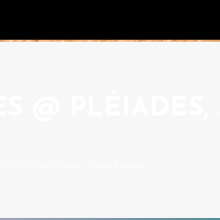
 @ PLÉIADES, 
ORMES @ Pléiades, Saint-Étienne