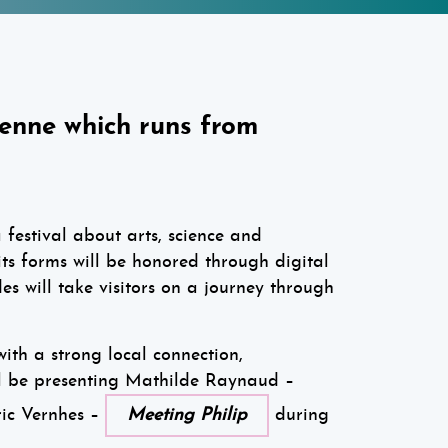
ienne which runs from
a festival about arts, science and
 its forms will be honored through digital
es will take visitors on a journey through
with a strong local connection,
l be presenting Mathilde Raynaud –
ic Vernhes –
Meeting Philip
during