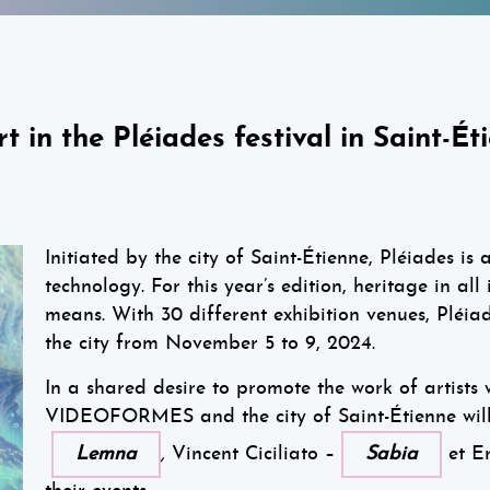
n the Pléiades festival in Saint-Ét
Initiated by the city of Saint-Étienne, Pléiades is 
technology. For this year’s edition, heritage in all
means. With 30 different exhibition venues, Pléiad
the city from November 5 to 9, 2024.
In a shared desire to promote the work of artists 
VIDEOFORMES and the city of Saint-Étienne wil
Lemna
,
Vincent Ciciliato –
Sabia
et Er