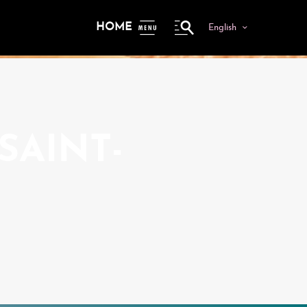
HOME
English
ME
NU
SAINT-