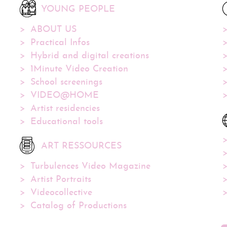
YOUNG PEOPLE
ABOUT US
Practical Infos
Hybrid and digital creations
1Minute Video Creation
School screenings
VIDEO@HOME
Artist residencies
Educational tools
ART RESSOURCES
Turbulences Video Magazine
Artist Portraits
Videocollective
Catalog of Productions