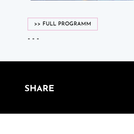
>> FULL PROGRAMM
– – –
SHARE