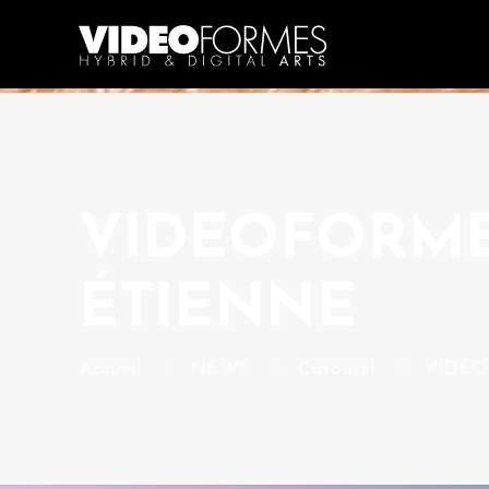
VIDEOFORMES
ÉTIENNE
Accueil
NEWS
Carousel
VIDEOF