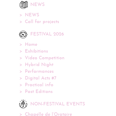
NEWS
NEWS
Call for projects
FESTIVAL 2026
Home
Exhibitions
Video Competition
Hybrid Night
Performances
Digital Acts #7
Practical info
Past Editions
NON-FESTIVAL EVENTS
Chapelle de l’Oratoire