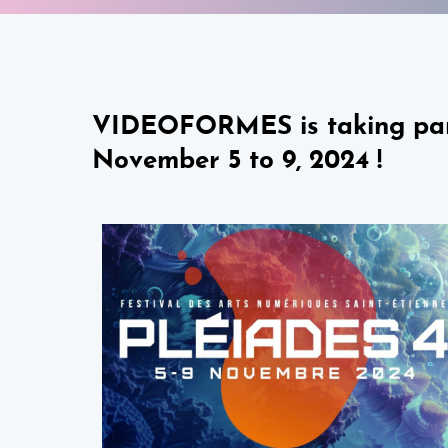
VIDEOFORMES is taking part i
November 5 to 9, 2024 !