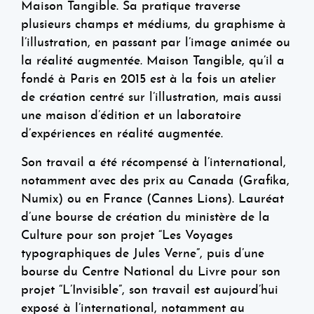
Maison Tangible. Sa pratique traverse
plusieurs champs et médiums, du graphisme à
l’illustration, en passant par l’image animée ou
la réalité augmentée. Maison Tangible, qu’il a
fondé à Paris en 2015 est à la fois un atelier
de création centré sur l’illustration, mais aussi
une maison d’édition et un laboratoire
d’expériences en réalité augmentée.
Son travail a été récompensé à l’international,
notamment avec des prix au Canada (Grafika,
Numix) ou en France (Cannes Lions). Lauréat
d’une bourse de création du ministère de la
Culture pour son projet “Les Voyages
typographiques de Jules Verne”, puis d’une
bourse du Centre National du Livre pour son
projet “L’Invisible”, son travail est aujourd’hui
exposé à l’international, notamment au