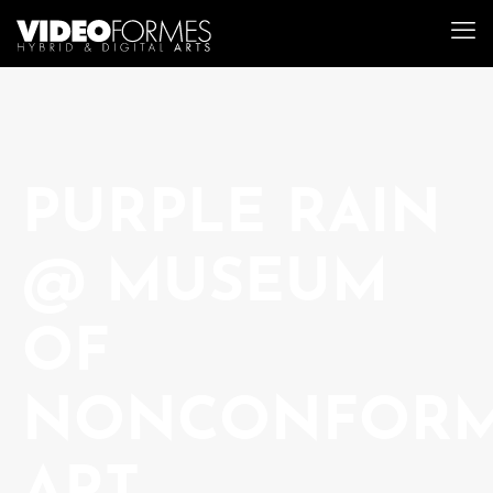
PURPLE RAIN
@ MUSEUM
OF
NONCONFORM