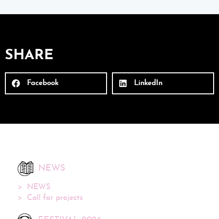
SHARE
Facebook
LinkedIn
NEWS
NEWS
Call for projects