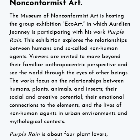
Nonconformist Art.
The Museum of Nonconformist Art is hosting
the group exhibition “EcoArt,” in which Aurélien
Jeanney is participating with his work
Purple
Rain
. This exhibition explores the relationships
between humans and so-called non-human
agents. Viewers are invited to move beyond
their familiar anthropocentric perspective and
see the world through the eyes of other beings.
The works focus on the relationships between
humans, plants, animals, and insects; their
social and creative potential; their emotional
connections to the elements; and the lives of
non-human agents in urban environments and
mythological contexts.
Purple Rain
is about four plant lovers,