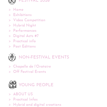
FESTIVAL 2026
Home
Exhibitions
Video Competition
Hybrid Night
Performances
Digital Acts #7
Practical info
Past Editions
NON-FESTIVAL EVENTS
Chapelle de l’Oratoire
Off Festival Events
YOUNG PEOPLE
ABOUT US
Practical Infos
Hybrid and digital creations