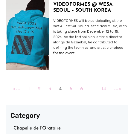
VIDEOFORMES @ WESA,
SEOUL – SOUTH KOREA
VIDEOFORMES will be participating at the
WeSA Festival: Sound is the New Music, wich
is taking place from December 12 to 15,
2024. As the festival’s co-artistic director
alongside Gazaebal, he contributed to
defining the technical and artistic choices
for the event.
<---
1
2
3
4
5
6
…
14
--->
Category
Chapelle de l’Oratoire