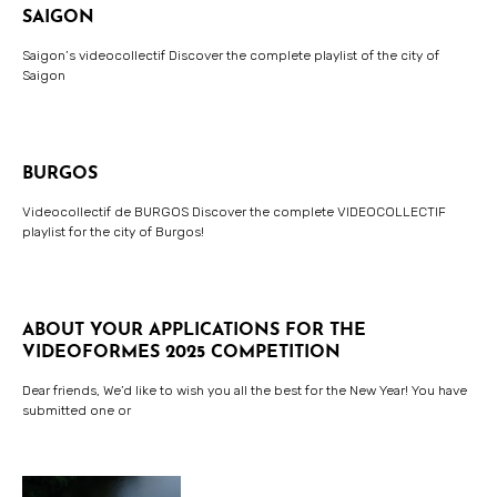
SAIGON
Saigon’s videocollectif Discover the complete playlist of the city of
Saigon
BURGOS
Videocollectif de BURGOS Discover the complete VIDEOCOLLECTIF
playlist for the city of Burgos!
ABOUT YOUR APPLICATIONS FOR THE
VIDEOFORMES 2025 COMPETITION
Dear friends, We’d like to wish you all the best for the New Year! You have
submitted one or