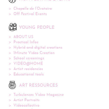
Chapelle de l’Oratoire
Off Festival Events
YOUNG PEOPLE
ABOUT US
Practical Infos
Hybrid and digital creations
1Minute Video Creation
School screenings
VIDEO@HOME
Artist residencies
Educational tools
ART RESSOURCES
Turbulences Video Magazine
Artist Portraits
Videocollective