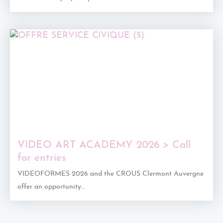
VIDEO ART ACADEMY 2026 > Call
for entries
VIDEOFORMES 2026 and the CROUS Clermont Auvergne
offer an opportunity…