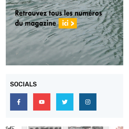
SOCIALS