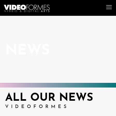
NEWS
ALL OUR NEWS
VIDEOFORMES