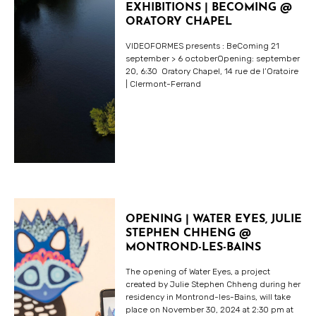
EXHIBITIONS | BECOMING @
ORATORY CHAPEL
VIDEOFORMES presents : BeComing 21
september > 6 octoberOpening: september
20, 6:30 Oratory Chapel, 14 rue de l’Oratoire
| Clermont-Ferrand
OPENING | WATER EYES, JULIE
STEPHEN CHHENG @
MONTROND-LES-BAINS
The opening of Water Eyes, a project
created by Julie Stephen Chheng during her
residency in Montrond-les-Bains, will take
place on November 30, 2024 at 2:30 pm at