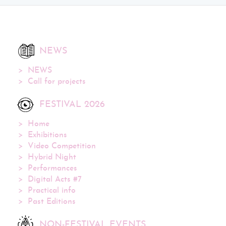
NEWS
NEWS
Call for projects
FESTIVAL 2026
Home
Exhibitions
Video Competition
Hybrid Night
Performances
Digital Acts #7
Practical info
Past Editions
NON-FESTIVAL EVENTS