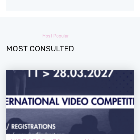
Most Popular
MOST CONSULTED