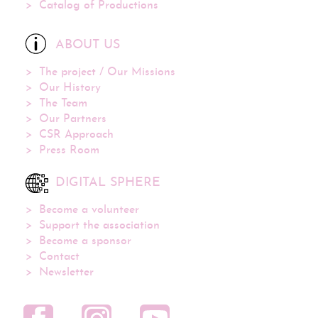
Catalog of Productions
ABOUT US
The project / Our Missions
Our History
The Team
Our Partners
CSR Approach
Press Room
DIGITAL SPHERE
Become a volunteer
Support the association
Become a sponsor
Contact
Newsletter