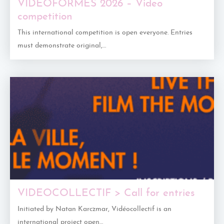
VIDEOFORMES 2026 – Video
competition
This international competition is open everyone. Entries
must demonstrate original,…
VIDEOCOLLECTIF > Call for entries
Initiated by Natan Karczmar, Vidéocollectif is an
international project open…