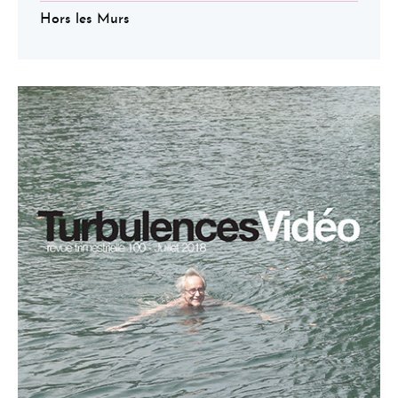
Hors les Murs