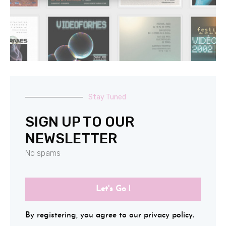
Stay Tuned
SIGN UP TO OUR
NEWSLETTER
No spams
Let's Go !
By registering, you agree to our privacy policy.