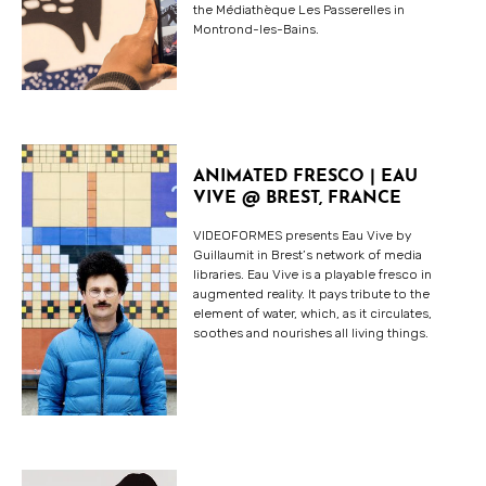
the Médiathèque Les Passerelles in
Montrond-les-Bains.
ANIMATED FRESCO | EAU
VIVE @ BREST, FRANCE
VIDEOFORMES presents Eau Vive by
Guillaumit in Brest’s network of media
libraries. Eau Vive is a playable fresco in
augmented reality. It pays tribute to the
element of water, which, as it circulates,
soothes and nourishes all living things.