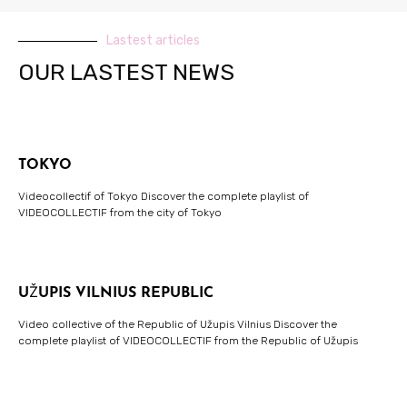
Lastest articles
OUR LASTEST NEWS
TOKYO
Videocollectif of Tokyo Discover the complete playlist of
VIDEOCOLLECTIF from the city of Tokyo
UŽUPIS VILNIUS REPUBLIC
Video collective of the Republic of Užupis Vilnius Discover the
complete playlist of VIDEOCOLLECTIF from the Republic of Užupis