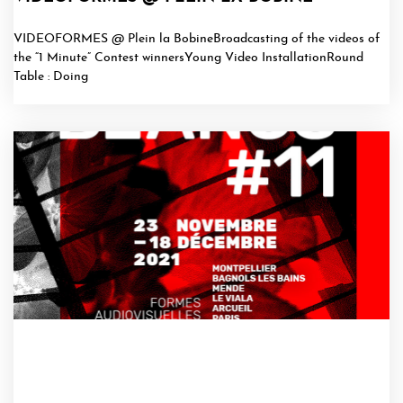
VIDEOFORMES @ Plein la BobineBroadcasting of the videos of
the “1 Minute” Contest winnersYoung Video InstallationRound
Table : Doing