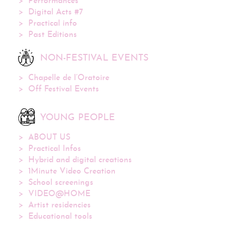
Performances
Digital Acts #7
Practical info
Past Editions
NON-FESTIVAL EVENTS
Chapelle de l’Oratoire
Off Festival Events
YOUNG PEOPLE
ABOUT US
Practical Infos
Hybrid and digital creations
1Minute Video Creation
School screenings
VIDEO@HOME
Artist residencies
Educational tools