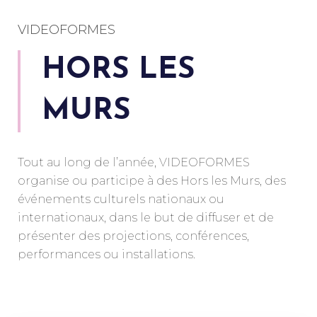
VIDEOFORMES
HORS LES
MURS
Tout au long de l’année, VIDEOFORMES
organise ou participe à des Hors les Murs, des
événements culturels nationaux ou
internationaux, dans le but de diffuser et de
présenter des projections, conférences,
performances ou installations.