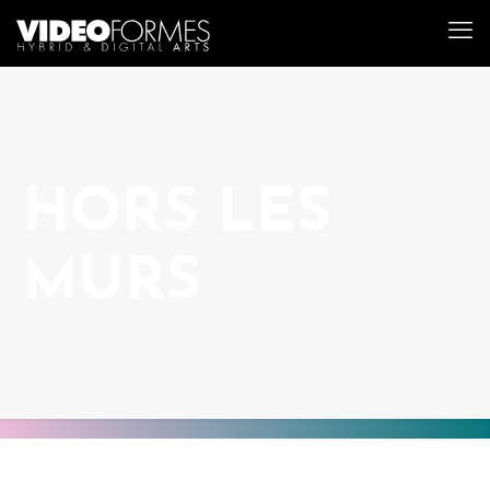
HORS LES
MURS