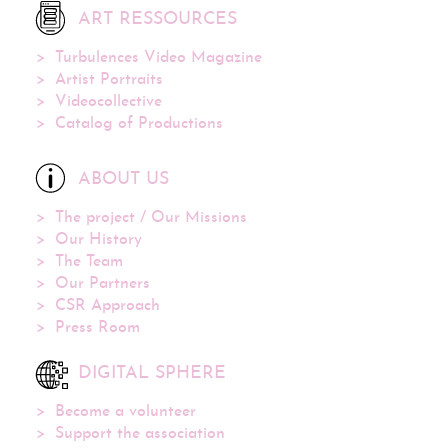
ART RESSOURCES
Turbulences Video Magazine
Artist Portraits
Videocollective
Catalog of Productions
ABOUT US
The project / Our Missions
Our History
The Team
Our Partners
CSR Approach
Press Room
DIGITAL SPHERE
Become a volunteer
Support the association