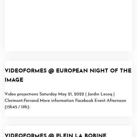
VIDEOFORMES @ EUROPEAN NIGHT OF THE
IMAGE
Video projections Saturday May 21, 2022 | Jardin Lecoq |
Clermont-Ferrand More information Facebook Event Afternoon
(15h45 / 19h):
VIDEOFORMES @ PLEIN LA BOBINE