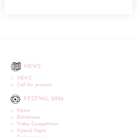
NEWS
NEWS
Call for projects
FESTIVAL 2026
Home
Exhibitions
Video Competition
Hybrid Night