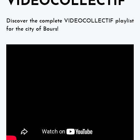
VIDEOCOLLECTIF
Discover the complete VIDEOCOLLECTIF playlist
for the city of Bours!