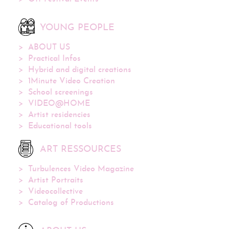
YOUNG PEOPLE
ABOUT US
Practical Infos
Hybrid and digital creations
1Minute Video Creation
School screenings
VIDEO@HOME
Artist residencies
Educational tools
ART RESSOURCES
Turbulences Video Magazine
Artist Portraits
Videocollective
Catalog of Productions