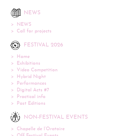
NEWS
NEWS
Call for projects
FESTIVAL 2026
Home
Exhibitions
Video Competition
Hybrid Night
Performances
Digital Acts #7
Practical info
Past Editions
NON-FESTIVAL EVENTS
Chapelle de l’Oratoire
Off Festival Events