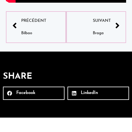
PRÉCÉDENT
SUIVANT
Bilbao
Braga
SHARE
Facebook
LinkedIn