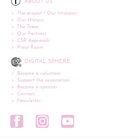
ABOUT US
The project / Our Missions
Our History
The Team
Our Partners
CSR Approach
Press Room
DIGITAL SPHERE
Become a volunteer
Support the association
Become a sponsor
Contact
Newsletter