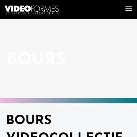
BOURS
BOURS