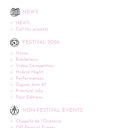
NEWS
NEWS
Call for projects
FESTIVAL 2026
Home
Exhibitions
Video Competition
Hybrid Night
Performances
Digital Acts #7
Practical info
Past Editions
NON-FESTIVAL EVENTS
Chapelle de l’Oratoire
Off Festival Events