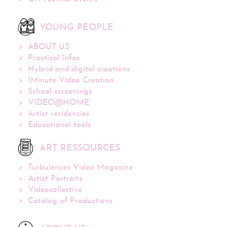
YOUNG PEOPLE
ABOUT US
Practical Infos
Hybrid and digital creations
1Minute Video Creation
School screenings
VIDEO@HOME
Artist residencies
Educational tools
ART RESSOURCES
Turbulences Video Magazine
Artist Portraits
Videocollective
Catalog of Productions