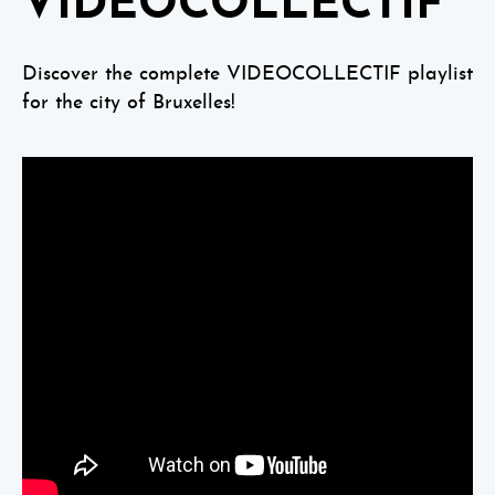
VIDEOCOLLECTIF
Discover the complete VIDEOCOLLECTIF playlist
for the city of Bruxelles!