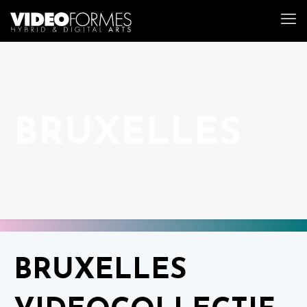
BRUXELLES
BRUXELLES