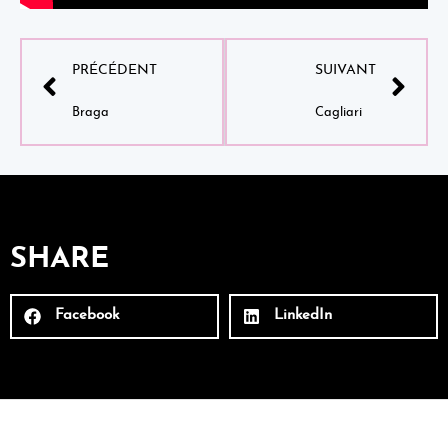
PRÉCÉDENT
SUIVANT
Braga
Cagliari
SHARE
Facebook
LinkedIn