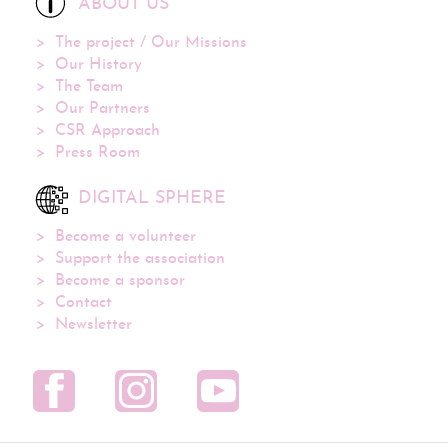
ABOUT US
The project / Our Missions
Our History
The Team
Our Partners
CSR Approach
Press Room
DIGITAL SPHERE
Become a volunteer
Support the association
Become a sponsor
Contact
Newsletter