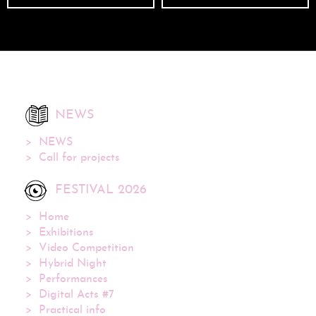
NEWS
NEWS
Call for projects
FESTIVAL 2026
Home
Exhibitions
Video Competition
Hybrid Night
Performances
Digital Acts #7
Practical info