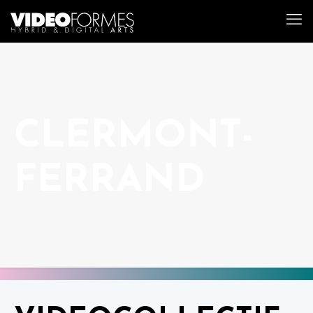
CLERMONT-
FERRAND