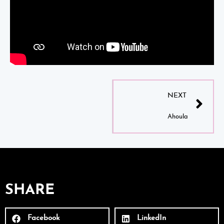
NEXT
Ahoula
SHARE
Facebook
LinkedIn