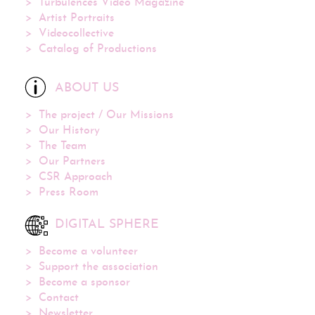
Turbulences Video Magazine
Artist Portraits
Videocollective
Catalog of Productions
ABOUT US
The project / Our Missions
Our History
The Team
Our Partners
CSR Approach
Press Room
DIGITAL SPHERE
Become a volunteer
Support the association
Become a sponsor
Contact
Newsletter