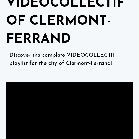
VIDEOCOLLECTIF
OF CLERMONT-
FERRAND
Discover the complete VIDEOCOLLECTIF
playlist for the city of Clermont-Ferrand!