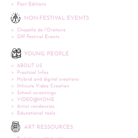
Past Editions
NON-FESTIVAL EVENTS
Chapelle de l’Oratoire
Off Festival Events
YOUNG PEOPLE
ABOUT US
Practical Infos
Hybrid and digital creations
1Minute Video Creation
School screenings
VIDEO@HOME
Artist residencies
Educational tools
ART RESSOURCES