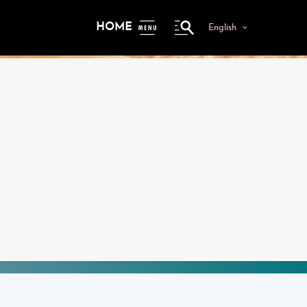
HOME
English
ME
NU