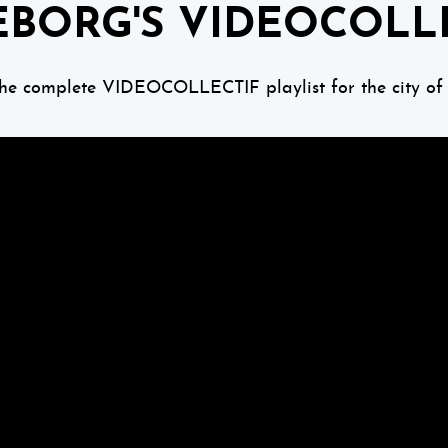
BORG'S VIDEOCOLL
the complete VIDEOCOLLECTIF playlist for the city of