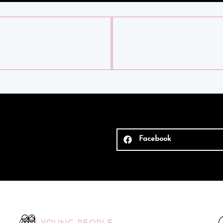
Facebook