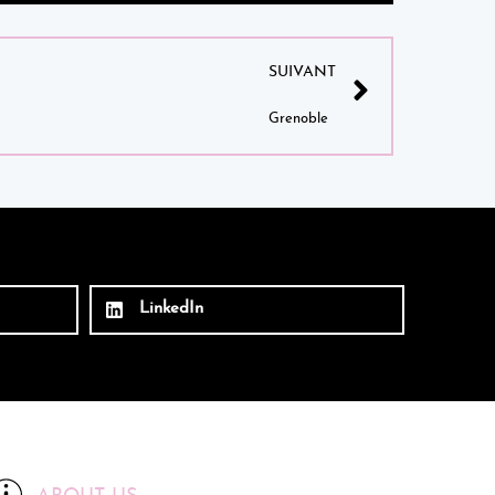
SUIVANT
Grenoble
LinkedIn