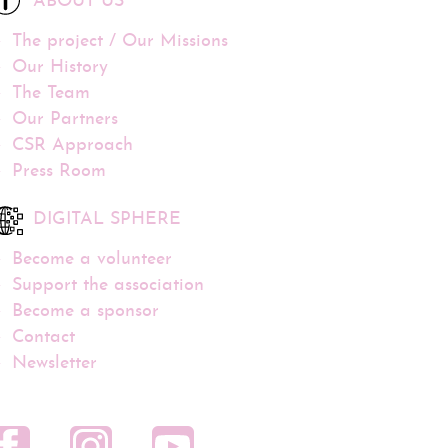
ABOUT US
The project / Our Missions
Our History
The Team
Our Partners
CSR Approach
Press Room
DIGITAL SPHERE
Become a volunteer
Support the association
Become a sponsor
Contact
Newsletter