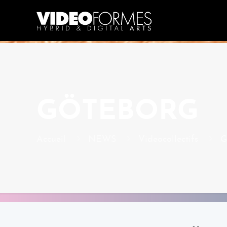
GÖTEBORG
Accueil
NEWS
Videocollectifs
G