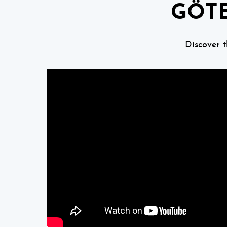
GÖTE
Discover 