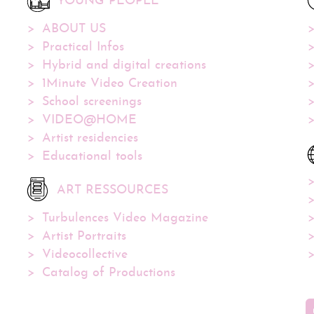
YOUNG PEOPLE
ABOUT US
Practical Infos
Hybrid and digital creations
1Minute Video Creation
School screenings
VIDEO@HOME
Artist residencies
Educational tools
ART RESSOURCES
Turbulences Video Magazine
Artist Portraits
Videocollective
Catalog of Productions