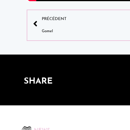
PRÉCÉDENT
Gomel
SHARE