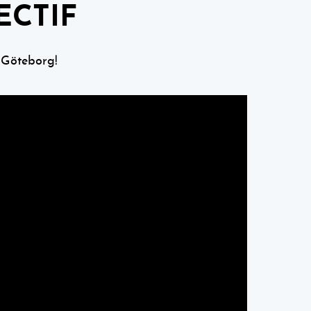
ECTIF
 Göteborg!