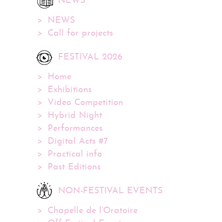
NEWS
NEWS
Call for projects
FESTIVAL 2026
Home
Exhibitions
Video Competition
Hybrid Night
Performances
Digital Acts #7
Practical info
Past Editions
NON-FESTIVAL EVENTS
Chapelle de l’Oratoire