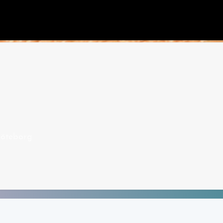
öteborg