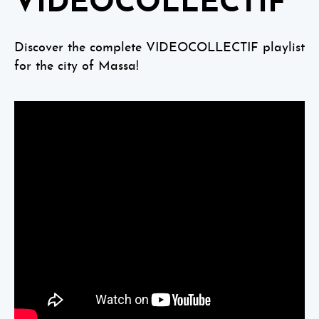
VIDEOCOLLECTIF
Discover the complete VIDEOCOLLECTIF playlist
for the city of Massa!