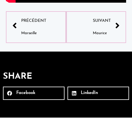
PRÉCÉDENT
SUIVANT
Marseille
Maurice
SHARE
Facebook
LinkedIn