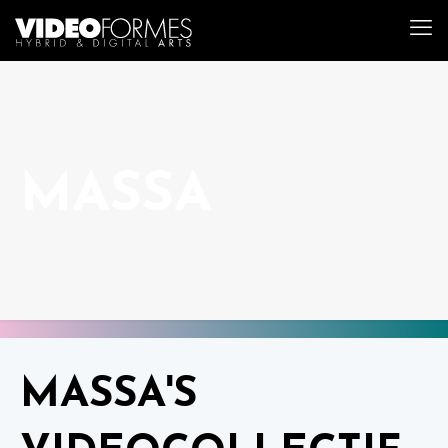
MASSA
MASSA'S