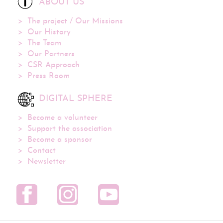
ABOUT US
The project / Our Missions
Our History
The Team
Our Partners
CSR Approach
Press Room
DIGITAL SPHERE
Become a volunteer
Support the association
Become a sponsor
Contact
Newsletter