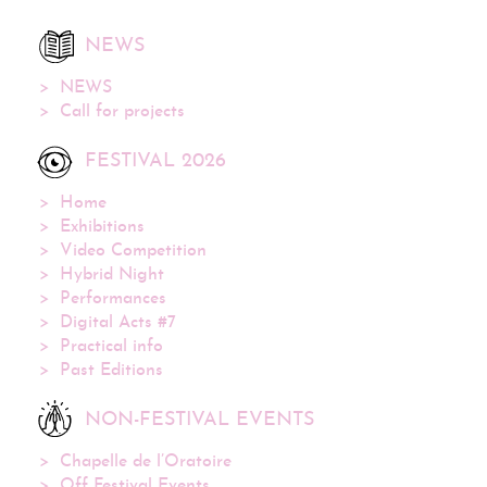
NEWS
NEWS
Call for projects
FESTIVAL 2026
Home
Exhibitions
Video Competition
Hybrid Night
Performances
Digital Acts #7
Practical info
Past Editions
NON-FESTIVAL EVENTS
Chapelle de l’Oratoire
Off Festival Events