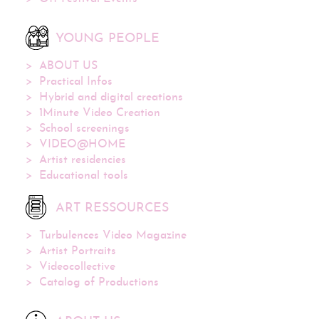
YOUNG PEOPLE
ABOUT US
Practical Infos
Hybrid and digital creations
1Minute Video Creation
School screenings
VIDEO@HOME
Artist residencies
Educational tools
ART RESSOURCES
Turbulences Video Magazine
Artist Portraits
Videocollective
Catalog of Productions