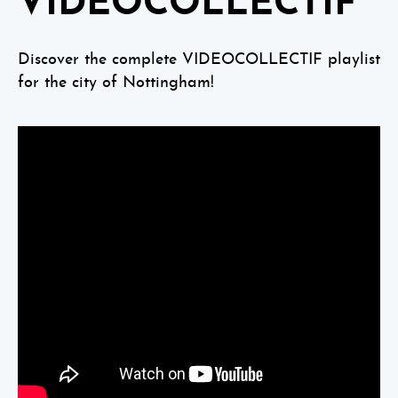
VIDEOCOLLECTIF
Discover the complete VIDEOCOLLECTIF playlist
for the city of Nottingham!