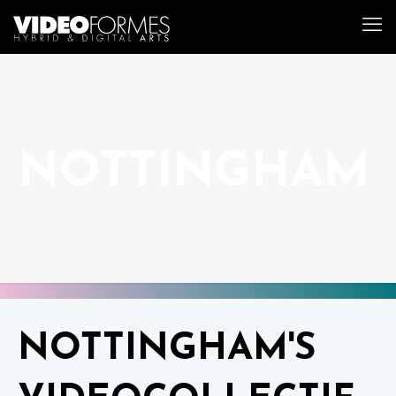
NOTTINGHAM
NOTTINGHAM'S