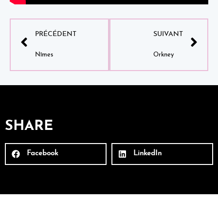
PRÉCÉDENT
SUIVANT
Nîmes
Orkney
SHARE
Facebook
LinkedIn