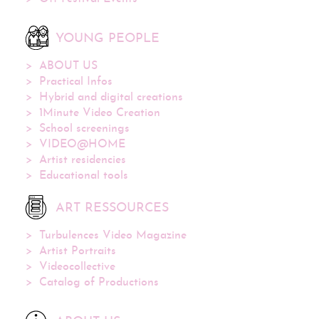
YOUNG PEOPLE
ABOUT US
Practical Infos
Hybrid and digital creations
1Minute Video Creation
School screenings
VIDEO@HOME
Artist residencies
Educational tools
ART RESSOURCES
Turbulences Video Magazine
Artist Portraits
Videocollective
Catalog of Productions