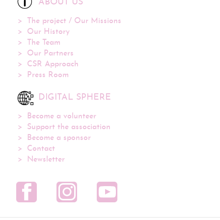
ABOUT US
The project / Our Missions
Our History
The Team
Our Partners
CSR Approach
Press Room
DIGITAL SPHERE
Become a volunteer
Support the association
Become a sponsor
Contact
Newsletter