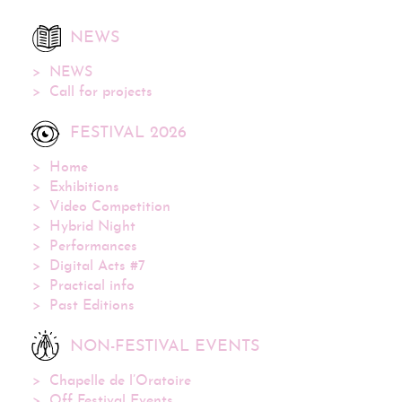
NEWS
NEWS
Call for projects
FESTIVAL 2026
Home
Exhibitions
Video Competition
Hybrid Night
Performances
Digital Acts #7
Practical info
Past Editions
NON-FESTIVAL EVENTS
Chapelle de l’Oratoire
Off Festival Events