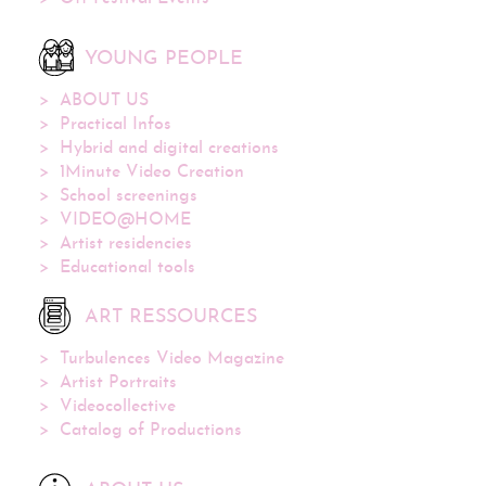
YOUNG PEOPLE
ABOUT US
Practical Infos
Hybrid and digital creations
1Minute Video Creation
School screenings
VIDEO@HOME
Artist residencies
Educational tools
ART RESSOURCES
Turbulences Video Magazine
Artist Portraits
Videocollective
Catalog of Productions