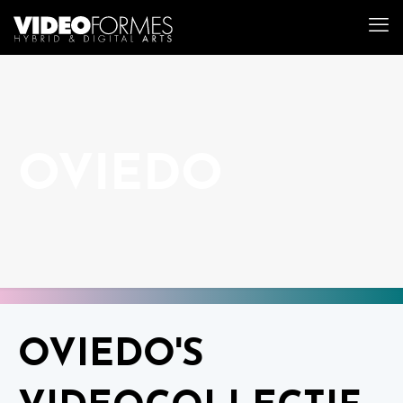
OVIEDO
OVIEDO'S