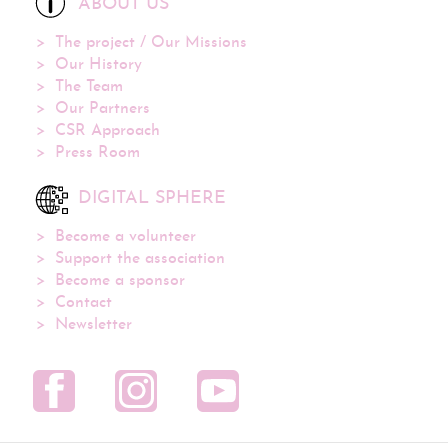
ABOUT US
The project / Our Missions
Our History
The Team
Our Partners
CSR Approach
Press Room
DIGITAL SPHERE
Become a volunteer
Support the association
Become a sponsor
Contact
Newsletter