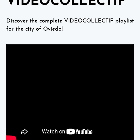
VIDEOCOLLECTIF
Discover the complete VIDEOCOLLECTIF playlist
for the city of Oviedo!