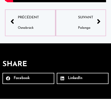
PRÉCÉDENT
SUIVANT
Osnabrück
Palanga
SHARE
Facebook
LinkedIn