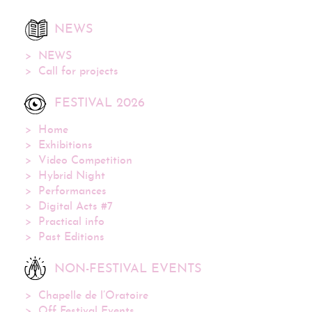
NEWS
NEWS
Call for projects
FESTIVAL 2026
Home
Exhibitions
Video Competition
Hybrid Night
Performances
Digital Acts #7
Practical info
Past Editions
NON-FESTIVAL EVENTS
Chapelle de l’Oratoire
Off Festival Events