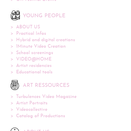
YOUNG PEOPLE
ABOUT US
Practical Infos
Hybrid and digital creations
1Minute Video Creation
School screenings
VIDEO@HOME
Artist residencies
Educational tools
ART RESSOURCES
Turbulences Video Magazine
Artist Portraits
Videocollective
Catalog of Productions