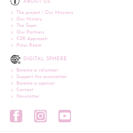
ABOUT US
The project / Our Missions
Our History
The Team
Our Partners
CSR Approach
Press Room
DIGITAL SPHERE
Become a volunteer
Support the association
Become a sponsor
Contact
Newsletter