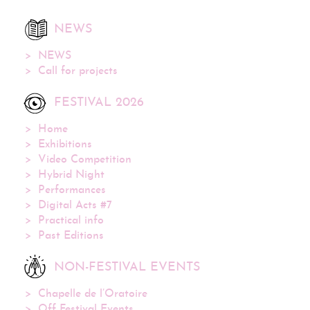
NEWS
NEWS
Call for projects
FESTIVAL 2026
Home
Exhibitions
Video Competition
Hybrid Night
Performances
Digital Acts #7
Practical info
Past Editions
NON-FESTIVAL EVENTS
Chapelle de l’Oratoire
Off Festival Events