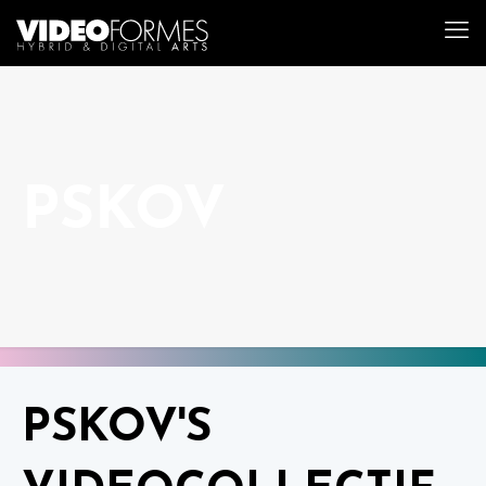
PSKOV
PSKOV'S