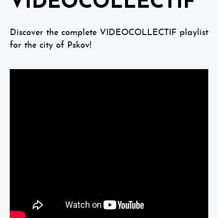
VIDEOCOLLECTIF
Discover the complete VIDEOCOLLECTIF playlist
for the city of Pskov!