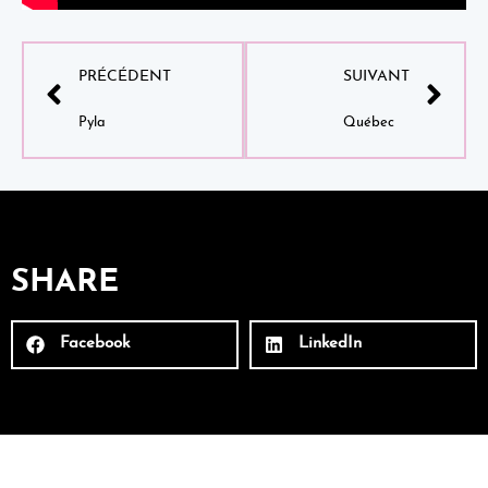
PRÉCÉDENT
SUIVANT
Pyla
Québec
SHARE
Facebook
LinkedIn