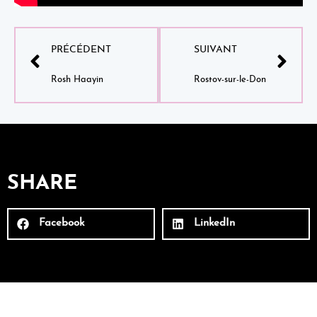
PRÉCÉDENT
SUIVANT
Rosh Haayin
Rostov-sur-le-Don
SHARE
Facebook
LinkedIn