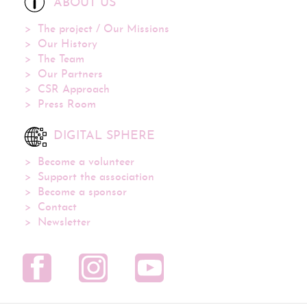
ABOUT US
The project / Our Missions
Our History
The Team
Our Partners
CSR Approach
Press Room
DIGITAL SPHERE
Become a volunteer
Support the association
Become a sponsor
Contact
Newsletter