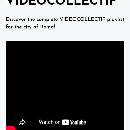
VIDEOCOLLECTIF
Discover the complete VIDEOCOLLECTIF playlist
for the city of Roma!