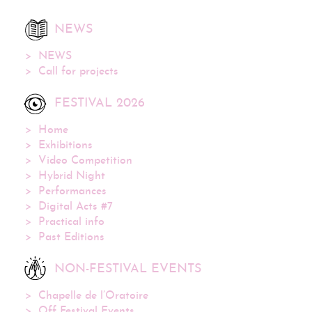
NEWS
NEWS
Call for projects
FESTIVAL 2026
Home
Exhibitions
Video Competition
Hybrid Night
Performances
Digital Acts #7
Practical info
Past Editions
NON-FESTIVAL EVENTS
Chapelle de l’Oratoire
Off Festival Events