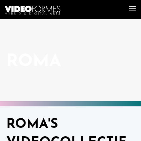
ROMA
ROMA'S