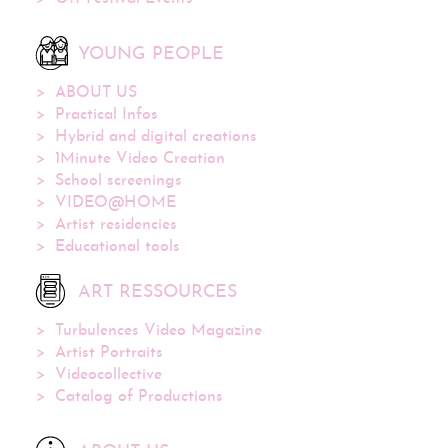
YOUNG PEOPLE
ABOUT US
Practical Infos
Hybrid and digital creations
1Minute Video Creation
School screenings
VIDEO@HOME
Artist residencies
Educational tools
ART RESSOURCES
Turbulences Video Magazine
Artist Portraits
Videocollective
Catalog of Productions