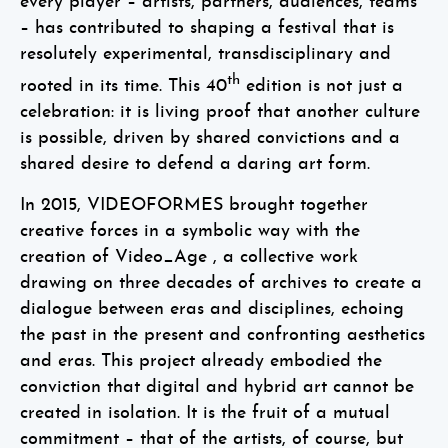
every player – artists, partners, audiences, teams
– has contributed to shaping a festival that is
resolutely experimental, transdisciplinary and
th
rooted in its time. This 40
edition is not just a
celebration: it is living proof that another culture
is possible, driven by shared convictions and a
shared desire to defend a daring art form.
In 2015, VIDEOFORMES brought together
creative forces in a symbolic way with the
creation of Video_Age , a collective work
drawing on three decades of archives to create a
dialogue between eras and disciplines, echoing
the past in the present and confronting aesthetics
and eras. This project already embodied the
conviction that digital and hybrid art cannot be
created in isolation. It is the fruit of a mutual
commitment – that of the artists, of course, but