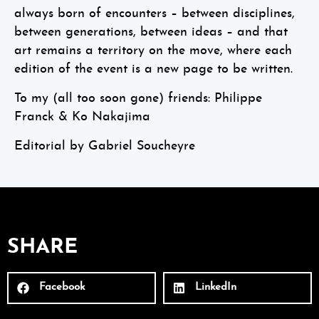
always born of encounters – between disciplines,
between generations, between ideas – and that
art remains a territory on the move, where each
edition of the event is a new page to be written.
To my (all too soon gone) friends: Philippe
Franck & Ko Nakajima
Editorial by Gabriel Soucheyre
SHARE
Facebook
LinkedIn