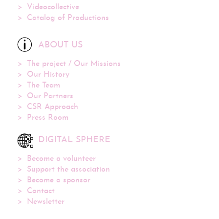
Videocollective
Catalog of Productions
ABOUT US
The project / Our Missions
Our History
The Team
Our Partners
CSR Approach
Press Room
DIGITAL SPHERE
Become a volunteer
Support the association
Become a sponsor
Contact
Newsletter