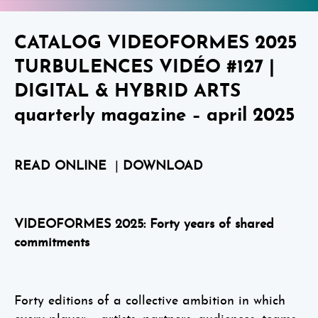
CATALOG VIDEOFORMES 2025
TURBULENCES VIDÉO #127 |
DIGITAL & HYBRID ARTS
quarterly magazine – april 2025
READ ONLINE
|
DOWNLOAD
VIDEOFORMES 2025: Forty years of shared
commitments
Forty editions of a collective ambition in which