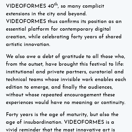
th
VIDEOFORMES 40
, so many complicit
extensions in the city and beyond.
VIDEOFORMES thus confirms its position as an
essential platform for contemporary digital
creation, while celebrating forty years of shared
artistic innovation.
We also owe a debt of gratitude to all those who,
from the outset, have brought this festival to life:
institutional and private partners, curatorial and
technical teams whose invisible work enables each
edition to emerge, and finally the audiences,
without whose repeated encouragement these
experiences would have no meaning or continuity.
Forty years is the age of maturity, but also the
age of insubordination. VIDEOFORMES is a
vivid reminder that the most innovative art is