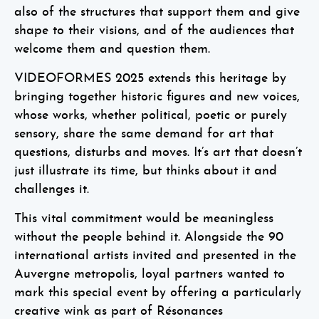
also of the structures that support them and give
shape to their visions, and of the audiences that
welcome them and question them.
VIDEOFORMES 2025 extends this heritage by
bringing together historic figures and new voices,
whose works, whether political, poetic or purely
sensory, share the same demand for art that
questions, disturbs and moves. It’s art that doesn’t
just illustrate its time, but thinks about it and
challenges it.
This vital commitment would be meaningless
without the people behind it. Alongside the 90
international artists invited and presented in the
Auvergne metropolis, loyal partners wanted to
mark this special event by offering a particularly
creative wink as part of
Résonances