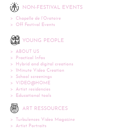
NON-FESTIVAL EVENTS
Chapelle de l’Oratoire
Off Festival Events
YOUNG PEOPLE
ABOUT US
Practical Infos
Hybrid and digital creations
1Minute Video Creation
School screenings
VIDEO@HOME
Artist residencies
Educational tools
ART RESSOURCES
Turbulences Video Magazine
Artist Portraits