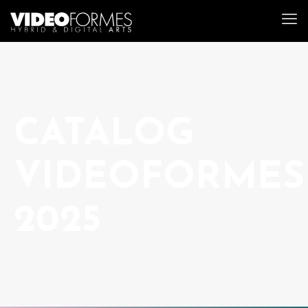
CATALOG
VIDEOFORMES
2025