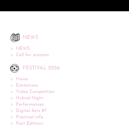
NEWS
NEWS
Call for projects
FESTIVAL 2026
Home
Exhibitions
Video Competition
Hybrid Night
Performances
Digital Acts #7
Practical info
Past Editions