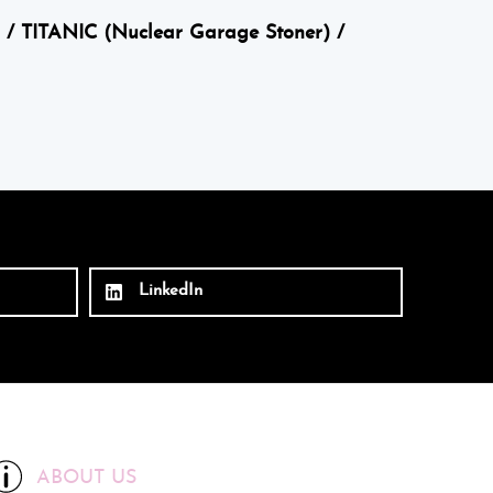
 / TITANIC (Nuclear Garage Stoner) /
LinkedIn
ABOUT US