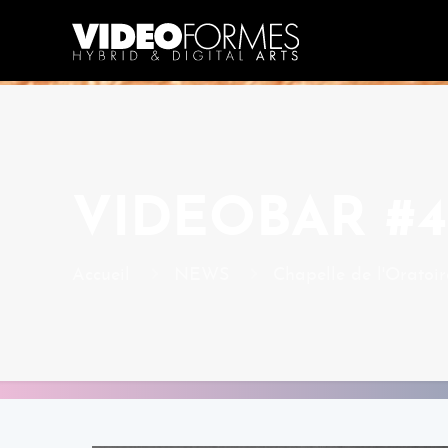
VIDEOBAR #42
Accueil
NEWS
Chapelle de l'Oratoir