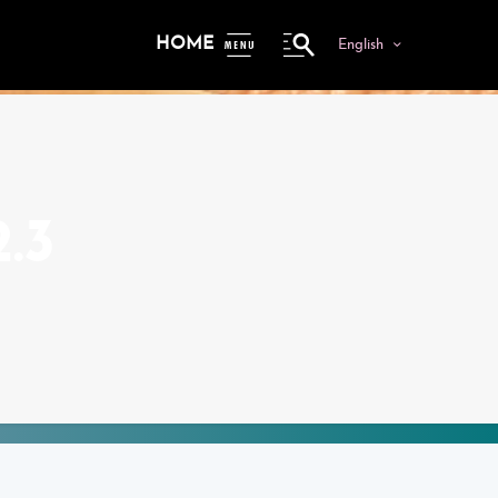
HOME
English
ME
NU
.3