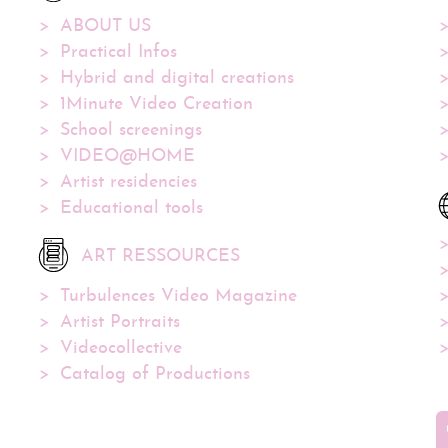
ABOUT US
Practical Infos
Hybrid and digital creations
1Minute Video Creation
School screenings
VIDEO@HOME
Artist residencies
Educational tools
ART RESSOURCES
Turbulences Video Magazine
Artist Portraits
Videocollective
Catalog of Productions