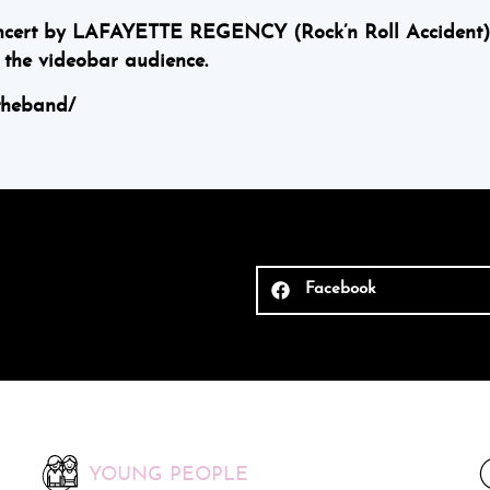
concert by LAFAYETTE REGENCY (Rock’n Roll Accident)
the videobar audience.
theband/
Facebook
YOUNG PEOPLE