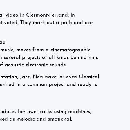
l video in Clermont-Ferrand. In
tivated. They mark out a path and are
au.
 music, moves from a cinematographic
 several projects of all kinds behind him.
f acoustic electronic sounds.
ntation, Jazz, New-wave, or even Classical
, united in a common project and ready to
roduces her own tracks using machines,
rised as melodic and emotional.