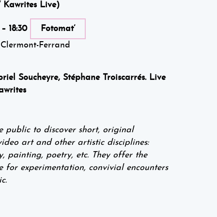
 Kawrites Live)
 – 18:30
Fotomat’
 Clermont-Ferrand
riel Soucheyre, Stéphane Troiscarrés. Live
awrites
ublic to discover short, original
eo art and other artistic disciplines:
 painting, poetry, etc. They offer the
e for experimentation, convivial encounters
c.