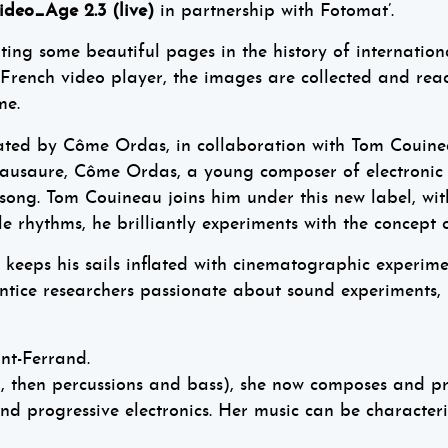
ideo_Age 2.3 (live)
in partnership with Fotomat’.
g some beautiful pages in the history of internationa
ench video player, the images are collected and reac
me.
reated by Côme Ordas, in collaboration with Tom Couine
mausaure, Côme Ordas, a young composer of electronic
 song. Tom Couineau joins him under this new label, with
 rhythms, he brilliantly experiments with the concept o
keeps his sails inflated with cinematographic experime
rentice researchers passionate about sound experiments
nt-Ferrand.
ar, then percussions and bass), she now composes and p
a and progressive electronics. Her music can be characte