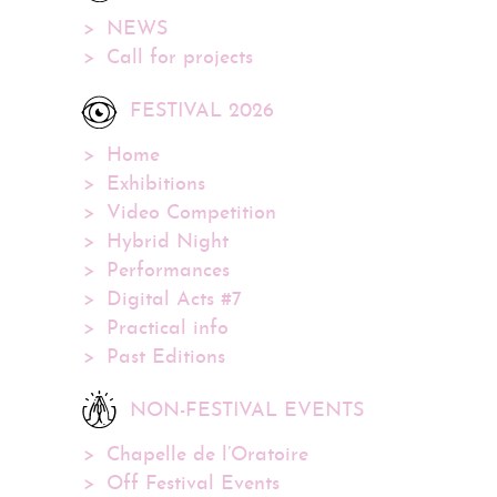
NEWS
Call for projects
FESTIVAL 2026
Home
Exhibitions
Video Competition
Hybrid Night
Performances
Digital Acts #7
Practical info
Past Editions
NON-FESTIVAL EVENTS
Chapelle de l’Oratoire
Off Festival Events