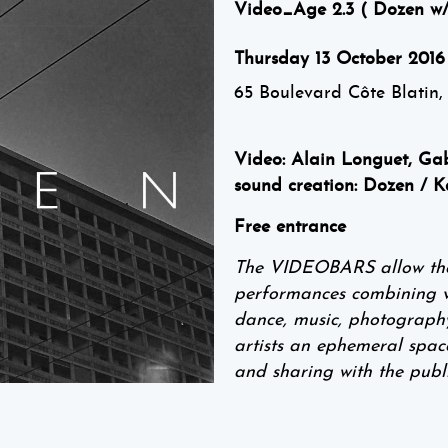
Video_Age 2.3 ( Dozen w/
Thursday 13 October 2016
65 Boulevard Côte Blatin,
Video: Alain Longuet, Gab
sound creation: Dozen / K
Free entrance
The VIDEOBARS allow the p
performances combining vid
dance, music, photography,
artists an ephemeral spac
and sharing with the publi