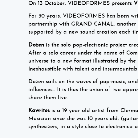
On 13 October, VIDEOFORMES presents
V
For 30 years, VIDEOFORMES has been writin
partnership with GRAND CANAL, another Fr
supported by a new sound creation each ti
Dozen
is the solo pop-electronic project c
After a solo career under the name of Co
universe to a new format illustrated by the
Inexhaustible with talent and insurmountable
Dozen sails on the waves of pop-music, and 
influences… It is thus the union of two app
share them live.
Kawrites
is a 19 year old artist from Clermo
Musician since she was 10 years old, (guit
synthesizers, in a style close to electronic