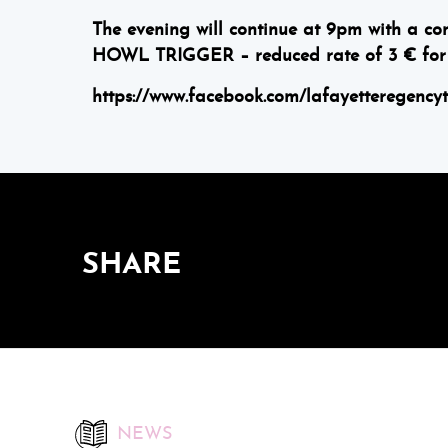
The evening will continue at 9pm with a 
HOWL TRIGGER – reduced rate of 3 € for 
https://www.facebook.com/lafayetteregency
SHARE
NEWS