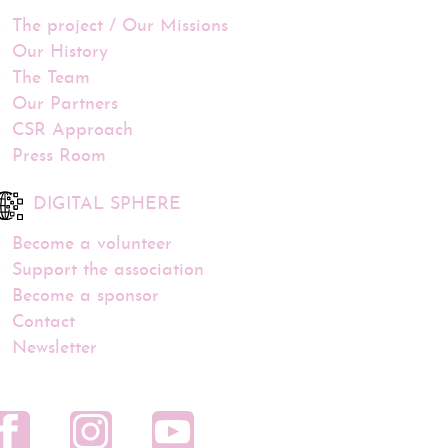
The project / Our Missions
Our History
The Team
Our Partners
CSR Approach
Press Room
DIGITAL SPHERE
Become a volunteer
Support the association
Become a sponsor
Contact
Newsletter