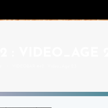
 : VIDEO_AGE 2
e
VIDEOBAR #42 : Video_Age 2.3