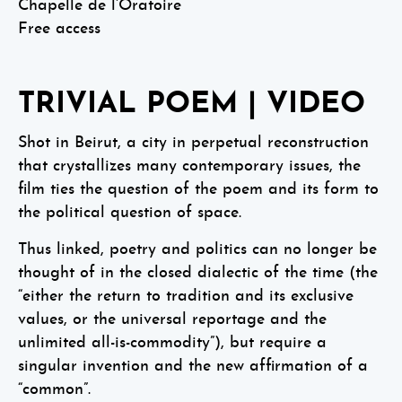
Chapelle de l’Oratoire
Free access
TRIVIAL POEM | VIDEO
Shot in Beirut, a city in perpetual reconstruction
that crystallizes many contemporary issues, the
film ties the question of the poem and its form to
the political question of space.
Thus linked, poetry and politics can no longer be
thought of in the closed dialectic of the time (the
“either the return to tradition and its exclusive
values, or the universal reportage and the
unlimited all-is-commodity”), but require a
singular invention and the new affirmation of a
“common”.