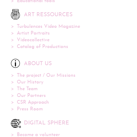
Educational tools
ART RESSOURCES
Turbulences Video Magazine
Artist Portraits
Videocollective
Catalog of Productions
ABOUT US
The project / Our Missions
Our History
The Team
Our Partners
CSR Approach
Press Room
DIGITAL SPHERE
Become a volunteer