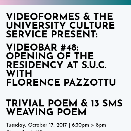
VIDEOFORMES & THE
UNIVERSITY CULTURE
SERVICE PRESENT:
VIDEOBAR #48:
OPENING OF THE
RESIDENCY AT S.U.C.
WITH
FLORENCE PAZZOTTU
TRIVIAL POEM & 13 SMS
WEAVING POEM
Tuesday, October 17, 2017 | 6:30pm > 8pm