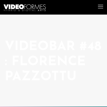
VIDEOBAR #48
: FLORENCE
PAZZOTTU