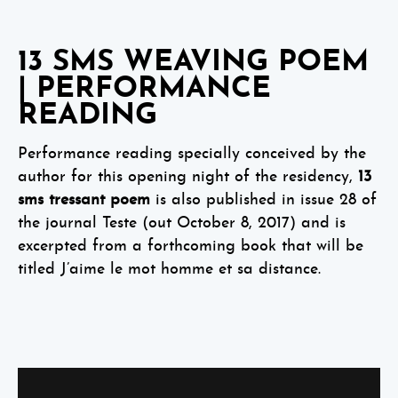
13 SMS WEAVING POEM
| PERFORMANCE
READING
Performance reading specially conceived by the
author for this opening night of the residency,
13
sms tressant poem
is also published in issue 28 of
the journal Teste (out October 8, 2017) and is
excerpted from a forthcoming book that will be
titled J’aime le mot homme et sa distance.