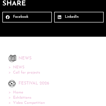
SHARE
Facebook
LinkedIn
NEWS
NEWS
Call for projects
FESTIVAL 2026
Home
Exhibitions
Video Competition