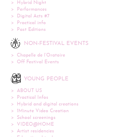
Hybrid Night
Performances
Digital Acts #7
Practical info
Past Editions
NON-FESTIVAL EVENTS
Chapelle de l’Oratoire
Off Festival Events
YOUNG PEOPLE
ABOUT US
Practical Infos
Hybrid and digital creations
1Minute Video Creation
School screenings
VIDEO@HOME
Artist residencies