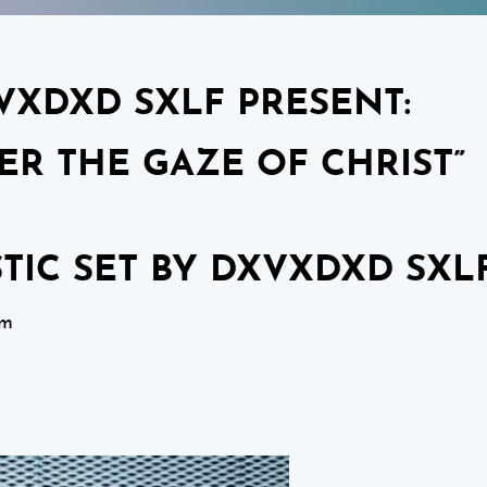
VXDXD SXLF PRESENT:
ER THE GAZE OF CHRIST”
STIC SET BY DXVXDXD SXL
pm