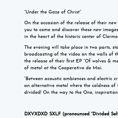
“Under the Gaze of Christ”
On the occasion of the release of their n
you to come and discover these new images o
in the heart of the historic center of Clermo
The evening will take place in two parts, st
broadcasting of the video on the walls of 
the release of their first EP “Of wolves &
of metal at the Cooperative de Mai.
“Between acoustic ambiences and electric c
an alternative metal where the coldness of t
divided! On the way to the One, inspiration…
DXVXDXD SXLF (pronounced “Divided Self