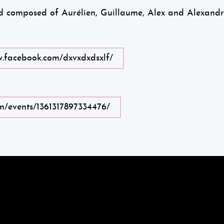
nd composed of Aurélien, Guillaume, Alex and Alexandr
w.facebook.com/dxvxdxdsxlf/
m/events/1361317897334476/