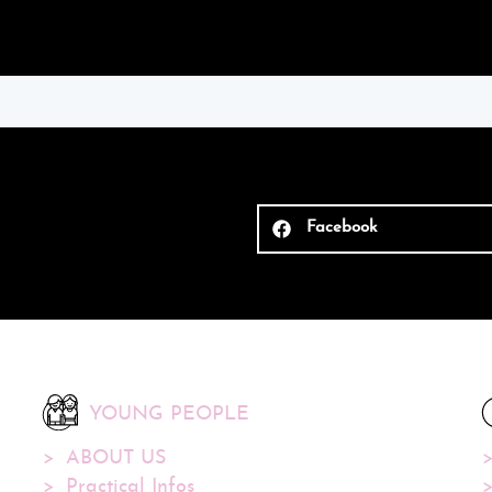
Facebook
YOUNG PEOPLE
ABOUT US
Practical Infos