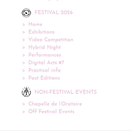
FESTIVAL 2026
Home
Exhibitions
Video Competition
Hybrid Night
Performances
Digital Acts #7
Practical info
Past Editions
NON-FESTIVAL EVENTS
Chapelle de l’Oratoire
Off Festival Events