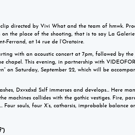
ew clip directed by Vivi What and the team of hmwk. P
n the place of the shooting, that is to say La Galerie
nt-Ferrand, at 14 rue de l’Oratoire.
arting with an acoustic concert at 7pm, followed by the
the chapel. This evening, in partnership with VIDEOFOR
 men” on Saturday, September 22, which will be accompa
rashes, Dxvxdxd Sxlf immerses and develops… Here man 
he machines collides with the gothic vestiges. Fire, para
 Four souls, four X’s, catharsis, improbable balance on
”)