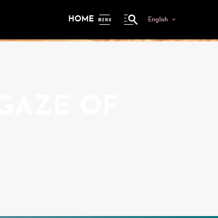
HOME
English
ME
NU
 GAZE OF