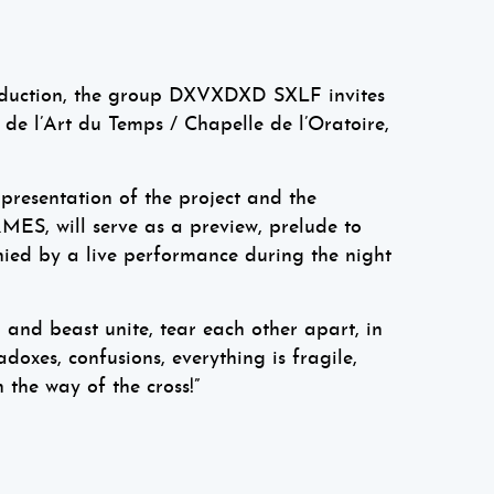
roduction, the group DXVXDXD SXLF invites
 de l’Art du Temps / Chapelle de l’Oratoire,
 presentation of the project and the
MES, will serve as a preview, prelude to
nied by a live performance during the night
and beast unite, tear each other apart, in
doxes, confusions, everything is fragile,
 the way of the cross!”