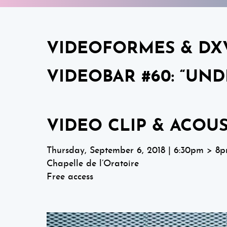
VIDEOFORMES & DX
VIDEOBAR #60: “UND
VIDEO CLIP & ACOU
Thursday, September 6, 2018 | 6:30pm > 8
Chapelle de l’Oratoire
Free access