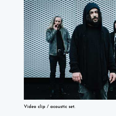
Video clip / acoustic set.