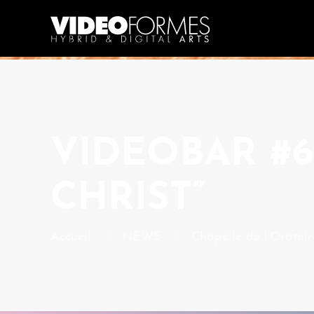
VIDEOBAR #6
CHRIST”
Accueil
NEWS
Chapelle de l'Oratoir