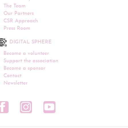
The Team
Our Partners
CSR Approach
Press Room
DIGITAL SPHERE
Become a volunteer
Support the association
Become a sponsor
Contact
Newsletter