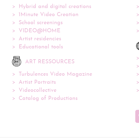
Hybrid and digital creations
1Minute Video Creation
School screenings
VIDEO@HOME
Artist residencies
Educational tools
ART RESSOURCES
Turbulences Video Magazine
Artist Portraits
Videocollective
Catalog of Productions