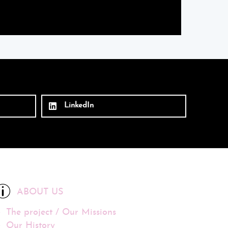
LinkedIn
ABOUT US
The project / Our Missions
Our History