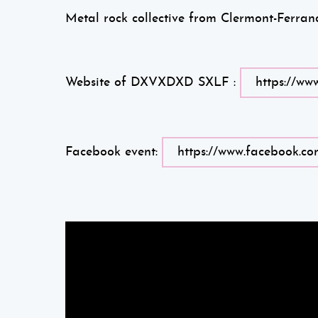
Metal rock collective from Clermont-Ferra
Website of DXVXDXD SXLF :
https://ww
Facebook event:
https://www.facebook.co