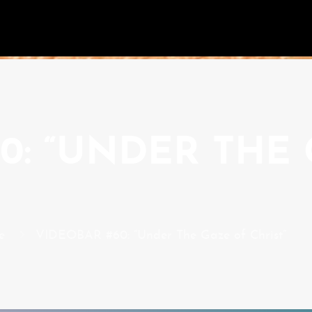
0: “UNDER THE
e
VIDEOBAR #60: “Under The Gaze of Christ”