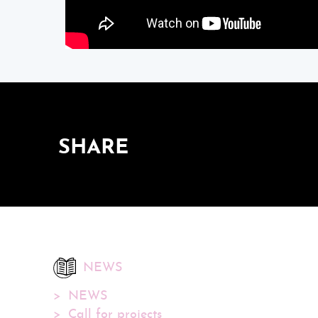
SHARE
NEWS
NEWS
Call for projects