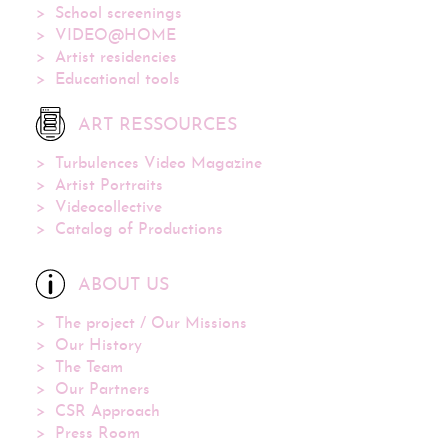
School screenings
VIDEO@HOME
Artist residencies
Educational tools
ART RESSOURCES
Turbulences Video Magazine
Artist Portraits
Videocollective
Catalog of Productions
ABOUT US
The project / Our Missions
Our History
The Team
Our Partners
CSR Approach
Press Room