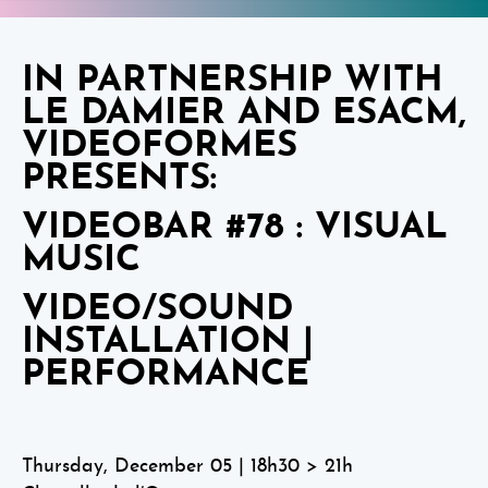
IN PARTNERSHIP WITH
LE DAMIER AND ESACM,
VIDEOFORMES
PRESENTS:
VIDEOBAR #78 : VISUAL
MUSIC
VIDEO/SOUND
INSTALLATION |
PERFORMANCE
Thursday, December 05 | 18h30 > 21h