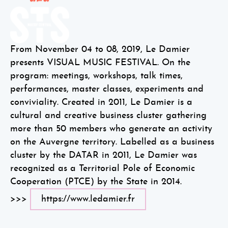
From November 04 to 08, 2019, Le Damier
presents VISUAL MUSIC FESTIVAL. On the
program: meetings, workshops, talk times,
performances, master classes, experiments and
conviviality. Created in 2011, Le Damier is a
cultural and creative business cluster gathering
more than 50 members who generate an activity
on the Auvergne territory. Labelled as a business
cluster by the DATAR in 2011, Le Damier was
recognized as a Territorial Pole of Economic
Cooperation (PTCE) by the State in 2014.
>>>
https://www.ledamier.fr