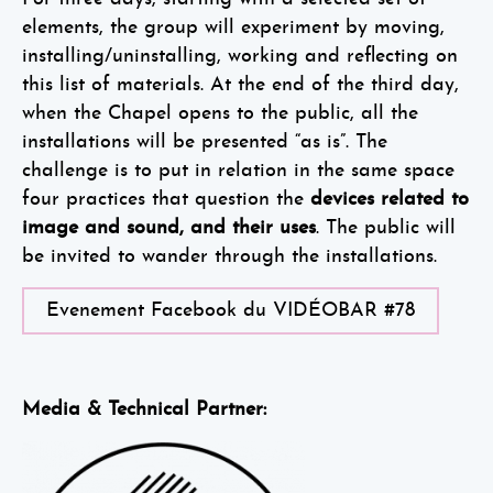
elements, the group will experiment by moving,
installing/uninstalling, working and reflecting on
this list of materials. At the end of the third day,
when the Chapel opens to the public, all the
installations will be presented “as is”. The
challenge is to put in relation in the same space
four practices that question the
devices related to
image and sound, and their uses
. The public will
be invited to wander through the installations.
Evenement Facebook du VIDÉOBAR #78
Media & Technical Partner: