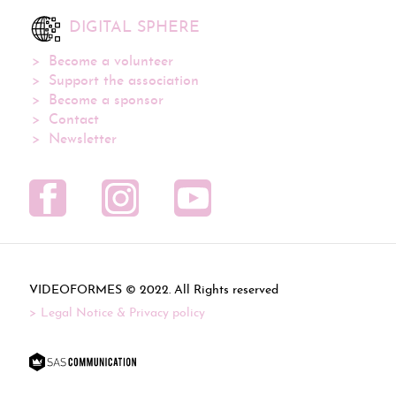
DIGITAL SPHERE
Become a volunteer
Support the association
Become a sponsor
Contact
Newsletter
VIDEOFORMES ©
. All Rights reserved
Legal Notice & Privacy policy