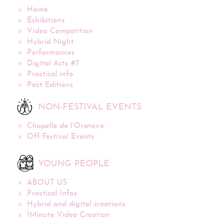
Home
Exhibitions
Video Competition
Hybrid Night
Performances
Digital Acts #7
Practical info
Past Editions
NON-FESTIVAL EVENTS
Chapelle de l’Oratoire
Off Festival Events
YOUNG PEOPLE
ABOUT US
Practical Infos
Hybrid and digital creations
1Minute Video Creation