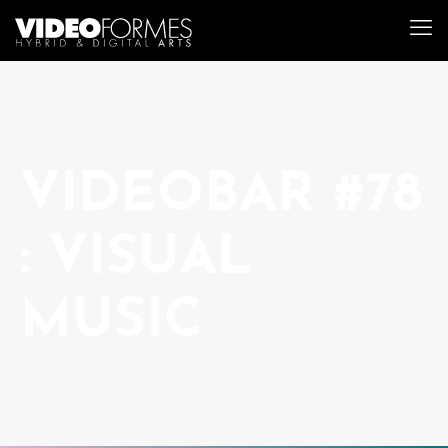
VIDEOBAR #78
: VISUAL
MUSIC