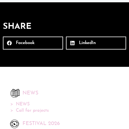
SHARE
Facebook
LinkedIn
NEWS
NEWS
Call for projects
FESTIVAL 2026