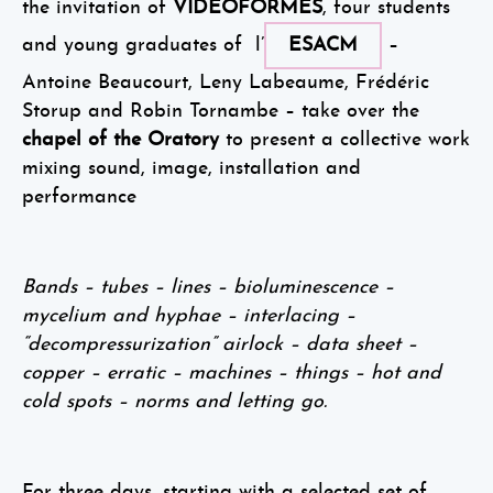
the invitation of
VIDEOFORMES
, four students
and young graduates of l’
ESACM
–
Antoine Beaucourt, Leny Labeaume, Frédéric
Storup and Robin Tornambe – take over the
chapel of the Oratory
to present a collective work
mixing sound, image, installation and
performance
Bands – tubes – lines – bioluminescence –
mycelium and hyphae – interlacing –
“decompressurization” airlock – data sheet –
copper – erratic – machines – things – hot and
cold spots – norms and letting go.
For three days, starting with a selected set of