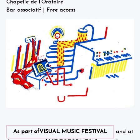
Chapelle de l’Oratoire
Bar associatif | Free access
As part ofVISUAL MUSIC FESTIVAL
and at