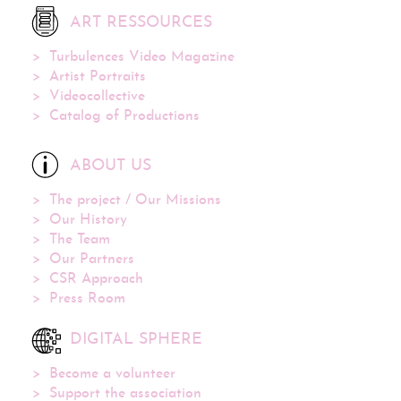
ART RESSOURCES
Turbulences Video Magazine
Artist Portraits
Videocollective
Catalog of Productions
ABOUT US
The project / Our Missions
Our History
The Team
Our Partners
CSR Approach
Press Room
DIGITAL SPHERE
Become a volunteer
Support the association