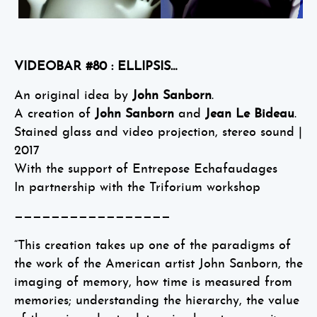
VIDEOBAR #80 : ELLIPSIS…
An original idea by
John Sanborn
.
A creation of
John Sanborn
and
Jean Le Bideau
.
Stained glass and video projection, stereo sound |
2017
With the support of Entrepose Echafaudages
In partnership with the Triforium workshop
—————————————————
“This creation takes up one of the paradigms of
the work of the American artist John Sanborn, the
imaging of memory, how time is measured from
memories; understanding the hierarchy, the value