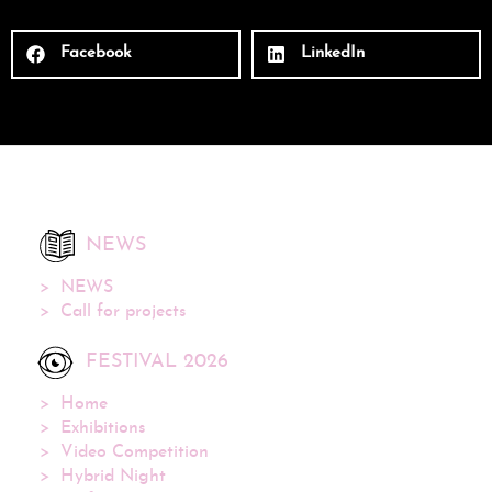
Facebook
LinkedIn
NEWS
NEWS
Call for projects
FESTIVAL 2026
Home
Exhibitions
Video Competition
Hybrid Night