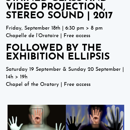
VIDEO PROJECTION,
STEREO SOUND | 2017
Friday, September 18th | 6:30 pm > 8 pm
Chapelle de l’Oratoire | Free access
FOLLOWED BY THE
EXHIBITION ELLIPSIS
Saturday 19 September & Sunday 20 September |
14h > 19h
Chapel of the Oratory | Free access