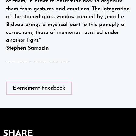
of them, in order to determine how to organize
them from gestures and emotions. The integration
of the stained glass window created by Jean Le
Bideau brings a mystical part to this panoply of
corrections, those of memories revisited under
another light.”
Stephen Sarrazin
————————————————
Evenement Facebook
SHARE