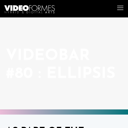
VIDEOBAR
#80 : ELLIPSIS