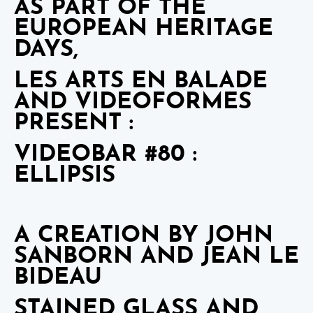
AS PART OF THE
EUROPEAN HERITAGE
DAYS,
LES ARTS EN BALADE
AND VIDEOFORMES
PRESENT :
VIDEOBAR #80 :
ELLIPSIS
A CREATION BY JOHN
SANBORN AND JEAN LE
BIDEAU
STAINED GLASS AND