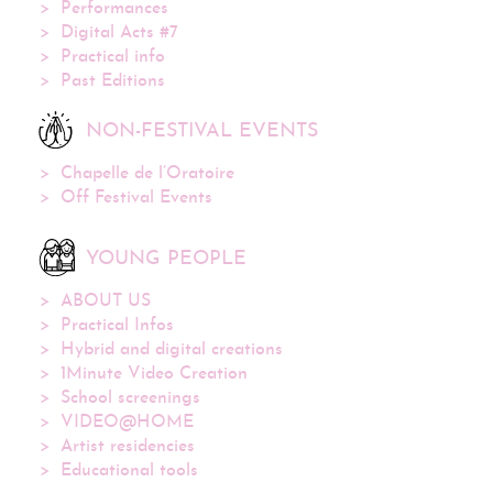
Performances
Digital Acts #7
Practical info
Past Editions
NON-FESTIVAL EVENTS
Chapelle de l’Oratoire
Off Festival Events
YOUNG PEOPLE
ABOUT US
Practical Infos
Hybrid and digital creations
1Minute Video Creation
School screenings
VIDEO@HOME
Artist residencies
Educational tools