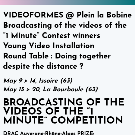
VIDEOFORMES @ Plein la Bobine
Broadcasting of the videos of the
“1 Minute” Contest winners
Young Video Installation
Round Table : Doing together
despite the distance ?
May 9 > 14, Issoire (63)
May 15 > 20, La Bourboule (63)
BROADCASTING OF THE
VIDEOS OF THE “1
MINUTE” COMPETITION
DRAC Auvergne-Rhône-Alpes PRIZE: