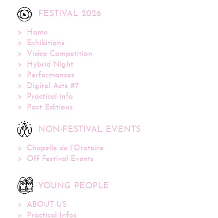
FESTIVAL 2026
Home
Exhibitions
Video Competition
Hybrid Night
Performances
Digital Acts #7
Practical info
Past Editions
NON-FESTIVAL EVENTS
Chapelle de l’Oratoire
Off Festival Events
YOUNG PEOPLE
ABOUT US
Practical Infos