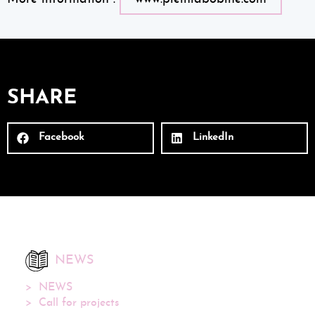
SHARE
Facebook
LinkedIn
NEWS
NEWS
Call for projects