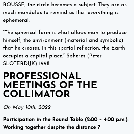
ROUSSE, the circle becomes a subject. They are as
much mandalas to remind us that everything is
ephemeral.
“The spherical form is what allows man to produce
himself, the environment (material and symbolic)
that he creates. In this spatial reflection, the Earth
occupies a capital place.” Spheres (Peter
SLOTERDIJK) 1998
PROFESSIONAL
MEETINGS OF THE
COLLIMATOR
On May 10th, 2022
Participation in the Round Table (2:00 – 4:00 p.m.):
Working together despite the distance ?