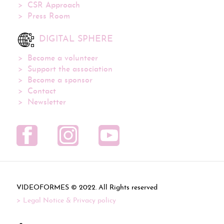
CSR Approach
Press Room
DIGITAL SPHERE
Become a volunteer
Support the association
Become a sponsor
Contact
Newsletter
VIDEOFORMES ©
. All Rights reserved
Legal Notice & Privacy policy