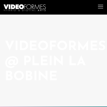
VIDEOFORMES
@ PLEIN LA
BOBINE