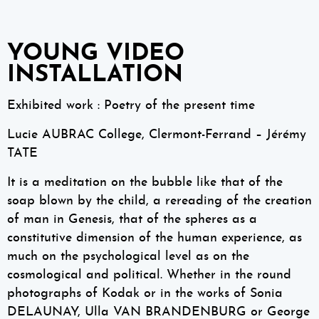
YOUNG VIDEO
INSTALLATION
Exhibited work : Poetry of the present time
Lucie AUBRAC College, Clermont-Ferrand – Jérémy
TATE
It is a meditation on the bubble like that of the
soap blown by the child, a rereading of the creation
of man in Genesis, that of the spheres as a
constitutive dimension of the human experience, as
much on the psychological level as on the
cosmological and political. Whether in the round
photographs of Kodak or in the works of Sonia
DELAUNAY, Ulla VAN BRANDENBURG or George