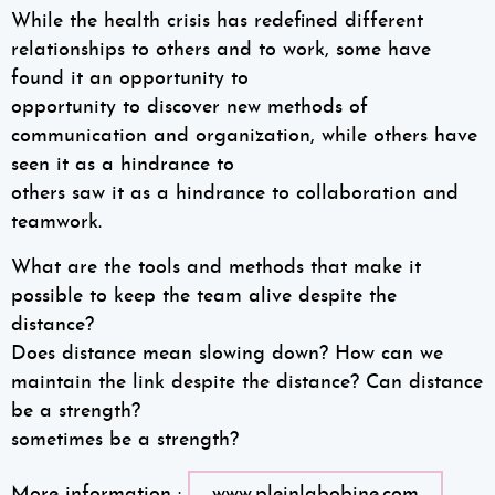
While the health crisis has redefined different
relationships to others and to work, some have
found it an opportunity to
opportunity to discover new methods of
communication and organization, while others have
seen it as a hindrance to
others saw it as a hindrance to collaboration and
teamwork.
What are the tools and methods that make it
possible to keep the team alive despite the
distance?
Does distance mean slowing down? How can we
maintain the link despite the distance? Can distance
be a strength?
sometimes be a strength?
More information :
www.pleinlabobine.com