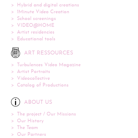
Hybrid and digital creations
1Minute Video Creation
School screenings
VIDEO@HOME
Artist residencies
Educational tools
ART RESSOURCES
Turbulences Video Magazine
Artist Portraits
Videocollective
Catalog of Productions
ABOUT US
The project / Our Missions
Our History
The Team
Our Partners