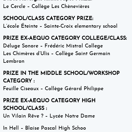
Le Cercle – Collège Les Chènevières
SCHOOL/CLASS CATEGORY PRIZE:
L’école Éteinte – Sainte-Croix elementary school
PRIZE EX-AEQUO CATEGORY COLLEGE/CLASS:
Déluge Sonore – Frédéric Mistral College
Les Chimères d’Ulis – Collège Saint Germain
Lembron
PRIZE IN THE MIDDLE SCHOOL/WORKSHOP
CATEGORY :
Feuille Ciseaux – Collège Gérard Philippe
PRIZE EX-AEQUO CATEGORY HIGH
SCHOOL/CLASS :
Un Vilain Rêve ? – Lycée Notre Dame
In Hell – Blaise Pascal High Schoo