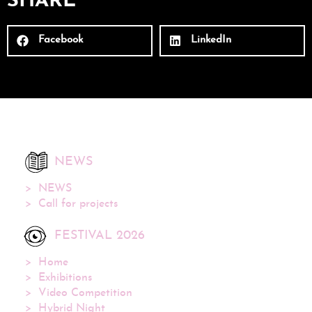
SHARE
Facebook
LinkedIn
NEWS
NEWS
Call for projects
FESTIVAL 2026
Home
Exhibitions
Video Competition
Hybrid Night