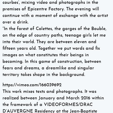
courbes’, mixing video and photographs in the
premises of Epicentre Factory. The evening will
continue with a moment of exchange with the artist
over a drink.
“In the forest of Colettes, the gorges of the Bouble,
on the edge of country paths, teenage girls let me
into their world. They are between eleven and
fifteen years old. Together we put words and fix
images on what constitutes their beings in
becoming. In this game of construction, between
fears and dreams, a dreamlike and singular
territory takes shape in the background.
https://vimeo.com/166039692
This work mixes texts and photographs. It was
realized between January and March 2016 within
the framework of a VIDEOFORMES/DRAC
D’AUVERGNE Residency at the Jean-Baptiste