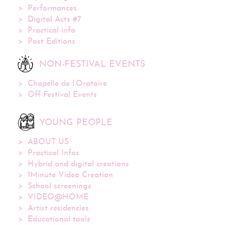
Performances
Digital Acts #7
Practical info
Past Editions
NON-FESTIVAL EVENTS
Chapelle de l’Oratoire
Off Festival Events
YOUNG PEOPLE
ABOUT US
Practical Infos
Hybrid and digital creations
1Minute Video Creation
School screenings
VIDEO@HOME
Artist residencies
Educational tools