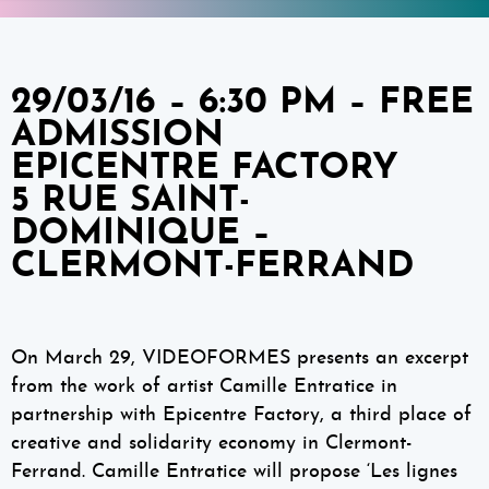
29/03/16 – 6:30 PM – FREE
ADMISSION
EPICENTRE FACTORY
5 RUE SAINT-
DOMINIQUE –
CLERMONT-FERRAND
On March 29, VIDEOFORMES presents an excerpt
from the work of artist Camille Entratice in
partnership with Epicentre Factory, a third place of
creative and solidarity economy in Clermont-
Ferrand. Camille Entratice will propose ‘Les lignes