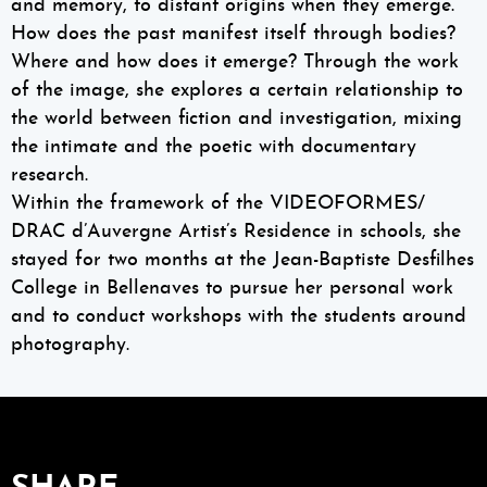
and memory, to distant origins when they emerge.
How does the past manifest itself through bodies?
Where and how does it emerge? Through the work
of the image, she explores a certain relationship to
the world between fiction and investigation, mixing
the intimate and the poetic with documentary
research.
Within the framework of the VIDEOFORMES/
DRAC d’Auvergne Artist’s Residence in schools, she
stayed for two months at the Jean-Baptiste Desfilhes
College in Bellenaves to pursue her personal work
and to conduct workshops with the students around
photography.