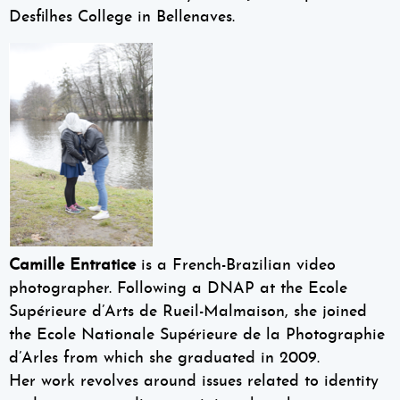
Desfilhes College in Bellenaves.
Camille Entratice
is a French-Brazilian video
photographer. Following a DNAP at the Ecole
Supérieure d’Arts de Rueil-Malmaison, she joined
the Ecole Nationale Supérieure de la Photographie
d’Arles from which she graduated in 2009.
Her work revolves around issues related to identity