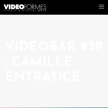
VIDEOBAR #39
: CAMILLE
ENTRATICE