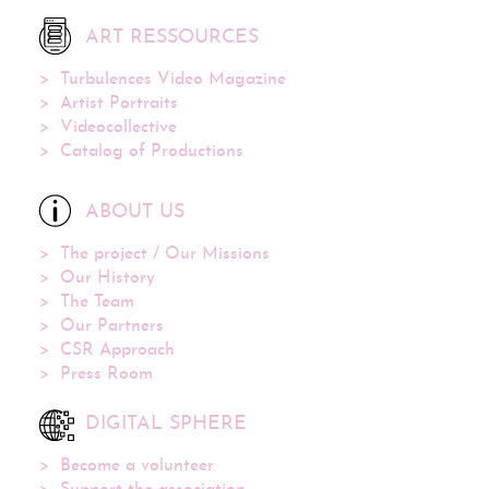
ART RESSOURCES
Turbulences Video Magazine
Artist Portraits
Videocollective
Catalog of Productions
ABOUT US
The project / Our Missions
Our History
The Team
Our Partners
CSR Approach
Press Room
DIGITAL SPHERE
Become a volunteer