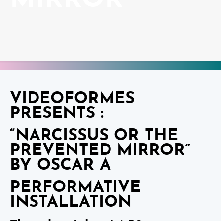
MIRROR”
VIDEOFORMES
PRESENTS :
“NARCISSUS OR THE
PREVENTED MIRROR”
BY OSCAR A
PERFORMATIVE
INSTALLATION