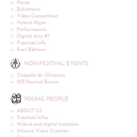
Home
Exhibitions
Video Competition
Hybrid Night
Performances
Digital Acts #7
Practical info
Past Editions
NON-FESTIVAL EVENTS
Chapelle de l’Oratoire
Off Festival Events
YOUNG PEOPLE
ABOUT US
Practical Infos
Hybrid and digital creations
1Minute Video Creation