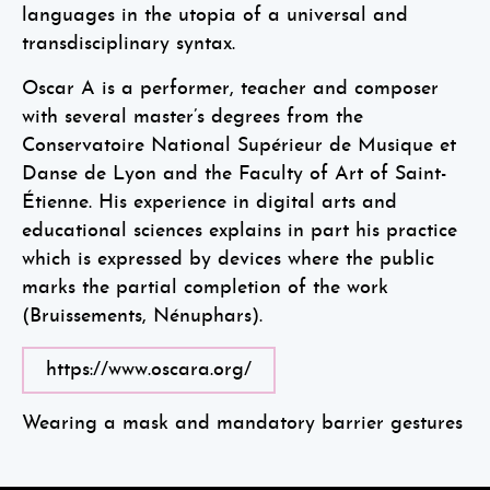
languages in the utopia of a universal and
transdisciplinary syntax.
Oscar A is a performer, teacher and composer
with several master’s degrees from the
Conservatoire National Supérieur de Musique et
Danse de Lyon and the Faculty of Art of Saint-
Étienne. His experience in digital arts and
educational sciences explains in part his practice
which is expressed by devices where the public
marks the partial completion of the work
(Bruissements, Nénuphars).
https://www.oscara.org/
Wearing a mask and mandatory barrier gestures