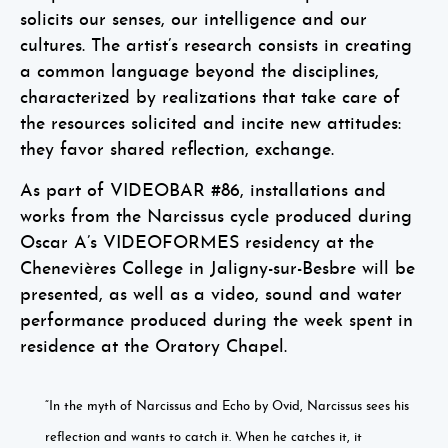
solicits our senses, our intelligence and our
cultures. The artist’s research consists in creating
a common language beyond the disciplines,
characterized by realizations that take care of
the resources solicited and incite new attitudes:
they favor shared reflection, exchange.
As part of VIDEOBAR #86, installations and
works from the Narcissus cycle produced during
Oscar A’s VIDEOFORMES residency at the
Chenevières College in Jaligny-sur-Besbre will be
presented, as well as a video, sound and water
performance produced during the week spent in
residence at the Oratory Chapel.
“In the myth of Narcissus and Echo by Ovid, Narcissus sees his
reflection and wants to catch it. When he catches it, it