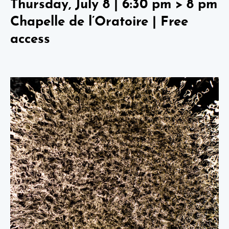
Thursday, July 8 | 6:30 pm > 8 pm
Chapelle de l’Oratoire | Free
access