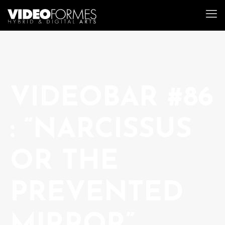
VIDEOBAR #86
: “NARCISSUS
OR THE
PREVENTED