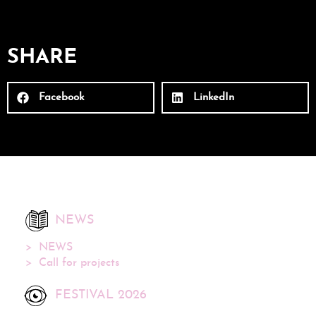
SHARE
Facebook
LinkedIn
NEWS
NEWS
Call for projects
FESTIVAL 2026