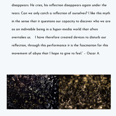
disappears. He cries, his reflection disappears again under the
tears. Can we only catch a reflection of ourselves? I like this myth
in the sense that it questions our capacity to discover who we are
as an indivisible being in a hyper-media world that often
overtakes us. I have therefore created devices to disturb our
reflection, through this performance it is the fascination for this
movement of abyss that I hope to give to feel.” – Oscar A.