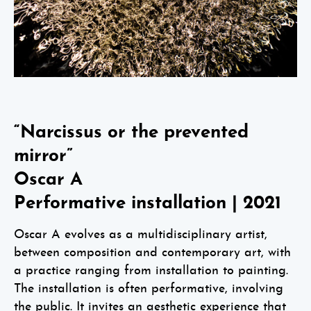
“Narcissus or the prevented
mirror”
Oscar A
Performative installation | 2021
Oscar A evolves as a multidisciplinary artist,
between composition and contemporary art, with
a practice ranging from installation to painting.
The installation is often performative, involving
the public. It invites an aesthetic experience that