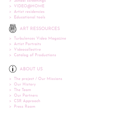
School screenings
VIDEO@HOME
Artist residencies
Educational tools
ART RESSOURCES
Turbulences Video Magazine
Artist Portraits
Videocollective
Catalog of Productions
ABOUT US
The project / Our Missions
Our History
The Team
Our Partners
CSR Approach
Press Room