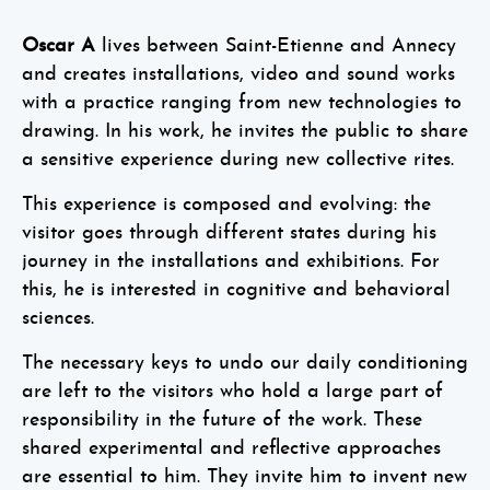
Oscar A
lives between Saint-Etienne and Annecy
and creates installations, video and sound works
with a practice ranging from new technologies to
drawing. In his work, he invites the public to share
a sensitive experience during new collective rites.
This experience is composed and evolving: the
visitor goes through different states during his
journey in the installations and exhibitions. For
this, he is interested in cognitive and behavioral
sciences.
The necessary keys to undo our daily conditioning
are left to the visitors who hold a large part of
responsibility in the future of the work. These
shared experimental and reflective approaches
are essential to him. They invite him to invent new