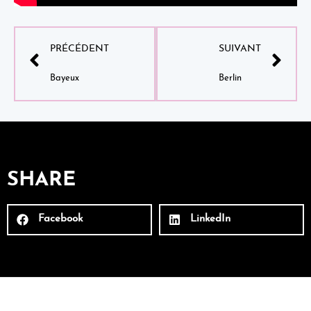
PRÉCÉDENT
SUIVANT
Bayeux
Berlin
SHARE
Facebook
LinkedIn