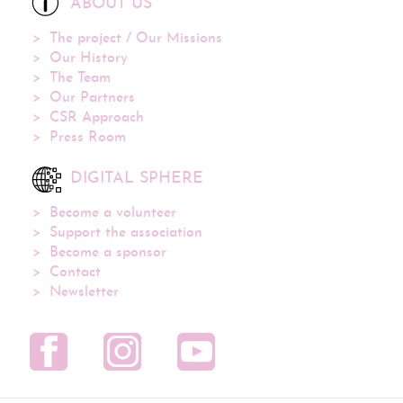
ABOUT US
The project / Our Missions
Our History
The Team
Our Partners
CSR Approach
Press Room
DIGITAL SPHERE
Become a volunteer
Support the association
Become a sponsor
Contact
Newsletter