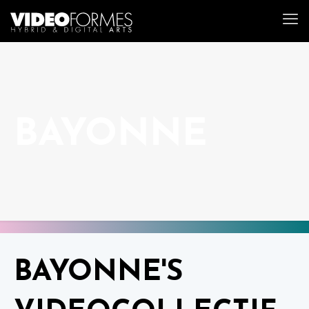
BAYONNE
BAYONNE'S