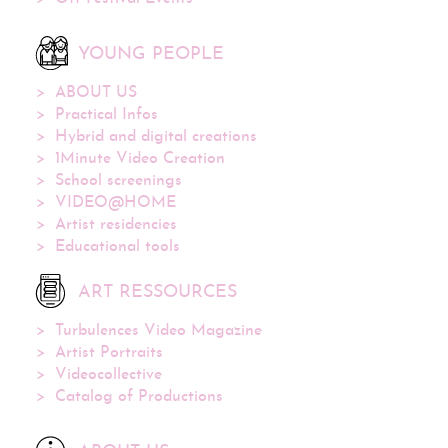
YOUNG PEOPLE
ABOUT US
Practical Infos
Hybrid and digital creations
1Minute Video Creation
School screenings
VIDEO@HOME
Artist residencies
Educational tools
ART RESSOURCES
Turbulences Video Magazine
Artist Portraits
Videocollective
Catalog of Productions