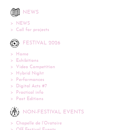
NEWS
NEWS
Call for projects
FESTIVAL 2026
Home
Exhibitions
Video Competition
Hybrid Night
Performances
Digital Acts #7
Practical info
Past Editions
NON-FESTIVAL EVENTS
Chapelle de l’Oratoire
Off Festival Events