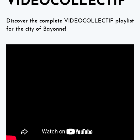
VIDEOCOLLECTIF
Discover the complete VIDEOCOLLECTIF playlist
for the city of Bayonne!