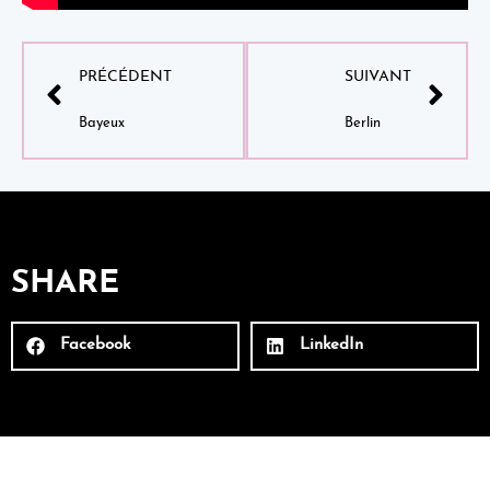
PRÉCÉDENT
SUIVANT
Bayeux
Berlin
SHARE
Facebook
LinkedIn