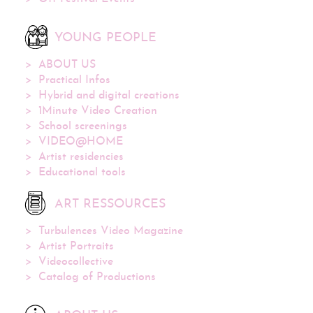
YOUNG PEOPLE
ABOUT US
Practical Infos
Hybrid and digital creations
1Minute Video Creation
School screenings
VIDEO@HOME
Artist residencies
Educational tools
ART RESSOURCES
Turbulences Video Magazine
Artist Portraits
Videocollective
Catalog of Productions