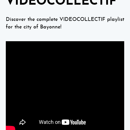
VIDEOCOLLECTIF
Discover the complete VIDEOCOLLECTIF playlist
for the city of Bayonne!