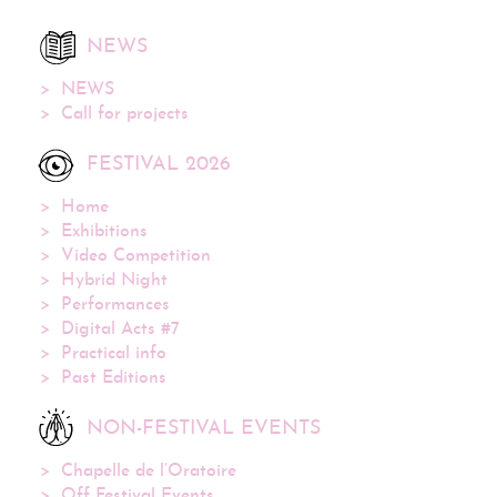
NEWS
NEWS
Call for projects
FESTIVAL 2026
Home
Exhibitions
Video Competition
Hybrid Night
Performances
Digital Acts #7
Practical info
Past Editions
NON-FESTIVAL EVENTS
Chapelle de l’Oratoire
Off Festival Events