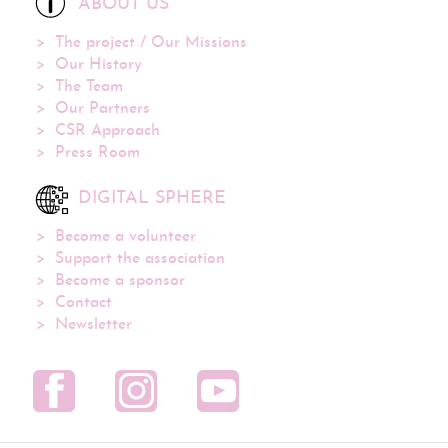
ABOUT US
The project / Our Missions
Our History
The Team
Our Partners
CSR Approach
Press Room
DIGITAL SPHERE
Become a volunteer
Support the association
Become a sponsor
Contact
Newsletter