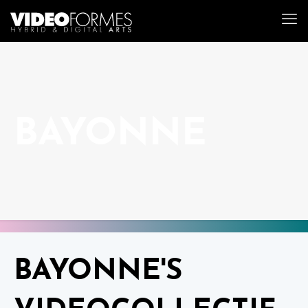
BAYONNE
BAYONNE'S