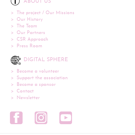
ABOUT US
The project / Our Missions
Our History
The Team
Our Partners
CSR Approach
Press Room
DIGITAL SPHERE
Become a volunteer
Support the association
Become a sponsor
Contact
Newsletter