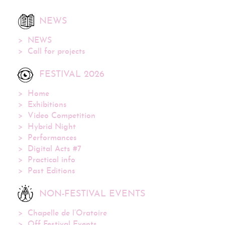
NEWS
NEWS
Call for projects
FESTIVAL 2026
Home
Exhibitions
Video Competition
Hybrid Night
Performances
Digital Acts #7
Practical info
Past Editions
NON-FESTIVAL EVENTS
Chapelle de l’Oratoire
Off Festival Events