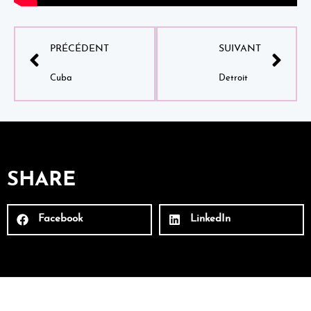
PRÉCÉDENT
SUIVANT
Cuba
Detroit
SHARE
Facebook
LinkedIn