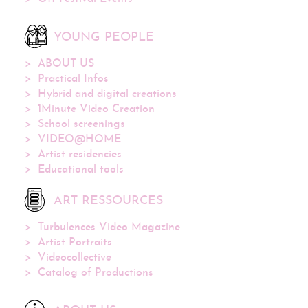
YOUNG PEOPLE
ABOUT US
Practical Infos
Hybrid and digital creations
1Minute Video Creation
School screenings
VIDEO@HOME
Artist residencies
Educational tools
ART RESSOURCES
Turbulences Video Magazine
Artist Portraits
Videocollective
Catalog of Productions