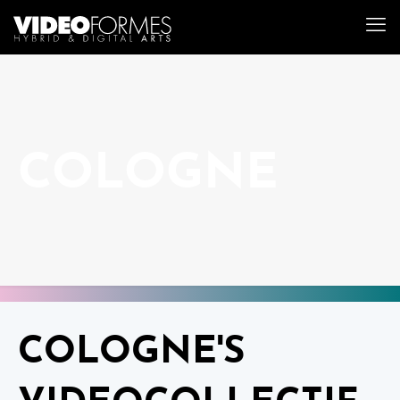
COLOGNE
COLOGNE'S