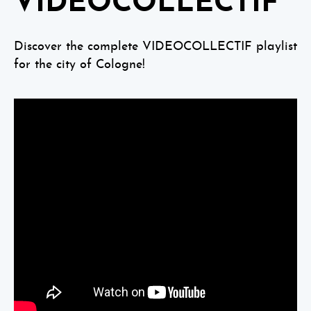
VIDEOCOLLECTIF
Discover the complete VIDEOCOLLECTIF playlist
for the city of Cologne!