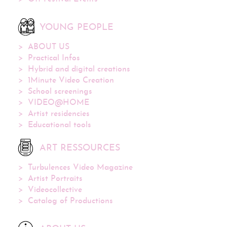
YOUNG PEOPLE
ABOUT US
Practical Infos
Hybrid and digital creations
1Minute Video Creation
School screenings
VIDEO@HOME
Artist residencies
Educational tools
ART RESSOURCES
Turbulences Video Magazine
Artist Portraits
Videocollective
Catalog of Productions