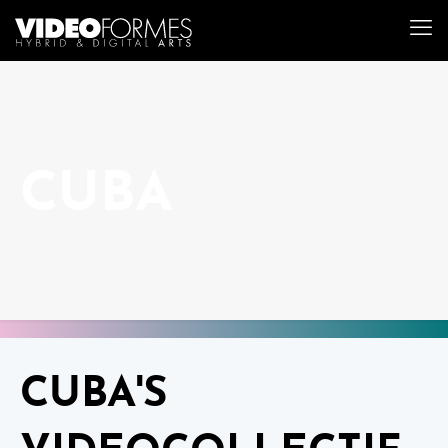
CUBA
CUBA'S