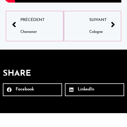
PRÉCÉDENT
SUIVANT
Chanonat
Cologne
SHARE
Facebook
LinkedIn