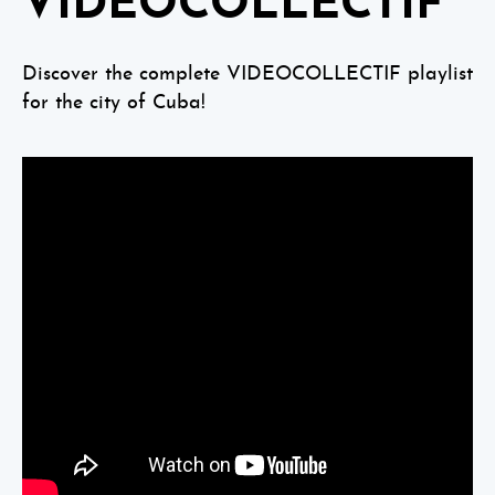
VIDEOCOLLECTIF
Discover the complete VIDEOCOLLECTIF playlist
for the city of Cuba!