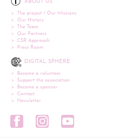
ABOUT US
The project / Our Missions
Our History
The Team
Our Partners
CSR Approach
Press Room
DIGITAL SPHERE
Become a volunteer
Support the association
Become a sponsor
Contact
Newsletter