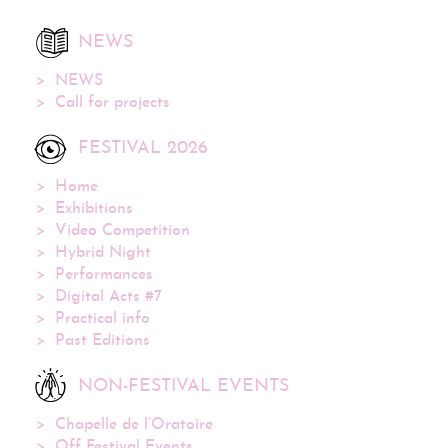
NEWS
NEWS
Call for projects
FESTIVAL 2026
Home
Exhibitions
Video Competition
Hybrid Night
Performances
Digital Acts #7
Practical info
Past Editions
NON-FESTIVAL EVENTS
Chapelle de l’Oratoire
Off Festival Events