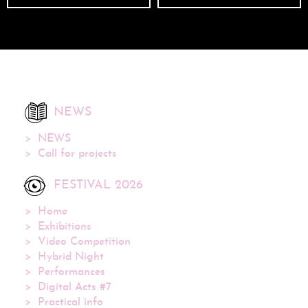
NEWS
NEWS
Call for projects
FESTIVAL 2026
Home
Exhibitions
Video Competition
Hybrid Night
Performances
Digital Acts #7
Practical info