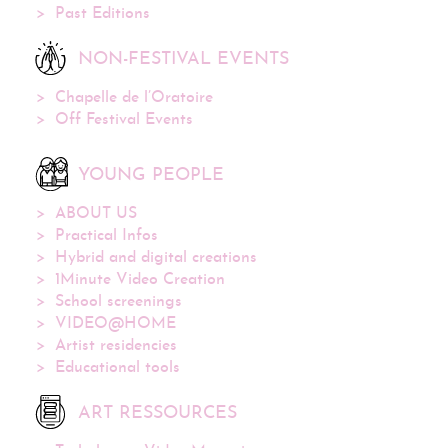
Past Editions
NON-FESTIVAL EVENTS
Chapelle de l’Oratoire
Off Festival Events
YOUNG PEOPLE
ABOUT US
Practical Infos
Hybrid and digital creations
1Minute Video Creation
School screenings
VIDEO@HOME
Artist residencies
Educational tools
ART RESSOURCES