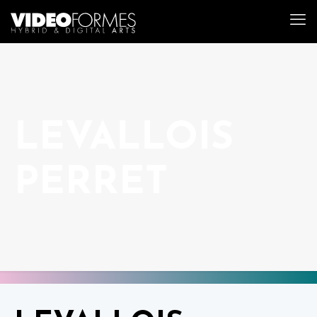
LEVALLOIS
PERRET