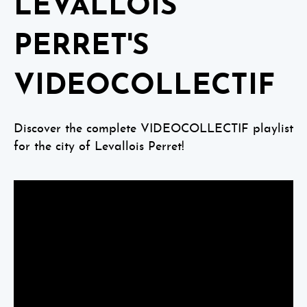
LEVALLOIS
PERRET'S
VIDEOCOLLECTIF
Discover the complete VIDEOCOLLECTIF playlist
for the city of Levallois Perret!