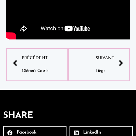
PRÉCÉDENT
SUIVANT
Oléron’s Castle
Liège
SHARE
Facebook
LinkedIn