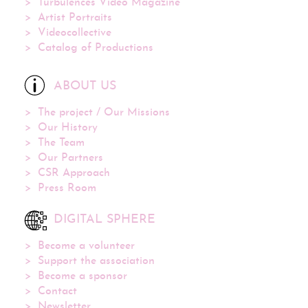
Turbulences Video Magazine
Artist Portraits
Videocollective
Catalog of Productions
ABOUT US
The project / Our Missions
Our History
The Team
Our Partners
CSR Approach
Press Room
DIGITAL SPHERE
Become a volunteer
Support the association
Become a sponsor
Contact
Newsletter