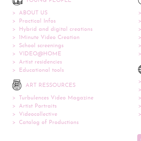
YOUNG PEOPLE
ABOUT US
Practical Infos
Hybrid and digital creations
1Minute Video Creation
School screenings
VIDEO@HOME
Artist residencies
Educational tools
ART RESSOURCES
Turbulences Video Magazine
Artist Portraits
Videocollective
Catalog of Productions