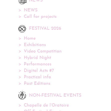
NEWS
NEWS
Call for projects
FESTIVAL 2026
Home
Exhibitions
Video Competition
Hybrid Night
Performances
Digital Acts #7
Practical info
Past Editions
NON-FESTIVAL EVENTS
Chapelle de l’Oratoire