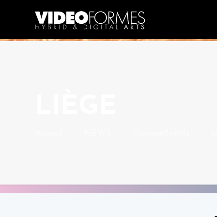
LIÈGE
Accueil
NEWS
Videocollectifs
L