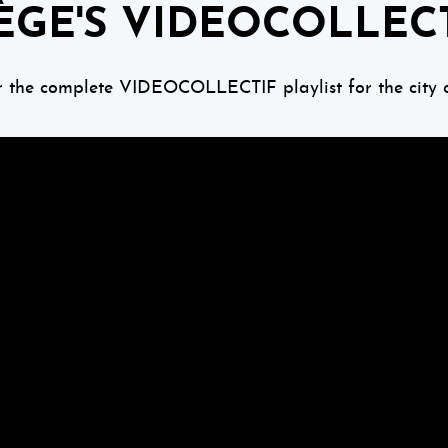
ÈGE'S VIDEOCOLLEC
r the complete VIDEOCOLLECTIF playlist for the city o