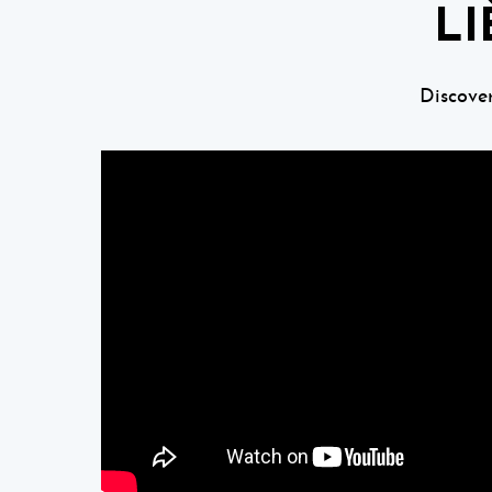
LI
Discove