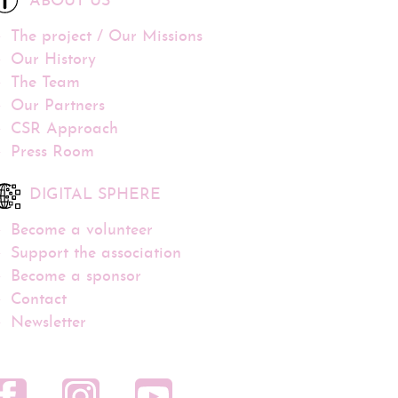
ABOUT US
The project / Our Missions
Our History
The Team
Our Partners
CSR Approach
Press Room
DIGITAL SPHERE
Become a volunteer
Support the association
Become a sponsor
Contact
Newsletter