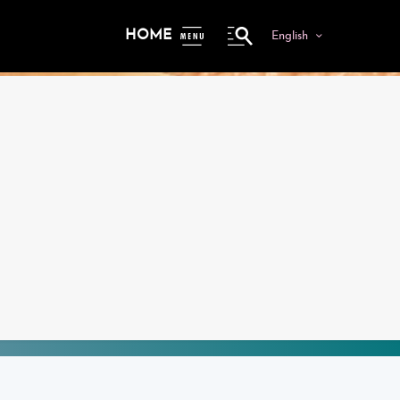
HOME
English
ME
NU