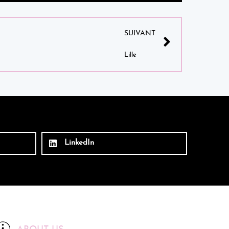
SUIVANT
Lille
LinkedIn