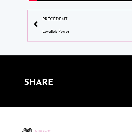
PRÉCÉDENT
Levallois Perret
SHARE