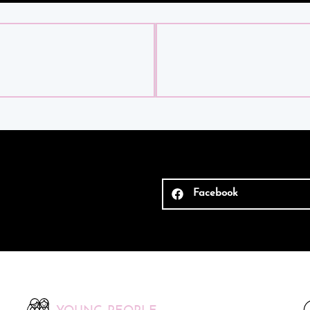
Facebook