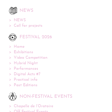
NEWS
NEWS
Call for projects
FESTIVAL 2026
Home
Exhibitions
Video Competition
Hybrid Night
Performances
Digital Acts #7
Practical info
Past Editions
NON-FESTIVAL EVENTS
Chapelle de l’Oratoire
Off Festival Events