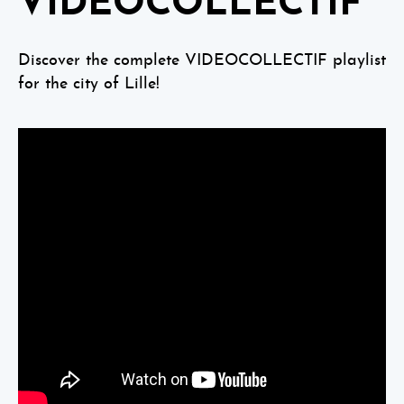
VIDEOCOLLECTIF
Discover the complete VIDEOCOLLECTIF playlist
for the city of Lille!