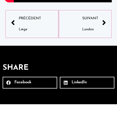
PRÉCÉDENT
SUIVANT
Liège
London
SHARE
Facebook
LinkedIn