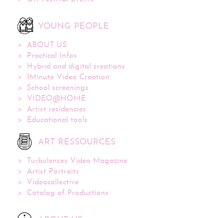
YOUNG PEOPLE
ABOUT US
Practical Infos
Hybrid and digital creations
1Minute Video Creation
School screenings
VIDEO@HOME
Artist residencies
Educational tools
ART RESSOURCES
Turbulences Video Magazine
Artist Portraits
Videocollective
Catalog of Productions