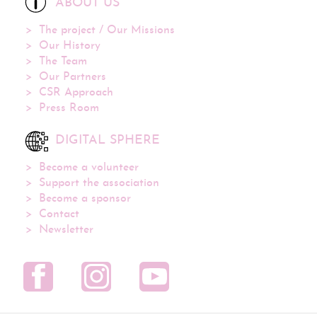
ABOUT US
The project / Our Missions
Our History
The Team
Our Partners
CSR Approach
Press Room
DIGITAL SPHERE
Become a volunteer
Support the association
Become a sponsor
Contact
Newsletter