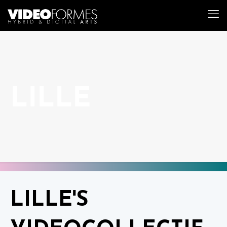
LILLE
LILLE'S