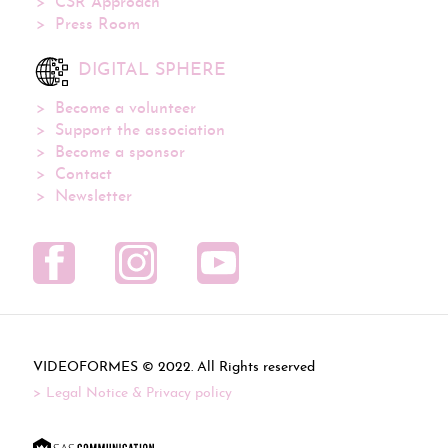
CSR Approach
Press Room
DIGITAL SPHERE
Become a volunteer
Support the association
Become a sponsor
Contact
Newsletter
VIDEOFORMES ©
. All Rights reserved
Legal Notice & Privacy policy