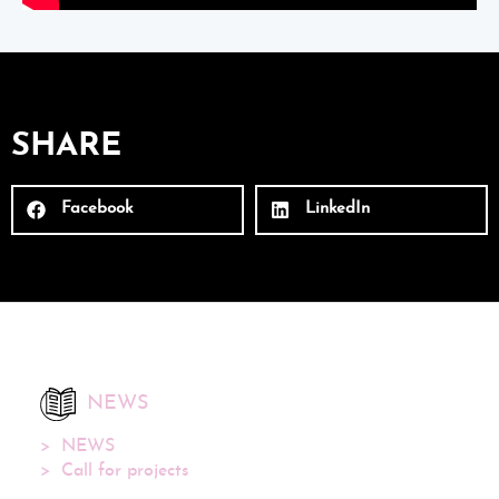
SHARE
Facebook
LinkedIn
NEWS
NEWS
Call for projects