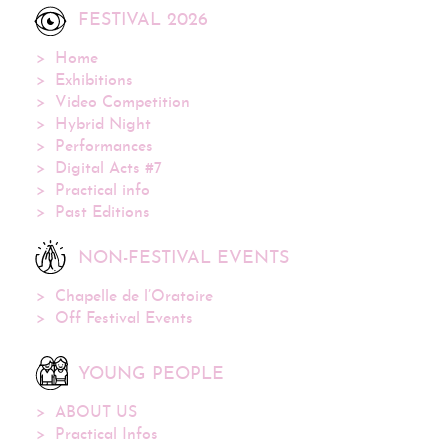
FESTIVAL 2026
Home
Exhibitions
Video Competition
Hybrid Night
Performances
Digital Acts #7
Practical info
Past Editions
NON-FESTIVAL EVENTS
Chapelle de l’Oratoire
Off Festival Events
YOUNG PEOPLE
ABOUT US
Practical Infos