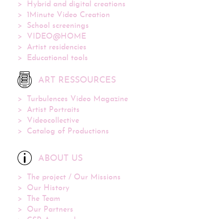
Hybrid and digital creations
1Minute Video Creation
School screenings
VIDEO@HOME
Artist residencies
Educational tools
ART RESSOURCES
Turbulences Video Magazine
Artist Portraits
Videocollective
Catalog of Productions
ABOUT US
The project / Our Missions
Our History
The Team
Our Partners