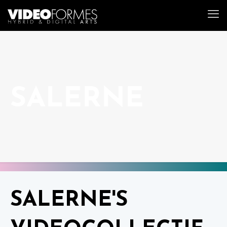
SALERNE
SALERNE'S