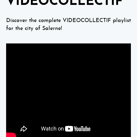
VIDEOCOLLECTIF
Discover the complete VIDEOCOLLECTIF playlist
for the city of Salerne!