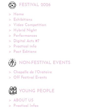
FESTIVAL 2026
Home
Exhibitions
Video Competition
Hybrid Night
Performances
Digital Acts #7
Practical info
Past Editions
NON-FESTIVAL EVENTS
Chapelle de l’Oratoire
Off Festival Events
YOUNG PEOPLE
ABOUT US
Practical Infos