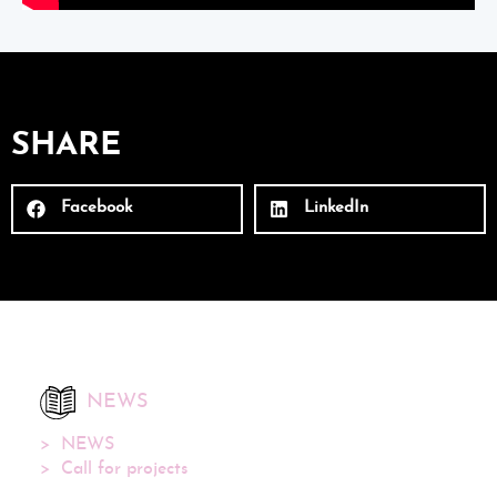
SHARE
Facebook
LinkedIn
NEWS
NEWS
Call for projects