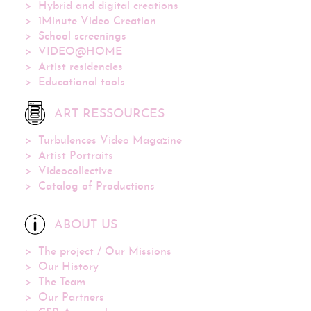
Hybrid and digital creations
1Minute Video Creation
School screenings
VIDEO@HOME
Artist residencies
Educational tools
ART RESSOURCES
Turbulences Video Magazine
Artist Portraits
Videocollective
Catalog of Productions
ABOUT US
The project / Our Missions
Our History
The Team
Our Partners