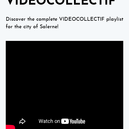
VIDEOCOLLECTIF
Discover the complete VIDEOCOLLECTIF playlist
for the city of Salerne!