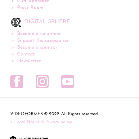
CSR Approach
Press Room
DIGITAL SPHERE
Become a volunteer
Support the association
Become a sponsor
Contact
Newsletter
VIDEOFORMES ©
. All Rights reserved
Legal Notice & Privacy policy