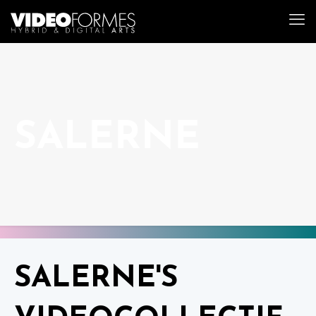
SALERNE
SALERNE'S