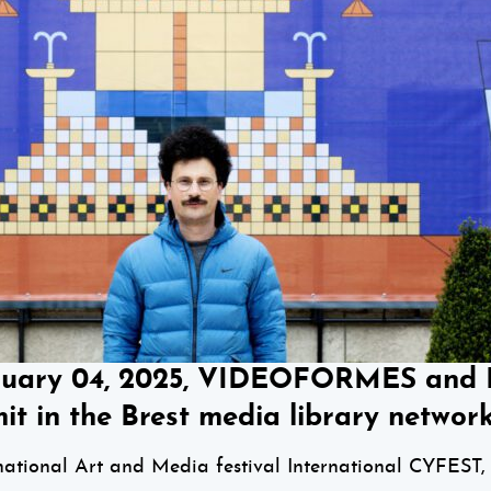
nuary 04, 2025, VIDEOFORMES and Ro
it in the Brest media library network
tional Art and Media festival International CYFEST, 