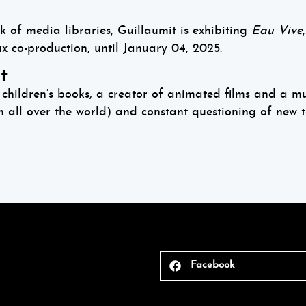
k of media libraries, Guillaumit is exhibiting
Eau Vive
co-production, until January 04, 2025.
t
children’s books, a creator of animated films and a mult
m all over the world) and constant questioning of new t
Facebook