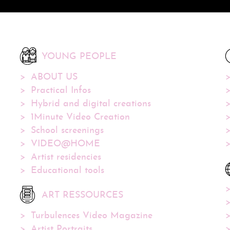
YOUNG PEOPLE
ABOUT US
Practical Infos
Hybrid and digital creations
1Minute Video Creation
School screenings
VIDEO@HOME
Artist residencies
Educational tools
ART RESSOURCES
Turbulences Video Magazine
Artist Portraits