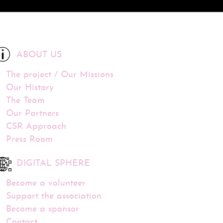
ABOUT US
The project / Our Missions
Our History
The Team
Our Partners
CSR Approach
Press Room
DIGITAL SPHERE
Become a volunteer
Support the association
Become a sponsor
Contact