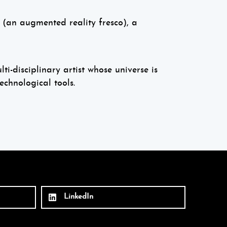
, (an augmented reality fresco), a
i-disciplinary artist whose universe is
echnological tools.
LinkedIn