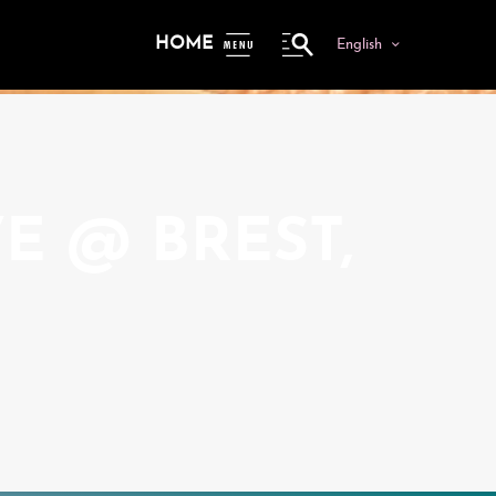
HOME
English
ME
NU
E @ BREST,