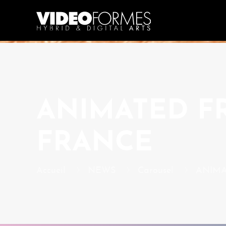
ANIMATED FR
FRANCE
Accueil
NEWS
Carousel
ANIMAT