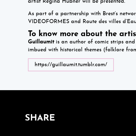
artist Regina H
ü
bner will be presented.
As part of a partnership with Brest’s networ
VIDEOFORMES and Route des villes d’Eaux 
To know more about the artis
Guillaumit
is an author of comic strips and 
imbued with historical themes (folklore fro
https://guillaumit.tumblr.com/
SHARE