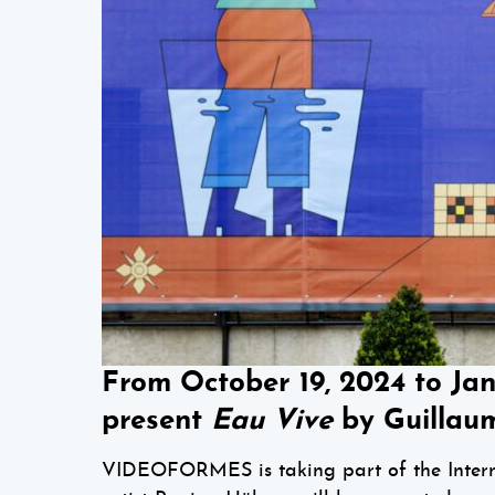
From October 19, 2024 to Ja
present
Eau Vive
by Guillaum
VIDEOFORMES is taking part of the Interna