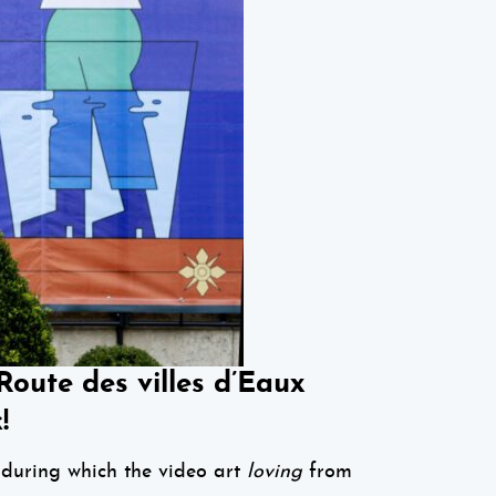
ute des villes d’Eaux
!
during which the video art
l
oving
from