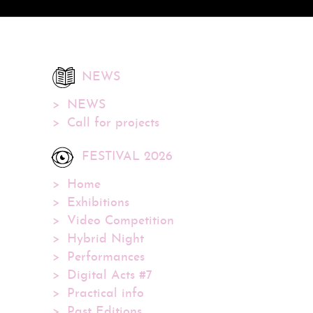
NEWS
NEWS
Call for projects
FESTIVAL 2026
Home
Exhibitions
Video Competition
Hybrid Night
Performances
Digital Acts #7
Practical info
Past Editions