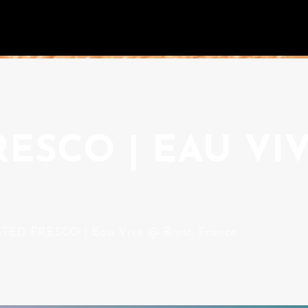
ESCO | EAU VIV
ED FRESCO | Eau Vive @ Brest, France