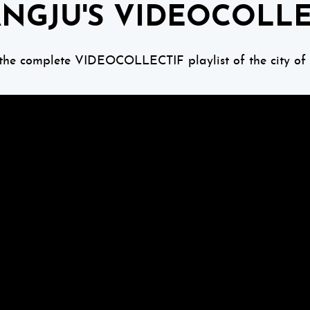
NGJU'S VIDEOCOLLE
 the complete VIDEOCOLLECTIF playlist of the city of