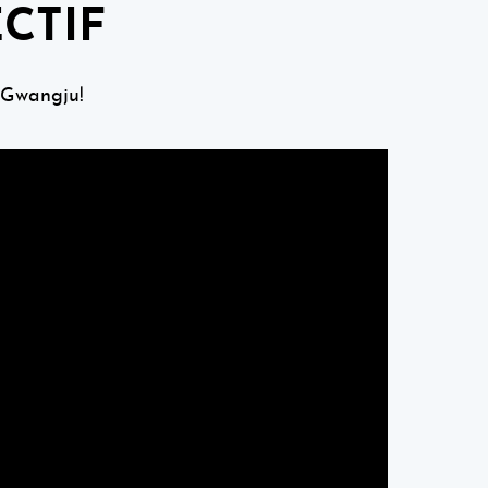
CTIF
 Gwangju!