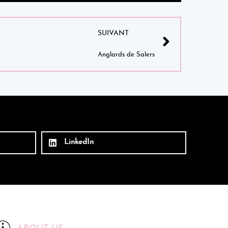
SUIVANT
Anglards de Salers
LinkedIn