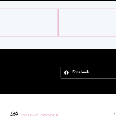
Facebook