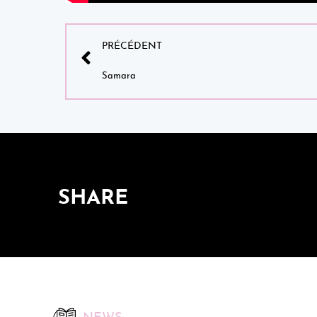
PRÉCÉDENT
Samara
SHARE