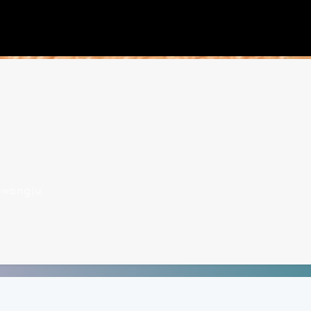
wangju