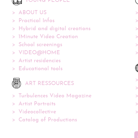
YOUNG PEOPLE
ABOUT US
Practical Infos
Hybrid and digital creations
1Minute Video Creation
School screenings
VIDEO@HOME
Artist residencies
Educational tools
ART RESSOURCES
Turbulences Video Magazine
Artist Portraits
Videocollective
Catalog of Productions