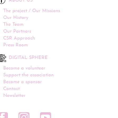
ABOUT US
The project / Our Missions
Our History
The Team
Our Partners
CSR Approach
Press Room
DIGITAL SPHERE
Become a volunteer
Support the association
Become a sponsor
Contact
Newsletter