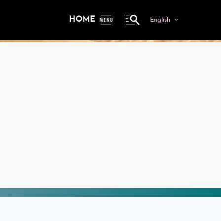
HOME
English
ME
NU