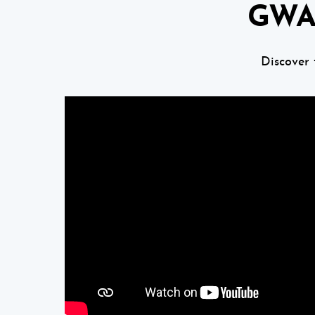
GWA
Discover