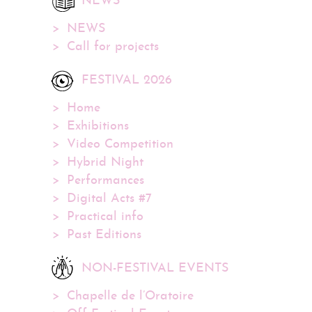
NEWS
NEWS
Call for projects
FESTIVAL 2026
Home
Exhibitions
Video Competition
Hybrid Night
Performances
Digital Acts #7
Practical info
Past Editions
NON-FESTIVAL EVENTS
Chapelle de l’Oratoire