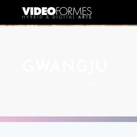
GWANGJU
Accueil
NEWS
Videocollectifs
G