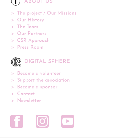
ABOUT US
The project / Our Missions
Our History
The Team
Our Partners
CSR Approach
Press Room
DIGITAL SPHERE
Become a volunteer
Support the association
Become a sponsor
Contact
Newsletter