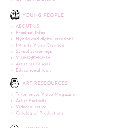
YOUNG PEOPLE
ABOUT US
Practical Infos
Hybrid and digital creations
1Minute Video Creation
School screenings
VIDEO@HOME
Artist residencies
Educational tools
ART RESSOURCES
Turbulences Video Magazine
Artist Portraits
Videocollective
Catalog of Productions