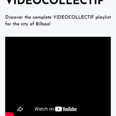
VIDEOCOLLECTIF
Discover the complete VIDEOCOLLECTIF playlist
for the city of Bilbao!