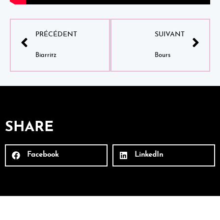
PRÉCÉDENT
SUIVANT
Biarritz
Bours
SHARE
Facebook
LinkedIn