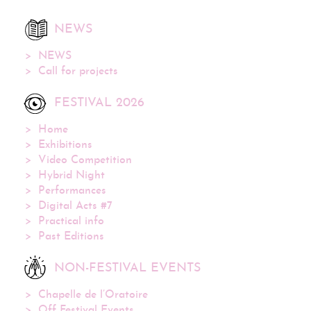
NEWS
NEWS
Call for projects
FESTIVAL 2026
Home
Exhibitions
Video Competition
Hybrid Night
Performances
Digital Acts #7
Practical info
Past Editions
NON-FESTIVAL EVENTS
Chapelle de l’Oratoire
Off Festival Events