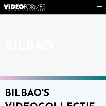
BILBAO
BILBAO'S